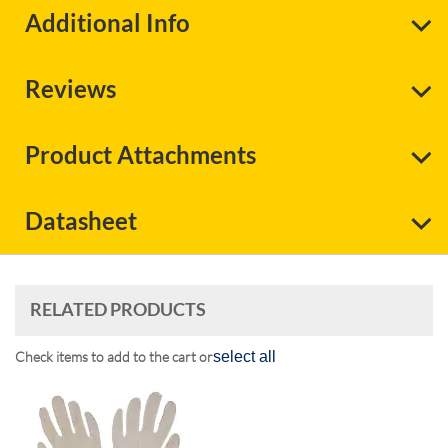
Additional Info
Reviews
Product Attachments
Datasheet
RELATED PRODUCTS
Check items to add to the cart or
select all