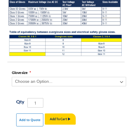
Glove size
Qty
Add To Cart
Add to Quote