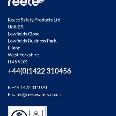
Reece Safety Products Ltd
Unit B9,
Lowfields Close,
Lowfields Business Park,
Elland,
West Yorkshire
HX5 9DX
+44(0)1422 310456
F. +44 1422 311070
E.
sales@reecesafety.co.uk