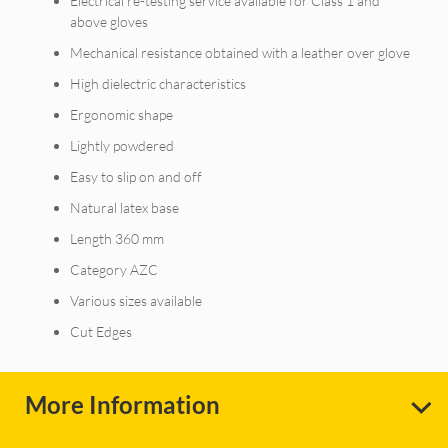
Electrical re-testing service available for Class 1 and
above gloves
Mechanical resistance obtained with a leather over glove
High dielectric characteristics
Ergonomic shape
Lightly powdered
Easy to slip on and off
Natural latex base
Length 360 mm
Category AZC
Various sizes available
Cut Edges
More Information