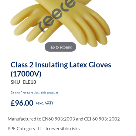
the
the
images
images
gallery
gallery
Tap to expand
Class 2 Insulating Latex Gloves
(17000V)
SKU
ELE13
Be the first to review this product
£96.00
(exc. VAT)
Manufactured to EN60 903:2003 and CEI 60 903: 2002
PPE Category III = Irreversible risks