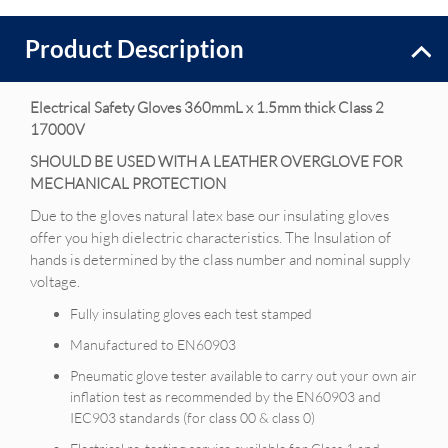
Product Description
Electrical S
afety Gloves 360mmL x 1.5mm thick Class 2
17000V
SHOULD BE USED WITH A LEATHER OVERGLOVE FOR
MECHANICAL PROTECTION
Due to the gloves natural latex base our insulating gloves
offer you high dielectric characteristics. The Insulation of
hands is determined by the class number and nominal supply
voltage.
Fully insulating gloves each test stamped
Manufactured to EN60903
Pneumatic glove tester available to carry out your own air
inflation test as recommended by the EN60903 and
IEC903 standards (for class 00 & class 0)