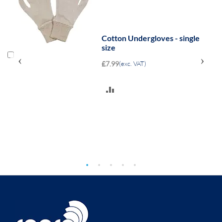
1
Cotton Undergloves - single
size
‹
›
£7.99
(exc. VAT)
ADD
TO
COMPARE