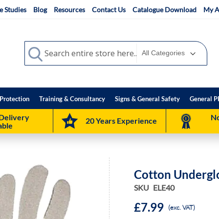
e Studies
Blog
Resources
Contact Us
Catalogue Download
My A
Search
Search
Protection
Training & Consultancy
Signs & General Safety
General P
Delivery
No
20 Years Experience
able
Cotton Underglo
SKU
ELE40
£7.99
(exc. VAT)