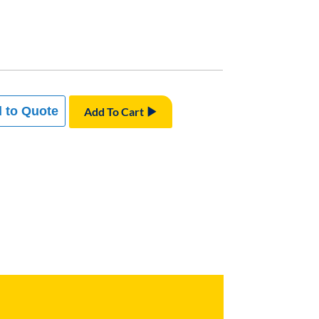
 to Quote
Add To Cart