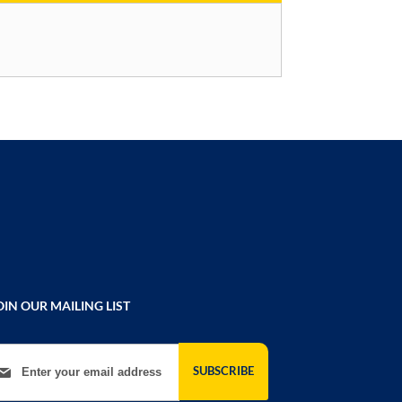
OIN OUR MAILING LIST
gn Up for Our Newsletter:
SUBSCRIBE