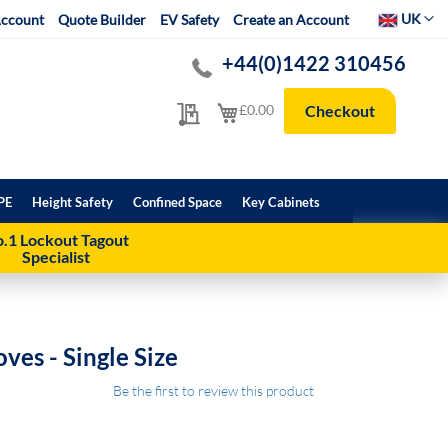
Select Websit
UK
ccount
Quote Builder
EV Safety
Create an Account
+44(0)1422 310456
My Quote
My Cart
£0.00
Checkout
PE
Height Safety
Confined Space
Key Cabinets
.1 Lockout Tagout
Specialist
ves - Single Size
Be the first to review this product