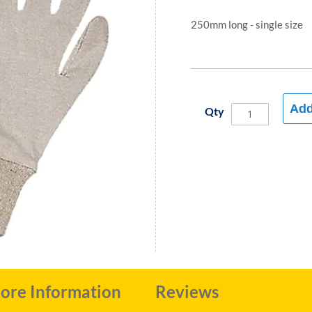
250mm long - single size
Add
Qty
ore Information
Reviews