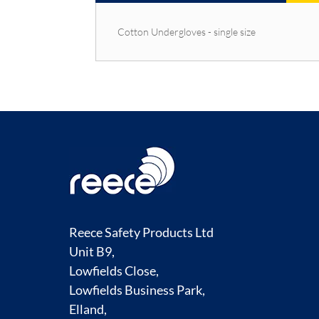
Cotton Undergloves - single size
Reece Safety Products Ltd
Unit B9,
Lowfields Close,
Lowfields Business Park,
Elland,