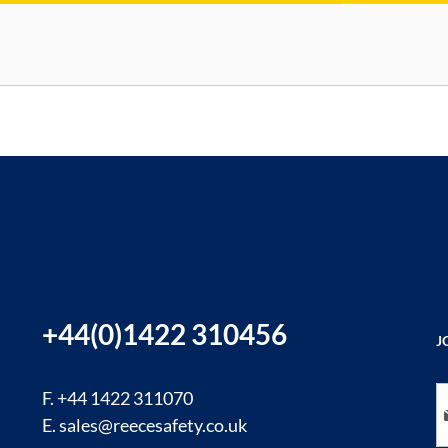
+44(0)1422 310456
J
Si
F. +44 1422 311070
E.
sales@reecesafety.co.uk