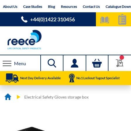
Skip
About Us
Case Studies
Blog
Resources
Contact Us
Catalogue Down
to
Content
+44(0)1422 310456
Menu
Next Day Delivery Available
No.1 Lockout Tagout Specialist
Electrical Safety Gloves storage box
Skip
Skip
to
to
the
the
end
beginning
of
of