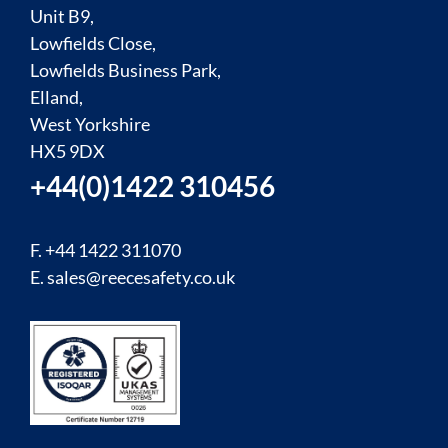
Unit B9,
Lowfields Close,
Lowfields Business Park,
Elland,
West Yorkshire
HX5 9DX
+44(0)1422 310456
F. +44 1422 311070
E.
sales@reecesafety.co.uk