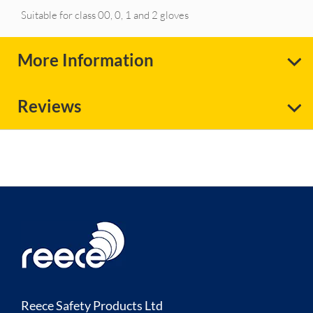
Suitable for class 00, 0, 1 and 2 gloves
More Information
Reviews
Reece Safety Products Ltd