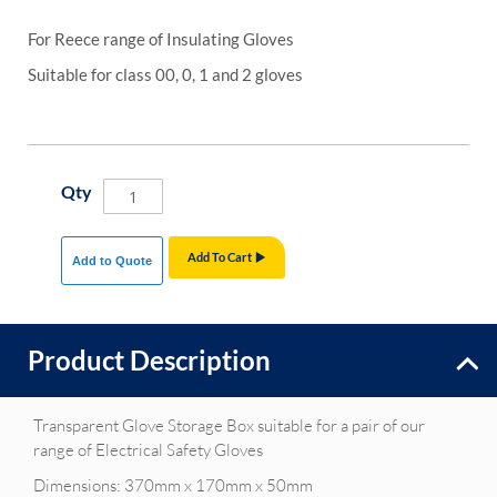
For Reece range of Insulating Gloves
Suitable for class 00, 0, 1 and 2 gloves
Qty
Add To Cart
Add to Quote
Product Description
Transparent Glove Storage Box suitable for a pair of our
range of Electrical Safety Gloves
Dimensions: 370mm x 170mm x 50mm