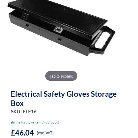
the
the
images
images
gallery
gallery
Tap to expand
Electrical Safety Gloves Storage
Box
SKU
ELE16
Be the first to review this product
£46.04
(exc. VAT)