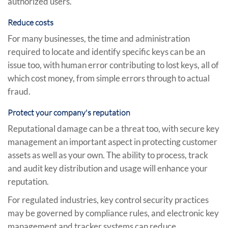
authorized users.
Reduce costs
For many businesses, the time and administration
required to locate and identify specific keys can be an
issue too, with human error contributing to lost keys, all of
which cost money, from simple errors through to actual
fraud.
Protect your company's reputation
Reputational damage can be a threat too, with secure key
management an important aspect in protecting customer
assets as well as your own. The ability to process, track
and audit key distribution and usage will enhance your
reputation.
For regulated industries, key control security practices
may be governed by compliance rules, and electronic key
management and tracker systems can reduce