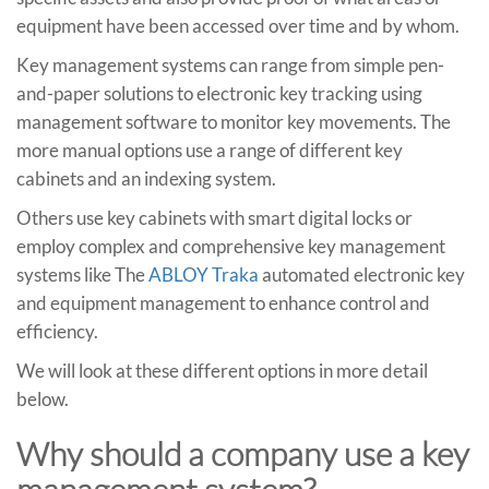
equipment have been accessed over time and by whom.
Key management systems can range from simple pen-
and-paper solutions to electronic key tracking using
management software to monitor key movements. The
more manual options use a range of different key
cabinets and an indexing system.
Others use key cabinets with smart digital locks or
employ complex and comprehensive key management
systems like The
ABLOY Traka
automated electronic key
and equipment management to enhance control and
efficiency.
We will look at these different options in more detail
below.
Why should a company use a key