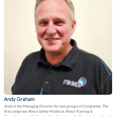
Andy Graham
Andy is the Managing Director for two groups of Companies. The
first comprises Reece Safety Products, Reece Training &