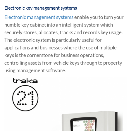
Electronic key management systems
Electronic management systems
enable you to turn your
humble key cabinet into an intelligent system which
securely stores, allocates, tracks and records key usage.
The electronic system is particularly useful for
applications and businesses where the use of multiple
keys is the cornerstone for business operations,
controlling assets from vehicle keys through to property
using management software.