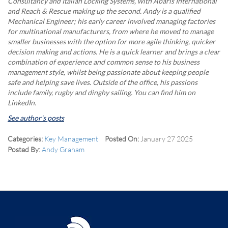
Consultancy and Italian Locking Systems, with Abaris International
and Reach & Rescue making up the second. Andy is a qualified
Mechanical Engineer; his early career involved managing factories
for multinational manufacturers, from where he moved to manage
smaller businesses with the option for more agile thinking, quicker
decision making and actions. He is a quick learner and brings a clear
combination of experience and common sense to his business
management style, whilst being passionate about keeping people
safe and helping save lives. Outside of the office, his passions
include family, rugby and dinghy sailing. You can find him on
LinkedIn.
See author's posts
Categories:
Key Management
Posted On:
January 27 2025
Posted By:
Andy Graham