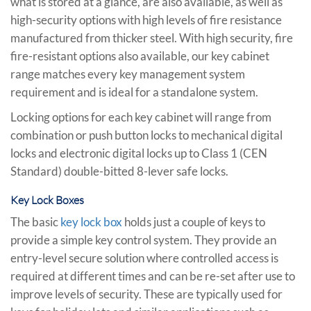
what is stored at a glance, are also available, as well as
high-security options with high levels of fire resistance
manufactured from thicker steel. With high security, fire
fire-resistant options also available, our key cabinet
range matches every key management system
requirement and is ideal for a standalone system.
Locking options for each key cabinet will range from
combination or push button locks to mechanical digital
locks and electronic digital locks up to Class 1 (CEN
Standard) double-bitted 8-lever safe locks.
Key Lock Boxes
The basic
key lock box
holds just a couple of keys to
provide a simple key control system. They provide an
entry-level secure solution where controlled access is
required at different times and can be re-set after use to
improve levels of security. These are typically used for