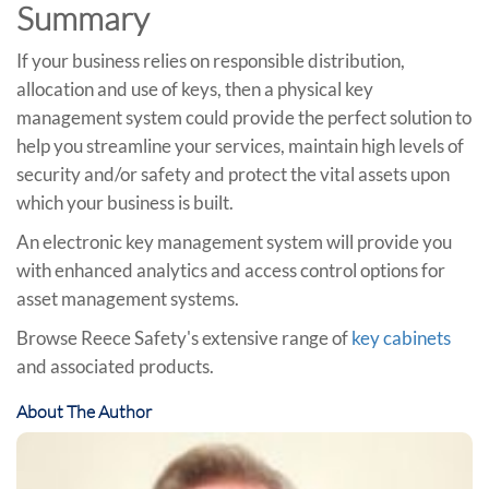
Summary
If your business relies on responsible distribution,
allocation and use of keys, then a physical key
management system could provide the perfect solution to
help you streamline your services, maintain high levels of
security and/or safety and protect the vital assets upon
which your business is built.
An electronic key management system will provide you
with enhanced analytics and access control options for
asset management systems.
Browse Reece Safety's extensive range of
key cabinets
and associated products.
About The Author