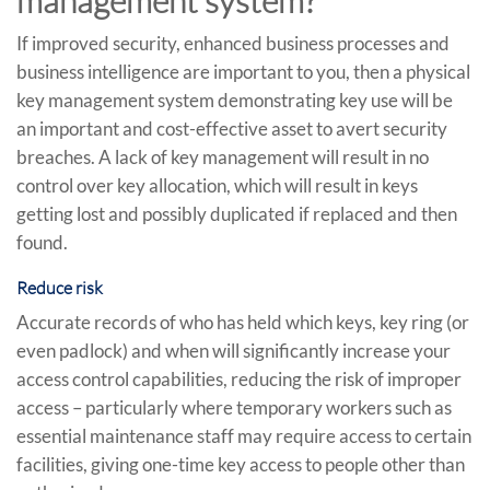
management system?
If improved security, enhanced business processes and
business intelligence are important to you, then a physical
key management system demonstrating key use will be
an important and cost-effective asset to avert security
breaches. A lack of key management will result in no
control over key allocation, which will result in keys
getting lost and possibly duplicated if replaced and then
found.
Reduce risk
Accurate records of who has held which keys, key ring (or
even padlock) and when will significantly increase your
access control capabilities, reducing the risk of improper
access – particularly where temporary workers such as
essential maintenance staff may require access to certain
facilities, giving one-time key access to people other than