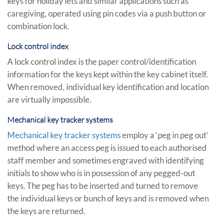
keys for holiday lets and similar applications such as
caregiving, operated using pin codes via a push button or
combination lock.
Lock control index
A lock control index is the paper control/identification
information for the keys kept within the key cabinet itself.
When removed, individual key identification and location
are virtually impossible.
Mechanical key tracker systems
Mechanical key tracker systems
employ a ‘peg in peg out’
method where an access peg is issued to each authorised
staff member and sometimes engraved with identifying
initials to show who is in possession of any pegged-out
keys. The peg has to be inserted and turned to remove
the individual keys or bunch of keys and is removed when
the keys are returned.