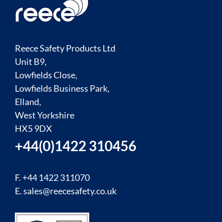
Reece Safety Products Ltd
Unit B9,
Lowfields Close,
Lowfields Business Park,
Elland,
West Yorkshire
HX5 9DX
+44(0)1422 310456
F. +44 1422 311070
E.
sales@reecesafety.co.uk