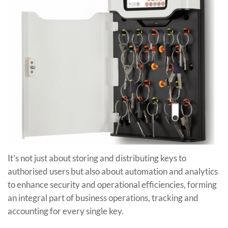
It's not just about storing and distributing keys to
authorised users but also about automation and analytics
to enhance security and operational efficiencies, forming
an integral part of business operations, tracking and
accounting for every single key.