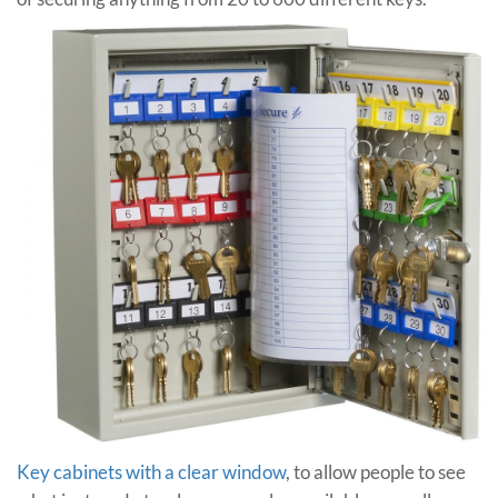
Key cabinets with a clear window
, to allow people to see