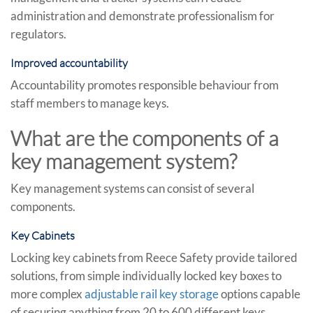
administration and demonstrate professionalism for
regulators.
Improved accountability
Accountability promotes responsible behaviour from
staff members to manage keys.
What are the components of a
key management system?
Key management systems can consist of several
components.
Key Cabinets
Locking key cabinets from Reece Safety provide tailored
solutions, from simple individually locked key boxes to
more complex
adjustable rail key storage
options capable
of securing anything from 20 to 600 different keys.