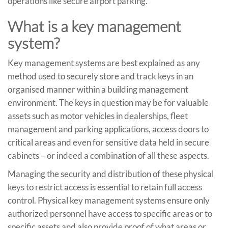
operations like secure airport parking.
What is a key management
system?
Key management systems are best explained as any
method used to securely store and track keys in an
organised manner within a building management
environment. The keys in question may be for valuable
assets such as motor vehicles in dealerships, fleet
management and parking applications, access doors to
critical areas and even for sensitive data held in secure
cabinets – or indeed a combination of all these aspects.
Managing the security and distribution of these physical
keys to restrict access is essential to retain full access
control. Physical key management systems ensure only
authorized personnel have access to specific areas or to
specific assets and also provide proof of what areas or