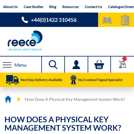
Skip
About Us
Case Studies
Blog
Resources
Contact Us
Catalogue Down
to
Content
+44(0)1422 310456
Menu
Next Day Delivery Available
No.1 Lockout Tagout Specialist
How Does A Physical Key Management System Work?
HOW DOES A PHYSICAL KEY
MANAGEMENT SYSTEM WORK?