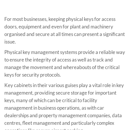
For most businesses, keeping physical keys for access
doors, equipment and even for plant and machinery
organised and secure at all times can present a significant
issue.
Physical key management systems provide a reliable way
to ensure the integrity of access as well as track and
manage the movement and whereabouts of the critical
keys for security protocols.
Key cabinets in their various guises play a vital role in key
management, providing secure storage for important
keys, many of which can be critical to facility
management in business operations, as with car
dealerships and property management companies, data
centres, fleet management and particularly complex