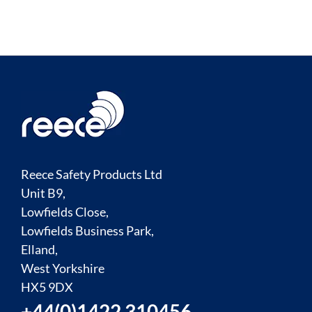
Reece Safety Products Ltd
Unit B9,
Lowfields Close,
Lowfields Business Park,
Elland,
West Yorkshire
HX5 9DX
+44(0)1422 310456