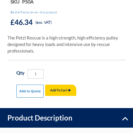
SKU
P50A
Be the first to review this product
£46.34
(exc. VAT)
The Petzl Rescue is a high strength, high efficiency pulley
designed for heavy loads and intensive use by rescue
professionals.
Qty
Add To Cart
Add to Quote
Product Description