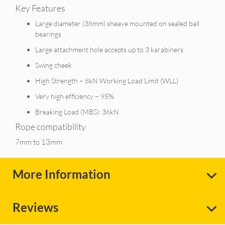
Key Features
Large diameter (38mm) sheave mounted on sealed ball
bearings
Large attachment hole accepts up to 3 karabiners
Swing cheek
High Strength – 8kN Working Load Limit (WLL)
Very high efficiency – 95%
Breaking Load (MBS): 36kN
Rope compatibility
7mm to 13mm
More Information
Reviews