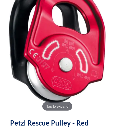
the
the
images
images
gallery
gallery
Tap to expand
Petzl Rescue Pulley - Red