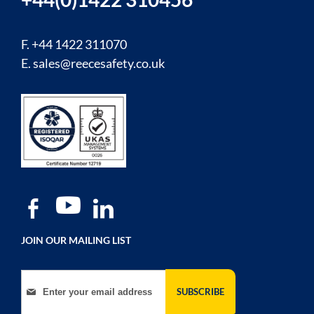
F. +44 1422 311070
E.
sales@reecesafety.co.uk
JOIN OUR MAILING LIST
Sign Up for Our Newsletter:
SUBSCRIBE