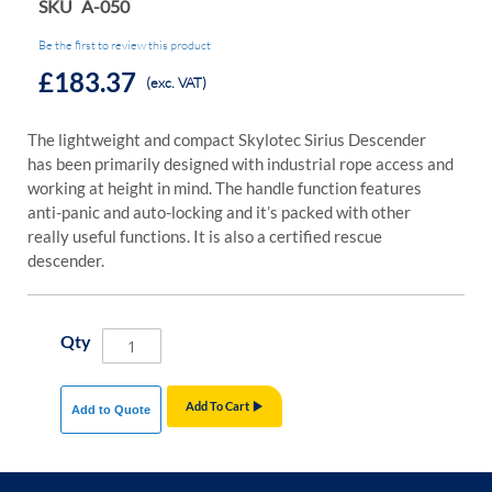
SKU
A-050
Be the first to review this product
£183.37
(exc. VAT)
The lightweight and compact Skylotec Sirius Descender
has been primarily designed with industrial rope access and
working at height in mind. The handle function features
anti-panic and auto-locking and it’s packed with other
really useful functions. It is also a certified rescue
descender.
Qty
Add To Cart
Add to Quote