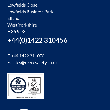
Lowfields Close,
Lowfields Business Park,
Elland,
West Yorkshire
HX5 9DX
+44(0)1422 310456
F. +44 1422 311070
E.
sales@reecesafety.co.uk