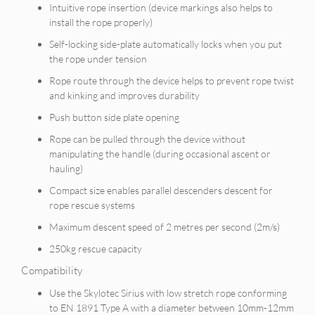
Intuitive rope insertion (device markings also helps to
install the rope properly)
Self-locking side-plate automatically locks when you put
the rope under tension
Rope route through the device helps to prevent rope twist
and kinking and improves durability
Push button side plate opening
Rope can be pulled through the device without
manipulating the handle (during occasional ascent or
hauling)
Compact size enables parallel descenders descent for
rope rescue systems
Maximum descent speed of 2 metres per second (2m/s)
250kg rescue capacity
Compatibility
Use the Skylotec Sirius with low stretch rope conforming
to EN 1891 Type A with a diameter between 10mm-12mm