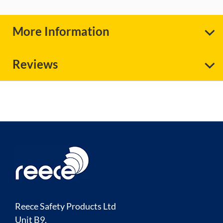
More Information
Reviews
Reece Safety Products Ltd
Unit B9,