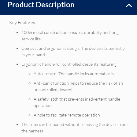
Product Description
Key Features
100% metal construction ensures durability and long
service life
Compact and ergonomic design. The device sits perfectly
in your hand
Ergonomic handle for controlled descents featuring:
Auto-return. The handle locks automatically
Anti-panic function helps to reduce the risk of an
uncontrolled descent
A safety latch that prevents inadvertent handle
operation
A hole to facilitate remote operation
The rope can be loaded without removing the device from
the harness