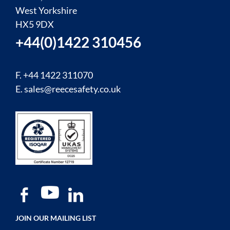
West Yorkshire
HX5 9DX
+44(0)1422 310456
F. +44 1422 311070
E.
sales@reecesafety.co.uk
JOIN OUR MAILING LIST