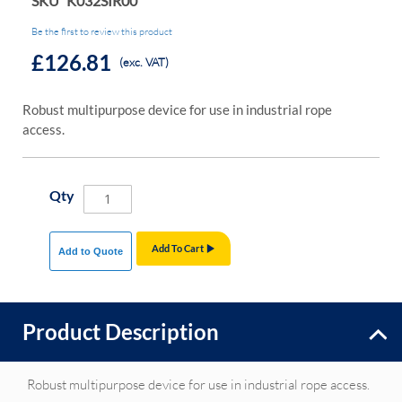
SKU
K032SIR00
Be the first to review this product
£126.81
(exc. VAT)
Robust multipurpose device for use in industrial rope
access.
Qty
Add To Cart
Add to Quote
Product Description
Robust multipurpose device for use in industrial rope access.