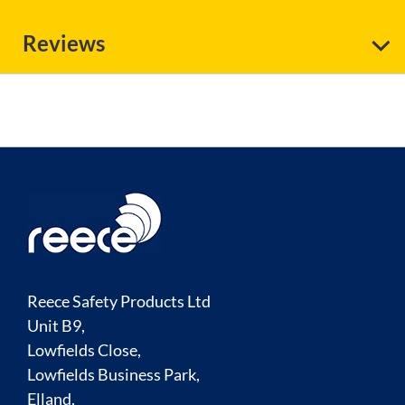
Reviews
Reece Safety Products Ltd
Unit B9,
Lowfields Close,
Lowfields Business Park,
Elland,