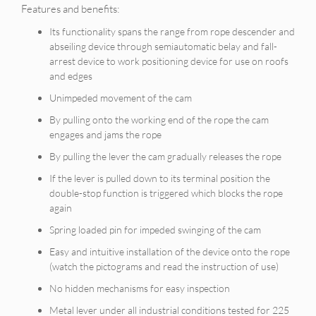
Features and benefits:
Its functionality spans the range from rope descender and
abseiling device through semiautomatic belay and fall-
arrest device to work positioning device for use on roofs
and edges
Unimpeded movement of the cam
By pulling onto the working end of the rope the cam
engages and jams the rope
By pulling the lever the cam gradually releases the rope
If the lever is pulled down to its terminal position the
double-stop function is triggered which blocks the rope
again
Spring loaded pin for impeded swinging of the cam
Easy and intuitive installation of the device onto the rope
(watch the pictograms and read the instruction of use)
No hidden mechanisms for easy inspection
Metal lever under all industrial conditions tested for 225