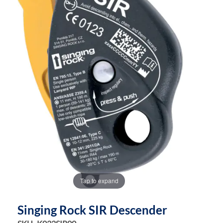
the
the
images
images
gallery
gallery
Tap to expand
Singing Rock SIR Descender