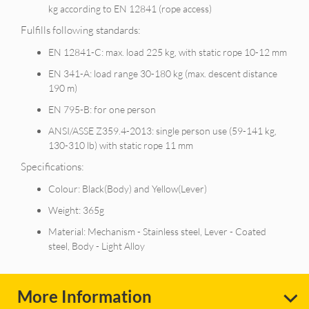
kg according to EN 12841 (rope access)
Fulfills following standards:
EN 12841-C: max. load 225 kg, with static rope 10-12 mm
EN 341-A: load range 30-180 kg (max. descent distance
190 m)
EN 795-B: for one person
ANSI/ASSE Z359.4-2013: single person use (59-141 kg,
130-310 lb) with static rope 11 mm
Specifications:
Colour: Black(Body) and Yellow(Lever)
Weight: 365g
Material: Mechanism - Stainless steel, Lever - Coated
steel, Body - Light Alloy
More Information