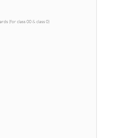
ds (for class 00 & class 0)