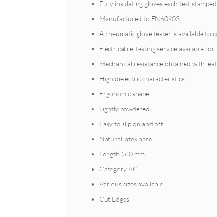
Fully insulating gloves each test stamped
Manufactured to EN60903
A pneumatic glove tester is available to
Electrical re-testing service available fo
Mechanical resistance obtained with lea
High dielectric characteristics
Ergonomic shape
Lightly powdered
Easy to slip on and off
Natural latex base
Length 360 mm
Category AC
Various sizes available
Cut Edges