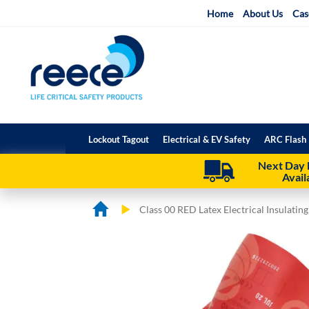
Skip
Home
About Us
Cas
to
Content
Lockout Tagout
Electrical & EV Safety
ARC Flash 
Next Day 
Avail
Class 00 RED Latex Electrical Insulatin
Skip
Skip
to
to
the
the
end
beginning
of
of
the
the