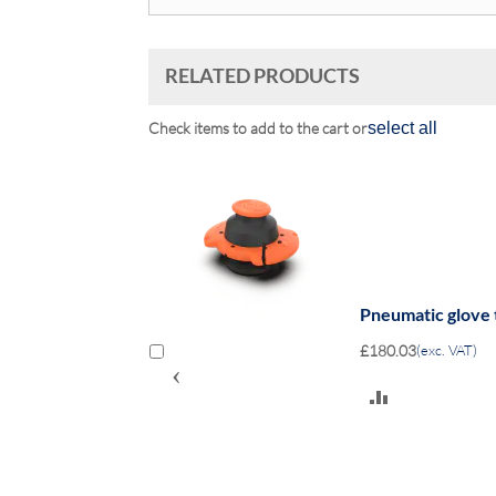
RELATED PRODUCTS
Check items to add to the cart or
select all
 to 4 insulating
Pneumatic glove 
£180.03
(exc. VAT)
‹
ADD
TO
COMPARE