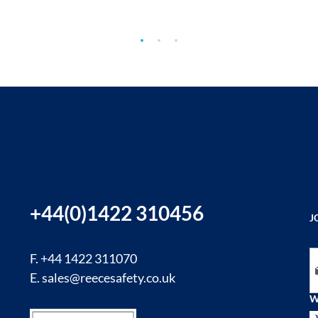
+44(0)1422 310456
J
Si
F. +44 1422 311070
E.
sales@reecesafety.co.uk
W