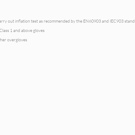
 carry out inflation test as recommended by the EN60903 and IEC903 standar
r Class 1 and above gloves
ther overgloves