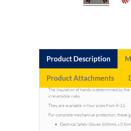
Product Description
M
Product Attachments
Due to the gloves' natural latex base, our elec
The Insulation of hands is determined by the
irreversible risks.
They are available in four sizes from 8-11.
For complete mechanical protection, these gl
Electrical Safety Gloves 360mmL x 0.5m