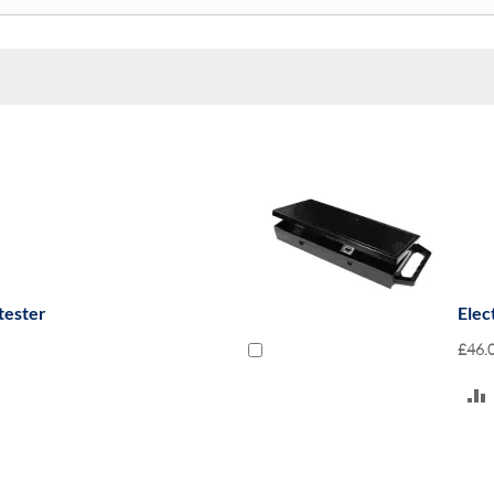
tester
Elec
£46.