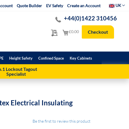
Select Websit
UK
ccount
Quote Builder
EV Safety
Create an Account
+44(0)1422 310456
My Quote
My Cart
£0.00
Checkout
PE
Height Safety
Confined Space
Key Cabinets
.1 Lockout Tagout
Specialist
ex Electrical Insulating
Be the first to review this product