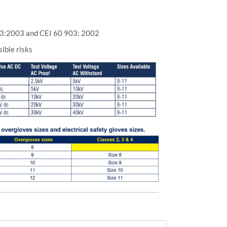
3:2003 and CEI 60 903: 2002
sible risks