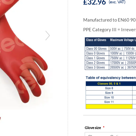
£32.96
(exc. VAT)
Manufactured to EN60 90
PPE Category III = Irrever
Glove size