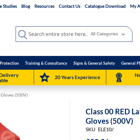
e Studies
Blog
Resources
Contact Us
Catalogue Download
My A
Search
Search
Protection
Training & Consultancy
Signs & General Safety
General P
Delivery
No
20 Years Experience
able
g Gloves (500V)
Class 00 RED Lat
Gloves (500V)
SKU
ELE10/