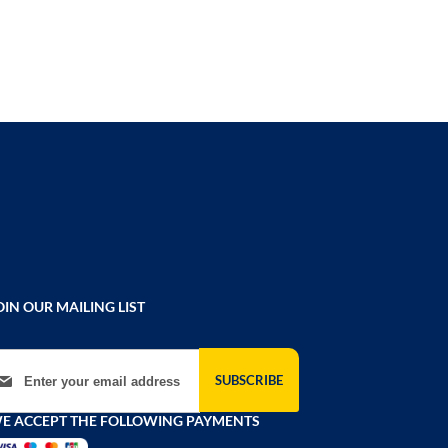
OIN OUR MAILING LIST
gn Up for Our Newsletter:
SUBSCRIBE
E ACCEPT THE FOLLOWING PAYMENTS