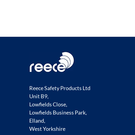
Reece Safety Products Ltd
Unit B9,
Lowfields Close,
Lowfields Business Park,
Elland,
West Yorkshire