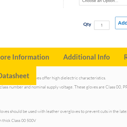
Add
Qty
ore Information
Additional Info
Datasheet
trical insulating gloves offer high dielectric characteristics.
 class number and nominal supply voltage. These gloves are Class 00, PPE
oves should be used with leather overgloves to prevent cuts in the late
m thick Class 00 500V