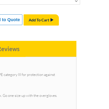
 to Quote
Add To Cart
Reviews
 category III for protection against
x. Go one size up with the overgloves.