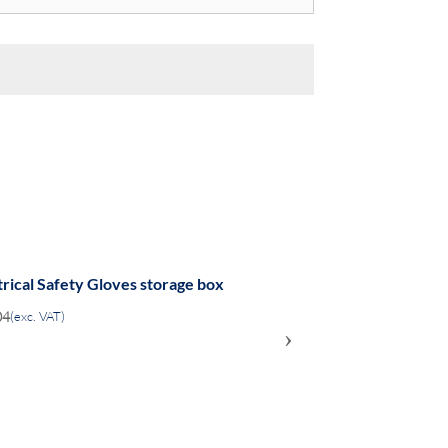
trical Safety Gloves storage box
04
(exc. VAT)
›
ADD
TO
COMPARE