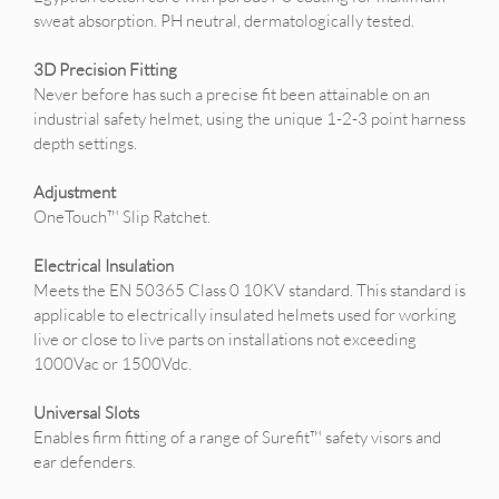
sweat absorption. PH neutral, dermatologically tested.
3D Precision Fitting
Never before has such a precise fit been attainable on an
industrial safety helmet, using the unique 1-2-3 point harness
depth settings.
Adjustment
OneTouch™ Slip Ratchet.
Electrical Insulation
Meets the EN 50365 Class 0 10KV standard. This standard is
applicable to electrically insulated helmets used for working
live or close to live parts on installations not exceeding
1000Vac or 1500Vdc.
Universal Slots
Enables firm fitting of a range of Surefit™ safety visors and
ear defenders.