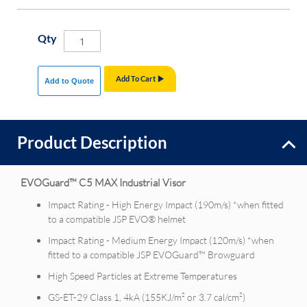
Qty
Add To Cart
Add to Quote
Product Description
EVOGuard™ C5 MAX Industrial Visor
Impact Rating - High Energy Impact (190m/s) *when fitted
to a compatible JSP EVO® helmet
Impact Rating - Medium Energy Impact (120m/s) *when
fitted to a compatible JSP EVOGuard™ Browguard
High Speed Particles at Extreme Temperatures
GS-ET-29 Class 1, 4kA (155KJ/m² or 3.7 cal/cm²)