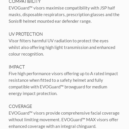
COMPATIBILITY
EVOGuard™ visors maximise compatibility with JSP half
masks, disposable respirators, prescription glasses and the
Sonis® helmet mounted ear defender range.
UV PROTECTION
Visor filters harmful UV radiation to protect the eyes
whilst also offering high light transmission and enhanced
colour recognition.
IMPACT
Five high performance visors offering up to A rated impact
resistance when fitted to a safety helmet and fully
compatible with EVOGuard™ browguard for medium
energy impact protection.
COVERAGE
EVOGuard™ visors provide comprehensive facial coverage
without limiting movement. EVOGuard™ MAX visors offer
enhanced coverage with an integral chinguard.