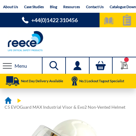
Skip
About Us
Case Studies
Blog
Resources
Contact Us
Catalogue Down
to
Content
+44(0)1422 310456
Menu
Next Day Delivery Available
No.1 Lockout Tagout Specialist
C5 EVOGuard MAX Industrial Visor & Evo2 Non-Vented Helmet
Skip
Skip
to
to
the
the
end
beginning