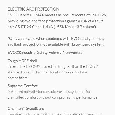
ELECTRIC ARC PROTECTION
EVOGuard™ C5 MAX meets the requirements of GSET- 29,
providing eye and face protection against a risk of a fault
arc: GS-ET-29 Class 1, 4kA (155KJ/m² or 3.7 cal/cm²).
*Only applicable when combined with EVO safety helmet,
arc flash protection not available with browguard system.
EVO2®Industrial Safety Helmet (Non-Vented)
Tough HDPE shell
In tests the EVO2® proved far tougher than the EN397
standard required and far tougher than any of it’s
competitors.
Supreme Comfort
A 6-point polyethylene cradle harness system offers
unrivalled comfort without compromising performance.
Chamlon™ Sweatband
Egyptian cotton core with porous PU coating for maximum