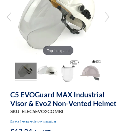
of
of
the
the
images
images
gallery
gallery
Tap to expand
C5 EVOGuard MAX Industrial
Visor & Evo2 Non-Vented Helmet
SKU
ELEC5EVO2COMBI
Be the first to review this product