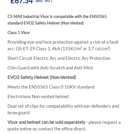
£67.34
(exc. VAT)
C5 MAX Industrial Visor is compatable with the
EN50365
standard
EVO2 Safety Helmet (Non-Vented)
Class 1 Visor
Providing eye and face protection against a risk of a fault
arc: GS-ET-29 Class 1, 4kA (155KJ/m² or 3.7 cal/cm²)
Short Circuit Electric Arc and Electric Arc Protection
Chin Guard with Anti-Scratch and Anti-Mist
EVO2 Safety Helmet (Non-Vented)
Meets the EN50365 Class 0 10KV standard
Electricians Non vented helmet
Dual set of clips for compatability with ear defenders and
brow guard
Visor and helmet can be sold separately
- please request a
quote online or, contact the office direct.