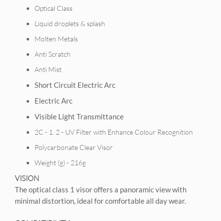
Optical Class
Liquid droplets & splash
Molten Metals
Anti Scratch
Anti Mist
Short Circuit Electric Arc
Electric Arc
Visible Light Transmittance
2C - 1. 2 - UV Filter with Enhance Colour Recognition
Polycarbonate Clear Visor
Weight (g) - 216g
VISION
The optical class 1 visor offers a panoramic view with
minimal distortion, ideal for comfortable all day wear.