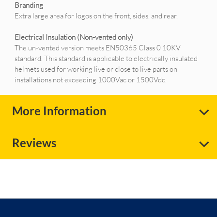
Branding
Extra large area for logos on the front, sides, and rear.
Electrical Insulation (Non-vented only)
The un-vented version meets EN50365 Class 0 10KV
standard. This standard is applicable to electrically insulated
helmets used for working live or close to live parts on
installations not exceeding 1000Vac or 1500Vdc.
More Information
Reviews