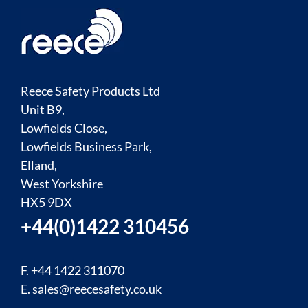
Reece Safety Products Ltd
Unit B9,
Lowfields Close,
Lowfields Business Park,
Elland,
West Yorkshire
HX5 9DX
+44(0)1422 310456
F. +44 1422 311070
E.
sales@reecesafety.co.uk