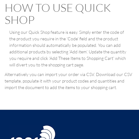
HOW TO USE QUICK
SHOP
Using our Quick Shop feature is easy. Simply enter the code of
the product you require in the ‘Code’ field and the product
information should automatically be populated. You can add
additional products by selecting ‘Add item’. Update the quantity
you require and click ‘Add These Items to Shopping Cart’ which
will divert you to the shopping cart page.
Alternatively you can import your order via CSV. Download our CSV
template, populate it with your product codes and quantities and
import the document to add the items to your shopping cart.