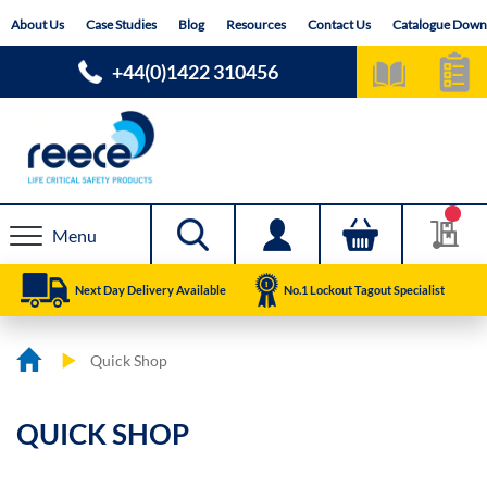
Skip
About Us
Case Studies
Blog
Resources
Contact Us
Catalogue Down
to
Content
+44(0)1422 310456
Menu
Next Day Delivery Available
No.1 Lockout Tagout Specialist
Quick Shop
QUICK SHOP