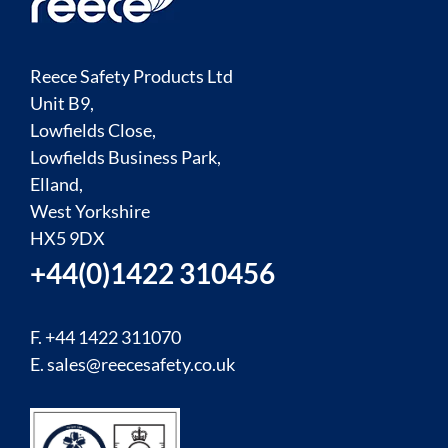
Reece Safety Products Ltd
Unit B9,
Lowfields Close,
Lowfields Business Park,
Elland,
West Yorkshire
HX5 9DX
+44(0)1422 310456
F. +44 1422 311070
E.
sales@reecesafety.co.uk