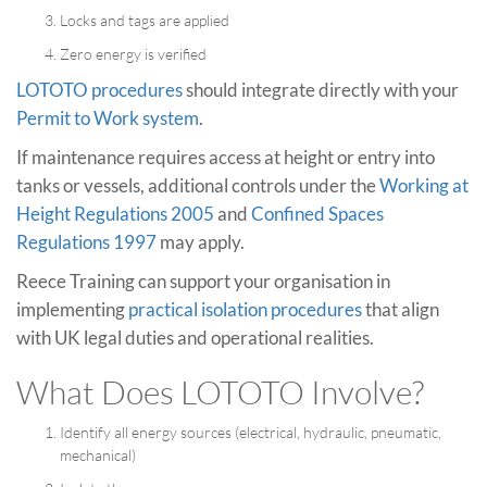
Locks and tags are applied
Zero energy is verified
LOTOTO procedures
should integrate directly with your
Permit to Work system
.
If maintenance requires access at height or entry into
tanks or vessels, additional controls under the
Working at
Height Regulations 2005
and
Confined Spaces
Regulations 1997
may apply.
Reece Training can support your organisation in
implementing
practical isolation procedures
that align
with UK legal duties and operational realities.
What Does LOTOTO Involve?
Identify all energy sources (electrical, hydraulic, pneumatic,
mechanical)