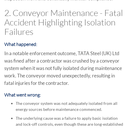
2. Conveyor Maintenance - Fatal
Accident Highlighting Isolation
Failures
What happened:
In a notable enforcement outcome, TATA Steel (UK) Ltd
was fined after a contractor was crushed by a conveyor
system when it was not fully isolated during maintenance
work. The conveyor moved unexpectedly, resulting in
fatal injuries for the contractor.
What went wrong:
The conveyor system was not adequately isolated from all
energy sources before maintenance commenced.
The underlying cause was a failure to apply basic isolation
and lock-off controls, even though these are long-established