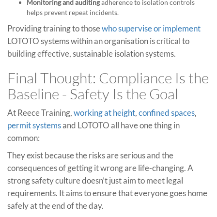
Monitoring and auditing
adherence to isolation controls
helps prevent repeat incidents.
Providing training to those
who supervise or implement
LOTOTO systems within an organisation is critical to
building effective, sustainable isolation systems.
Final Thought: Compliance Is the
Baseline - Safety Is the Goal
At Reece Training,
working at height
,
confined spaces
,
permit systems
and LOTOTO all have one thing in
common:
They exist because the risks are serious and the
consequences of getting it wrong are life-changing. A
strong safety culture doesn’t just aim to meet legal
requirements. It aims to ensure that everyone goes home
safely at the end of the day.