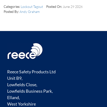
Categories:
Lockout Tagout
Posted On:
June 29 2026
Posted By:
Andy Graham
Reece Safety Products Ltd
Unit B9,
Lowfields Close,
Lowfields Business Park,
Elland,
West Yorkshire