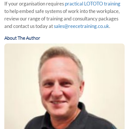
If your organisation requires
practical LOTOTO training
to help embed safe systems of work into the workplace,
review our range of training and consultancy packages
and contact us today at
sales@reecetraining.co.uk
.
About The Author