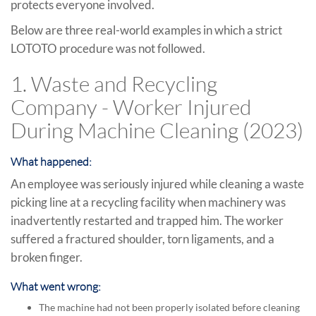
protects everyone involved.
Below are three real-world examples in which a strict
LOTOTO procedure was not followed.
1. Waste and Recycling
Company - Worker Injured
During Machine Cleaning (2023)
What happened:
An employee was seriously injured while cleaning a waste
picking line at a recycling facility when machinery was
inadvertently restarted and trapped him. The worker
suffered a fractured shoulder, torn ligaments, and a
broken finger.
What went wrong:
The machine had not been properly isolated before cleaning