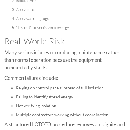
Isolate them
Apply locks
Apply warning tags
“Try out” to verify zero energy
Real-World Risk
Many serious injuries occur during maintenance rather
than normal operation because the equipment
unexpectedly starts.
Common failures include:
Relying on control panels instead of full isolation
Failing to identify stored energy
Not verifying isolation
Multiple contractors working without coordination
A structured LOTOTO procedure removes ambiguity and