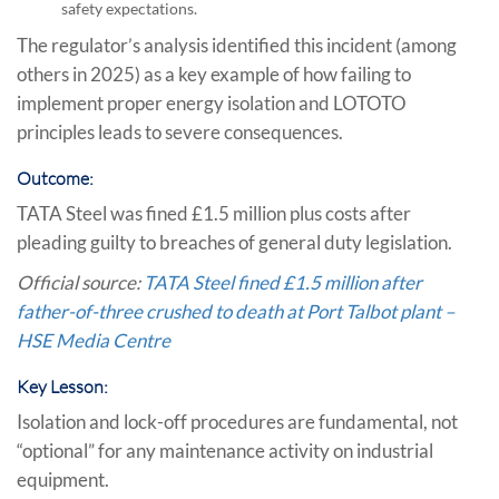
safety expectations.
The regulator’s analysis identified this incident (among
others in 2025) as a key example of how failing to
implement proper energy isolation and LOTOTO
principles leads to severe consequences.
Outcome:
TATA Steel was fined £1.5 million plus costs after
pleading guilty to breaches of general duty legislation.
Official source:
TATA Steel fined £1.5 million after
father-of-three crushed to death at Port Talbot plant –
HSE Media Centre
Key Lesson:
Isolation and lock-off procedures are fundamental, not
“optional” for any maintenance activity on industrial
equipment.