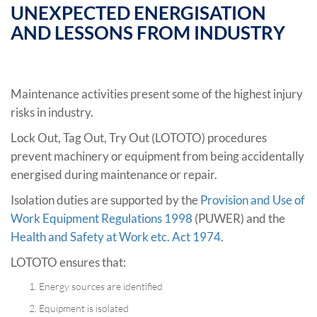
UNEXPECTED ENERGISATION
AND LESSONS FROM INDUSTRY
Maintenance activities present some of the highest injury
risks in industry.
Lock Out, Tag Out, Try Out (LOTOTO) procedures
prevent machinery or equipment from being accidentally
energised during maintenance or repair.
Isolation duties are supported by the
Provision and Use of
Work Equipment Regulations 1998
(PUWER) and the
Health and Safety at Work etc. Act 1974
.
LOTOTO ensures that:
Energy sources are identified
Equipment is isolated