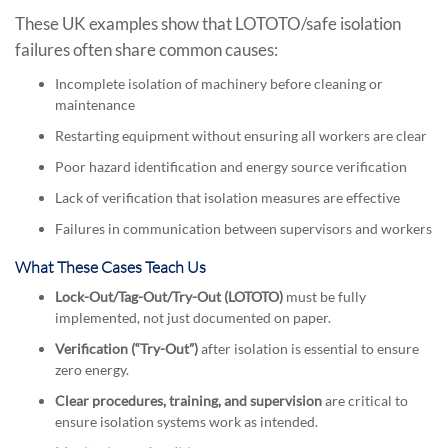
These UK examples show that LOTOTO/safe isolation
failures often share common causes:
Incomplete isolation of machinery before cleaning or
maintenance
Restarting equipment without ensuring all workers are clear
Poor hazard identification and energy source verification
Lack of verification that isolation measures are effective
Failures in communication between supervisors and workers
What These Cases Teach Us
Lock-Out/Tag-Out/Try-Out (LOTOTO)
must be fully
implemented, not just documented on paper.
Verification (“Try-Out”)
after isolation is essential to ensure
zero energy.
Clear procedures, training, and supervision
are critical to
ensure isolation systems work as intended.