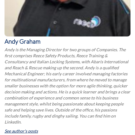
Andy Graham
Andy is the Managing Director for two groups of Companies. The
first comprises Reece Safety Products, Reece Training &
Consultancy and Italian Locking Systems, with Abaris International
and Reach & Rescue making up the second. Andy is a qualified
Mechanical Engineer; his early career involved managing factories
for multinational manufacturers, from where he moved to manage
smaller businesses with the option for more agile thinking, quicker
decision making and actions. He is a quick learner and brings a clear
combination of experience and common sense to his business
management style, whilst being passionate about keeping people
safe and helping save lives. Outside of the office, his passions
include family, rugby and dinghy sailing. You can find him on
LinkedIn.
See author's posts