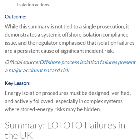
isolation actions.
Outcome:
While this summary is not tied to a single prosecution, it
demonstrates a systemic offshore isolation compliance
issue, and the regulator emphasised that isolation failures
are a persistent cause of significant incident risk.
Official source:
Offshore process isolation failures present
a major accident hazard risk
Key Lesson:
Energy isolation procedures must be designed, verified,
and actively followed, especially in complex systems
where stored-energy risks may be hidden.
Summary: LOTOTO Failures in
the UK