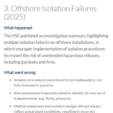
3. Offshore Isolation Failures
(2025)
What happened:
The HSE published an investigation summary highlighting
multiple isolation failures on offshore installations, in
which improper implementation of isolation procedures
increased the risk of unintended hazardous releases,
including gas leaks and fires.
What went wrong:
Isolation procedures were found to be inadequate or not
fully followed in practice.
Risk assessments frequently failed to identify all sources of
trapped energy (e.g., fluids, pressure).
Method statements and isolation designs did not always
reflect actual plant conditions, resulting in incorrect