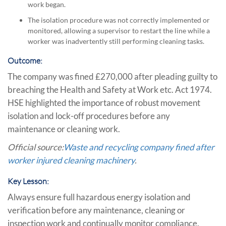
work began.
The isolation procedure was not correctly implemented or
monitored, allowing a supervisor to restart the line while a
worker was inadvertently still performing cleaning tasks.
Outcome:
The company was fined £270,000 after pleading guilty to
breaching the Health and Safety at Work etc. Act 1974.
HSE highlighted the importance of robust movement
isolation and lock-off procedures before any
maintenance or cleaning work.
Official source:
Waste and recycling company fined after
worker injured cleaning machinery
.
Key Lesson:
Always ensure full hazardous energy isolation and
verification before any maintenance, cleaning or
inspection work and continually monitor compliance.