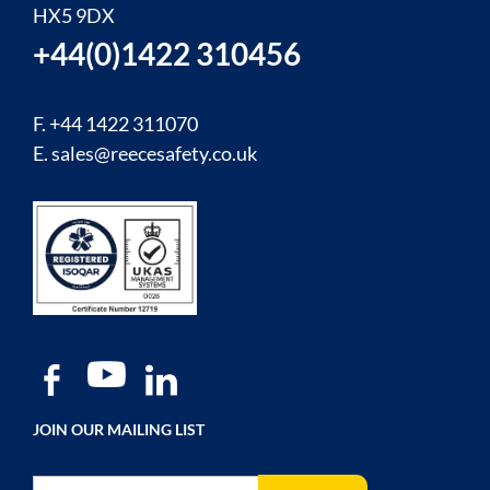
HX5 9DX
+44(0)1422 310456
F. +44 1422 311070
E.
sales@reecesafety.co.uk
JOIN OUR MAILING LIST
Sign Up for Our Newsletter: