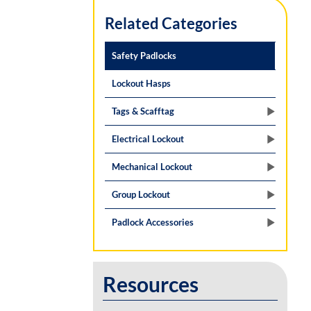
Related Categories
Safety Padlocks
Lockout Hasps
Tags & Scafftag
Electrical Lockout
Mechanical Lockout
Group Lockout
Padlock Accessories
Resources