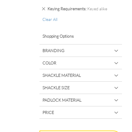
Remove
Keying Requirements
Keyed alike
This
Clear All
Item
Shopping Options
BRANDING
COLOR
SHACKLE MATERIAL
SHACKLE SIZE
PADLOCK MATERIAL
PRICE