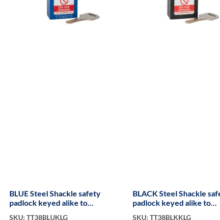
BLUE Steel Shackle safety
BLACK Steel Shackle saf
padlock keyed alike to
padlock keyed alike to
KA300017 long
KA300081
SKU: TT38BLUKLG
SKU: TT38BLKKLG