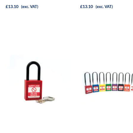
£13.10
£13.10
(exc. VAT)
(exc. VAT)