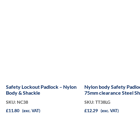
Safety Lockout Padlock – Nylon
Nylon body Safety Padlo
Body & Shackle
75mm clearance Steel Sh
SKU: NC38
SKU: TT38LG
£11.80
£12.29
(exc. VAT)
(exc. VAT)