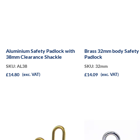
Aluminium Safety Padlock with
Brass 32mm body Safety
38mm Clearance Shackle
Padlock
SKU: AL38
SKU: 32mm
£14.80
£14.09
(exc. VAT)
(exc. VAT)