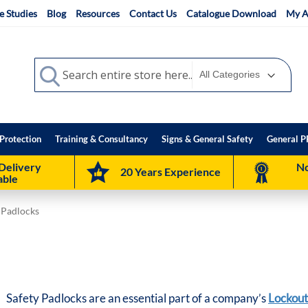
e Studies
Blog
Resources
Contact Us
Catalogue Download
My A
Search
Search
Protection
Training & Consultancy
Signs & General Safety
General P
Delivery
No
20 Years Experience
able
 Padlocks
Safety Padlocks are an essential part of a company’s
Lockout