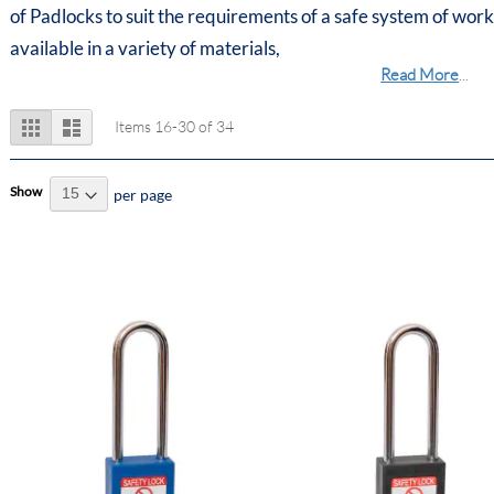
of Padlocks to suit the requirements of a safe system of work
available in a variety of materials,
Read More
...
View
Grid
List
Items
16
-
30
of
34
as
Show
per page