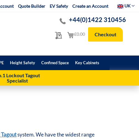
Select Websit
UK
ccount
Quote Builder
EV Safety
Create an Account
+44(0)1422 310456
My Quote
My Cart
£0.00
Checkout
PE
Height Safety
Confined Space
Key Cabinets
.1 Lockout Tagout
Specialist
 Tagout
system. We have the widest range