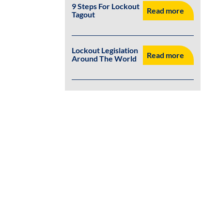
9 Steps For Lockout
Read more
Tagout
Lockout Legislation
Read more
Around The World