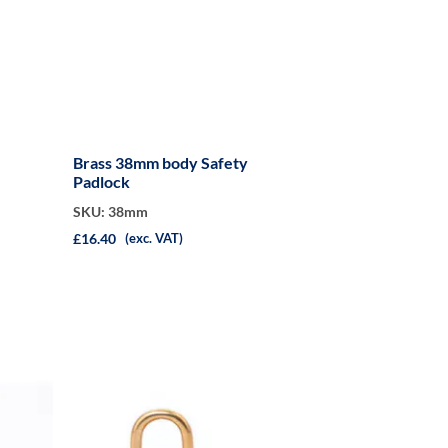
Brass 38mm body Safety
Padlock
SKU: 38mm
£16.40
(exc. VAT)