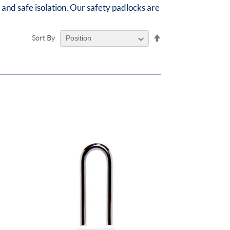
 and safe isolation. Our safety padlocks are
Set
Sort By
Descending
Direction