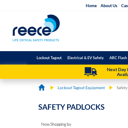
Skip
Home
About Us
Cas
to
Content
Lockout Tagout
Electrical & EV Safety
ARC Flash 
Next Day 
Avail
Lockout Tagout Equipment
Safety
SAFETY PADLOCKS
Now Shopping by