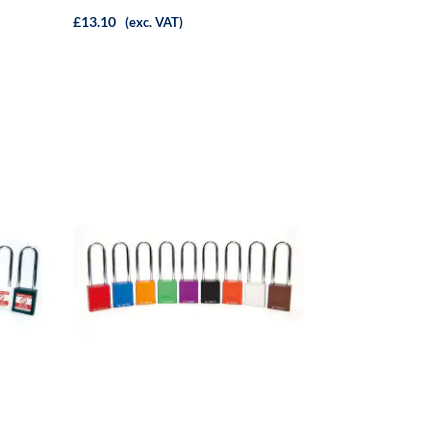
£13.10
(exc. VAT)