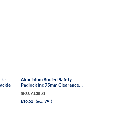
ck -
Aluminium Bodied Safety
ackle
Padlock inc 75mm Clearance
Shackle
SKU: AL38LG
£16.62
(exc. VAT)