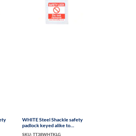
ety
WHITE Steel Shackle safety
padlock keyed alike to
KA300019 long
SKU: TT38WHTKLG