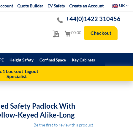
Select Websit
UK
ccount
Quote Builder
EV Safety
Create an Account
+44(0)1422 310456
My Quote
My Cart
£0.00
Checkout
PE
Height Safety
Confined Space
Key Cabinets
.1 Lockout Tagout
Specialist
ed Safety Padlock With
ellow-Keyed Alike-Long
Be the first to review this product