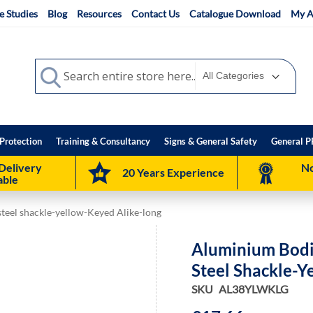
e Studies
Blog
Resources
Contact Us
Catalogue Download
My A
Search
Search
Protection
Training & Consultancy
Signs & General Safety
General P
Delivery
No
20 Years Experience
able
teel shackle-yellow-Keyed Alike-long
Aluminium Bodi
Steel Shackle-Y
SKU
AL38YLWKLG