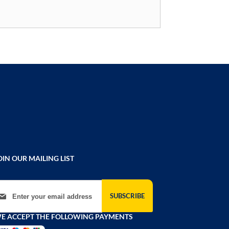
OIN OUR MAILING LIST
gn Up for Our Newsletter:
SUBSCRIBE
E ACCEPT THE FOLLOWING PAYMENTS