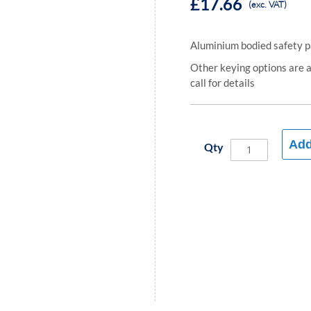
£17.66
(exc. VAT)
Aluminium bodied safety 
Other keying options are av
call for details
Add
Qty