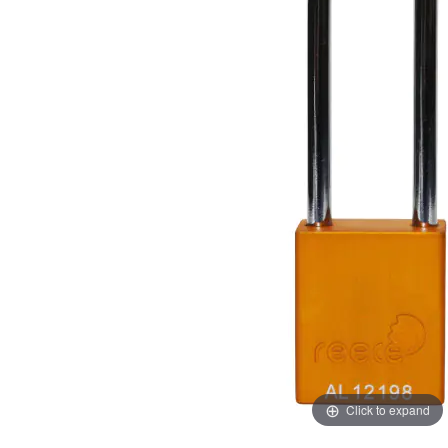
images
images
gallery
gallery
Click to expand