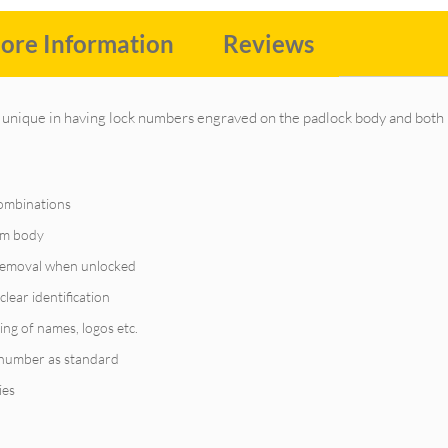
ore Information
Reviews
unique in having lock numbers engraved on the padlock body and both 
combinations
ium body
 removal when unlocked
clear identification
ing of names, logos etc.
 number as standard
ies