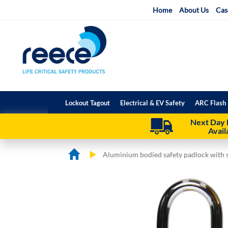
Skip
Home
About Us
Cas
to
Content
Lockout Tagout
Electrical & EV Safety
ARC Flash 
Next Day 
Avail
Aluminium bodied safety padlock with s
Skip
Skip
to
to
the
the
end
beginning
of
of
the
the