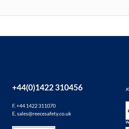
+44(0)1422 310456
J
Si
F. +44 1422 311070
E.
sales@reecesafety.co.uk
W