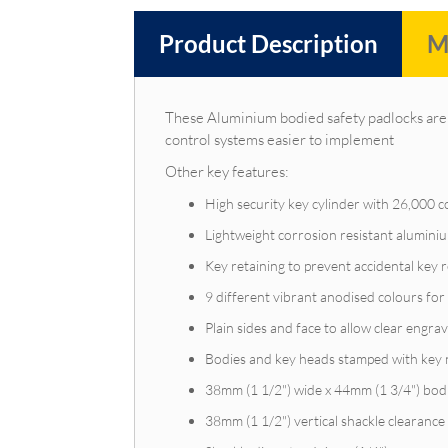
Product Description
M
These Aluminium bodied safety padlocks are 
control systems easier to implement
Other key features:
High security key cylinder with 26,000 
Lightweight corrosion resistant alumin
Key retaining to prevent accidental key
9 different vibrant anodised colours for 
Plain sides and face to allow clear engrav
Bodies and key heads stamped with key
38mm (1 1/2") wide x 44mm (1 3/4") bod
38mm (1 1/2") vertical shackle clearance