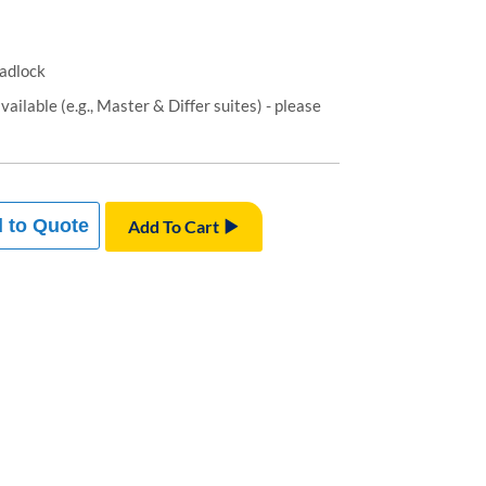
padlock
ailable (e.g., Master & Differ suites) - please
 to Quote
Add To Cart