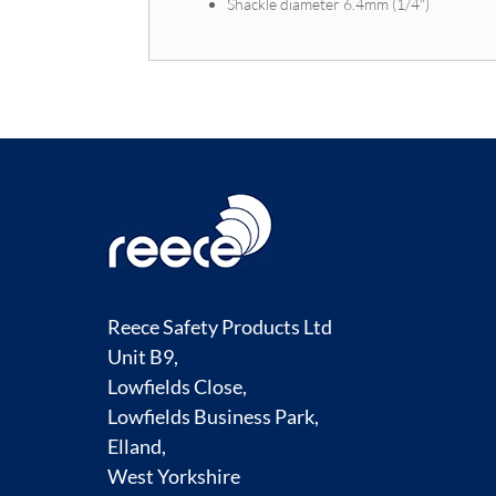
Shackle diameter 6.4mm (1/4")
Reece Safety Products Ltd
Unit B9,
Lowfields Close,
Lowfields Business Park,
Elland,
West Yorkshire