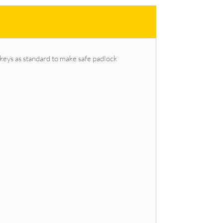
keys as standard to make safe padlock