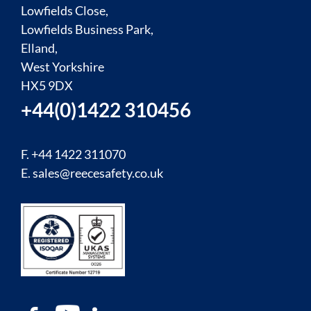
Lowfields Close,
Lowfields Business Park,
Elland,
West Yorkshire
HX5 9DX
+44(0)1422 310456
F. +44 1422 311070
E.
sales@reecesafety.co.uk