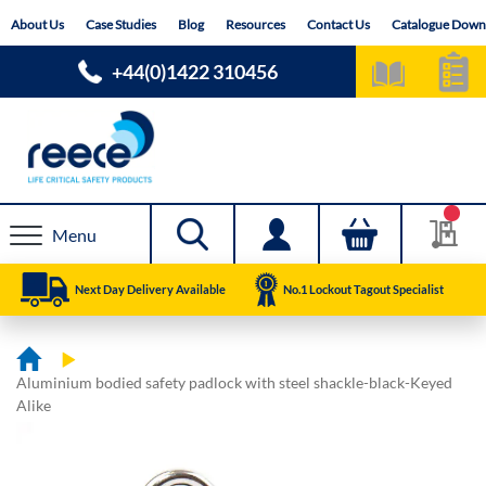
Skip
About Us
Case Studies
Blog
Resources
Contact Us
Catalogue Down
to
Content
+44(0)1422 310456
Menu
Next Day Delivery Available
No.1 Lockout Tagout Specialist
Aluminium bodied safety padlock with steel shackle-black-Keyed
Alike
Skip
Skip
to
to
the
the