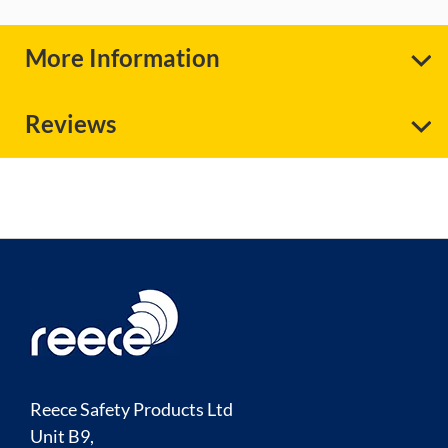
More Information
Reviews
Reece Safety Products Ltd
Unit B9,