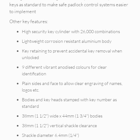
keys as standard to make safe padlock control systems easier
to implement
Other key features:
High security key cylinder with 26,000 combinations
Lightweight corrosion resistant aluminium body
Key retaining to prevent accidental key removal when
unlocked
9 different vibrant anodised colours for clear
identification
Plain sides and face to allow clear engraving of names,
logos etc.
Bodies and key heads stamped with key number as
standard
38mm (1 1/2") wide x 44mm (1 3/4") bodies
38mm (1 1/2") vertical shackle clearance
Shackle diameter 6.4mm (1/4")