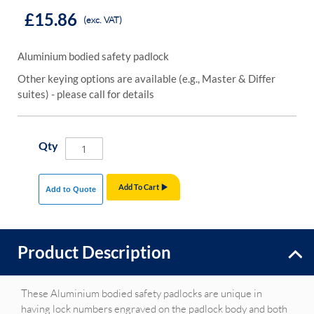
£15.86
(exc. VAT)
Aluminium bodied safety padlock
Other keying options are available (e.g., Master & Differ
suites) - please call for details
Qty
Add To Cart
Add to Quote
Product Description
These Aluminium bodied safety padlocks are unique in
having lock numbers engraved on the padlock body and both