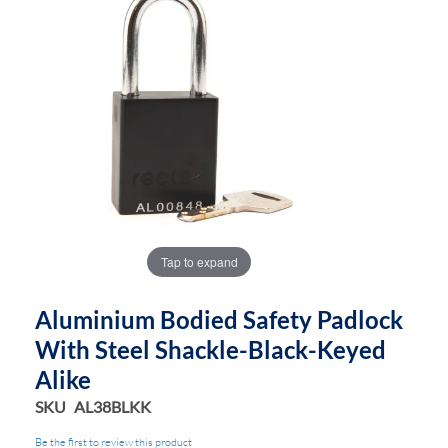
end
beginning
of
of
the
the
images
images
gallery
gallery
Tap to expand
Aluminium Bodied Safety Padlock
With Steel Shackle-Black-Keyed
Alike
SKU
AL38BLKK
Be the first to review this product