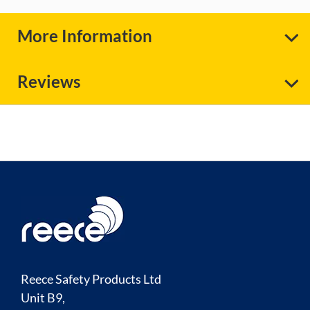
More Information
Reviews
Reece Safety Products Ltd
Unit B9,