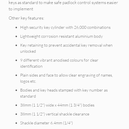
keys as standard to make safe padlock control systems easier
to implement
Other key features:
High security key cylinder with 26,000 combinations
Lightweight corrosion resistant aluminium body
Key retaining to prevent accidental key removal when
unlocked
9 different vibrant anodised colours for clear
identification
Plain sides and face to allow clear engraving of names,
logos etc.
Bodies and key heads stamped with key number as
standard
38mm (1 1/2") wide x 44mm (1 3/4") bodies
38mm (1 1/2") vertical shackle clearance
Shackle diameter 6.4mm (1/4")