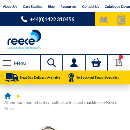
Skip
About Us
Case Studies
Blog
Resources
Contact Us
Catalogue Down
to
Content
+44(0)1422 310456
Menu
Next Day Delivery Available
No.1 Lockout Tagout Specialist
Aluminium bodied safety padlock with steel shackle-red-Keyed
Alike
Skip
Skip
to
to
the
the