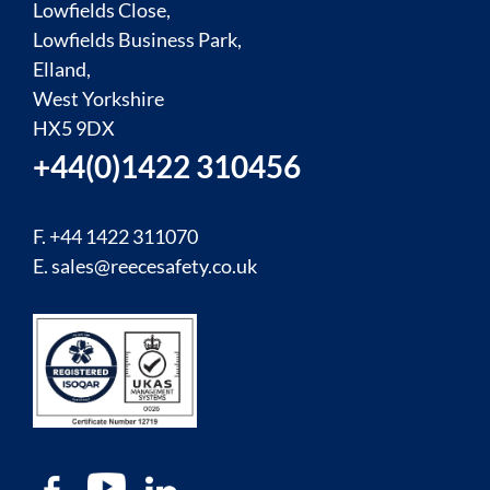
Lowfields Close,
Lowfields Business Park,
Elland,
West Yorkshire
HX5 9DX
+44(0)1422 310456
F. +44 1422 311070
E.
sales@reecesafety.co.uk