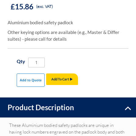
£15.86
(exc. VAT)
Aluminium bodied safety padlock
Other keying options are available (e.g., Master & Differ
suites) - please call for details
Qty
Add To Cart
Add to Quote
Product Description
These Aluminium bodied safety padlocks are unique in
having lock numbers engraved on the padlock body and both