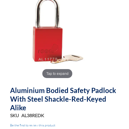
end
beginning
of
of
the
the
images
images
gallery
gallery
Tap to expand
Aluminium Bodied Safety Padlock
With Steel Shackle-Red-Keyed
Alike
SKU
AL38REDK
Be the first to review this product