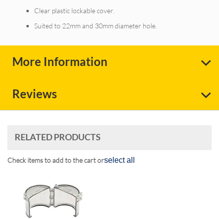
Clear plastic lockable cover.
Suited to 22mm and 30mm diameter hole.
More Information
Reviews
RELATED PRODUCTS
Check items to add to the cart or
select all