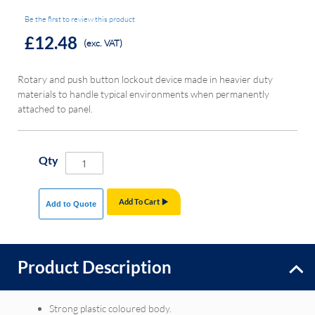
Be the first to review this product
£12.48
(exc. VAT)
Rotary and push button lockout device made in heavier duty
materials to handle typical environments when permanently
attached to panel.
Qty
Add To Cart
Add to Quote
Product Description
Strong plastic coloured body.