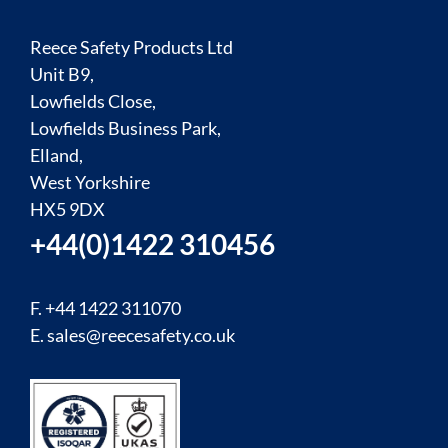
Reece Safety Products Ltd
Unit B9,
Lowfields Close,
Lowfields Business Park,
Elland,
West Yorkshire
HX5 9DX
+44(0)1422 310456
F. +44 1422 311070
E.
sales@reecesafety.co.uk