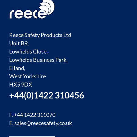
Reece Safety Products Ltd
Unit B9,
Lowfields Close,
Lowfields Business Park,
Elland,
West Yorkshire
HX5 9DX
+44(0)1422 310456
F. +44 1422 311070
E.
sales@reecesafety.co.uk