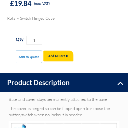
£19.84
(exc. VAT)
Rotary Switch Hinged Cover
Qty
Add To Cart
Add to Quote
Product Description
Base and cover stays permanently attached to the panel.
The cover is hinged so can be flipped open to expose the
button/switch when no lockout is needed