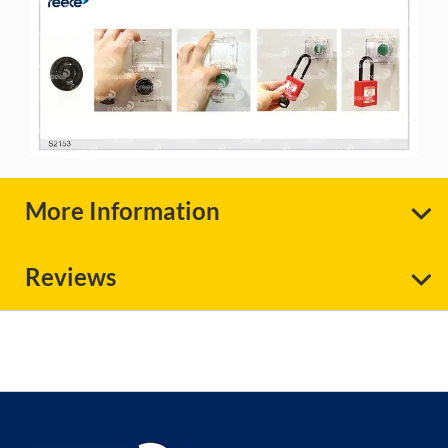
More Information
Reviews