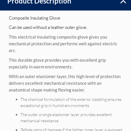
Product Description
Composite Insulating Glove
Can be used without a leather outer glove.
This electrical insulating composite glove gives you
mechanical protection and performs well against electric
arc.
This durable glove provides you with excellent grip
especially in warm environments.
With an outer elastomer layer, this high level of protection
delivers excellent mechanical resistance with an
anatomical shape making flexing easier.
The chemical formulation of the exterior cladding ensures
exceptional grip in humid environments
The outer orange elastomer layer provides excellent
mechanical resistance
Telltale signs of damage if the lighter inner layer is exposed