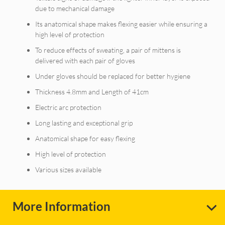
due to mechanical damage
Its anatomical shape makes flexing easier while ensuring a
high level of protection
To reduce effects of sweating, a pair of mittens is
delivered with each pair of gloves
Under gloves should be replaced for better hygiene
Thickness 4.8mm and Length of 41cm
Electric arc protection
Long lasting and exceptional grip
Anatomical shape for easy flexing
High level of protection
Various sizes available
More Information