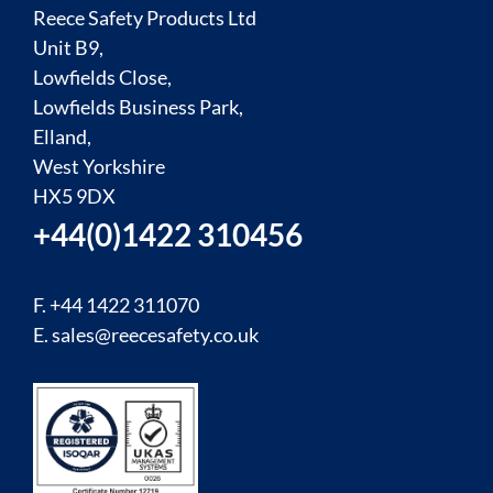
Reece Safety Products Ltd
Unit B9,
Lowfields Close,
Lowfields Business Park,
Elland,
West Yorkshire
HX5 9DX
+44(0)1422 310456
F. +44 1422 311070
E.
sales@reecesafety.co.uk