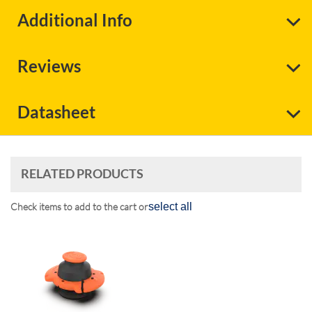
Additional Info
Reviews
Datasheet
RELATED PRODUCTS
Check items to add to the cart or
select all