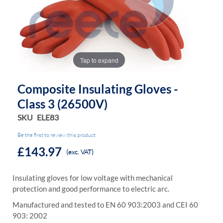
the
the
images
images
gallery
gallery
Tap to expand
Composite Insulating Gloves -
Class 3 (26500V)
SKU
ELE83
Be the first to review this product
£143.97
(exc. VAT)
Insulating gloves for low voltage with mechanical
protection and good performance to electric arc.
Manufactured and tested to EN 60 903:2003 and CEI 60
903: 2002