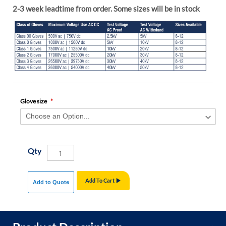
2-3 week leadtime from order. Some sizes will be in stock
Glove size
Qty
Add To Cart
Add to Quote