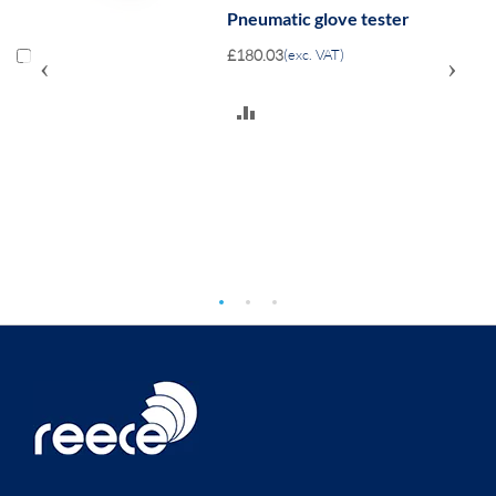
Pneumatic glove tester
£180.03
(exc. VAT)
‹
›
ADD
TO
COMPARE