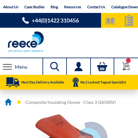
Skip
About Us
Case Studies
Blog
Resources
Contact Us
Catalogue Down
to
Content
+44(0)1422 310456
Menu
Next Day Delivery Available
No.1 Lockout Tagout Specialist
Composite Insulating Gloves - Class 3 (26500V)
Skip
Skip
to
to
the
the
end
beginning
of
of