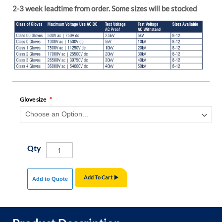
2-3 week leadtime from order. Some sizes will be stocked
Glove size
Qty
Add To Cart
Add to Quote