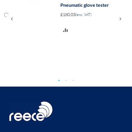
Pneumatic glove tester
£180.03
(exc. VAT)
‹
›
ADD
TO
COMPARE