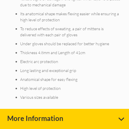
due to mechanical damage
Its anatomical shape makes flexing easier while ensuring a
high level of protection
To reduce effects of sweating, a pair of mittens is
delivered with each pair of gloves
Under gloves should be replaced for better hygiene
Thickness 4.8mm and Length of 41cm
Electric arc protection
Long lasting and exceptional grip
Anatomical shape for easy flexing
High level of protection
Various sizes available
More Information