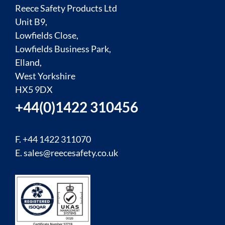
Reece Safety Products Ltd
Unit B9,
Lowfields Close,
Lowfields Business Park,
Elland,
West Yorkshire
HX5 9DX
+44(0)1422 310456
F. +44 1422 311070
E.
sales@reecesafety.co.uk