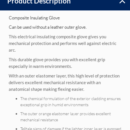
Product Description
Composite Insulating Glove
Can be used without a leather outer glove.
This electrical insulating composite glove gives you
mechanical protection and performs well against electric
arc.
This durable glove provides you with excellent grip
especially in warm environments.
With an outer elastomer layer, this high level of protection
delivers excellent mechanical resistance with an
anatomical shape making flexing easier.
The chemical formulation of the exterior cladding ensures
exceptional grip in humid environments
The outer orange elastomer layer provides excellent
mechanical resistance
Telltale signs of damage if the lighter inner layer is exposed