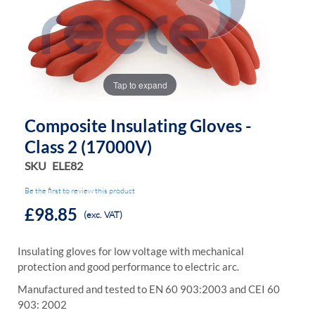
the
the
images
images
gallery
gallery
Tap to expand
Composite Insulating Gloves -
Class 2 (17000V)
SKU
ELE82
Be the first to review this product
£98.85
(exc. VAT)
Insulating gloves for low voltage with mechanical
protection and good performance to electric arc.
Manufactured and tested to EN 60 903:2003 and CEI 60
903: 2002