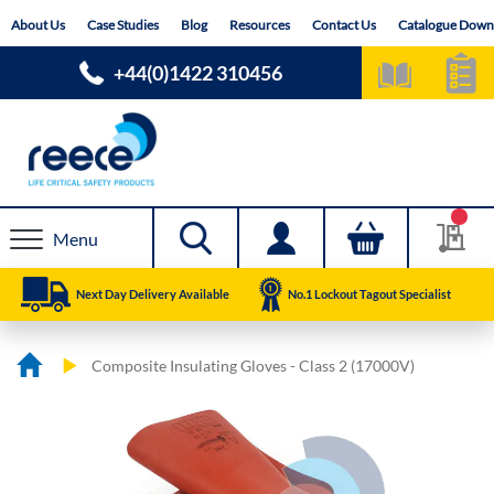
Skip
About Us
Case Studies
Blog
Resources
Contact Us
Catalogue Down
to
Content
+44(0)1422 310456
Menu
Next Day Delivery Available
No.1 Lockout Tagout Specialist
Composite Insulating Gloves - Class 2 (17000V)
Skip
Skip
to
to
the
the
end
beginning
of
of