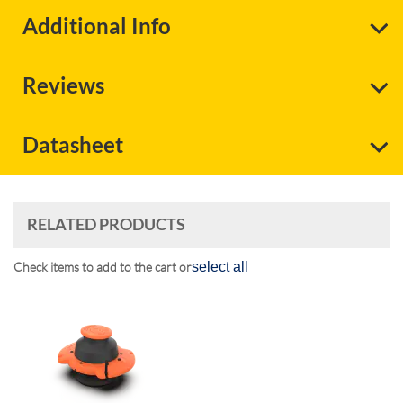
Additional Info
Reviews
Datasheet
RELATED PRODUCTS
Check items to add to the cart or
select all