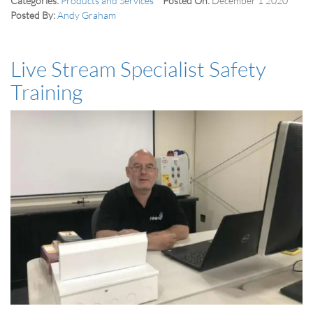
Categories:
Products and Services
Posted On:
December 1 2020
Posted By:
Andy Graham
Live Stream Specialist Safety
Training