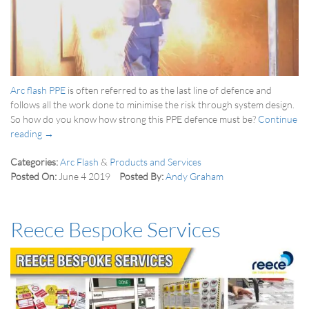
Arc flash PPE
is often referred to as the last line of defence and
follows all the work done to minimise the risk through system design.
So how do you know how strong this PPE defence must be?
Continue
reading →
Categories:
Arc Flash
&
Products and Services
Posted On:
June 4 2019
Posted By:
Andy Graham
Reece Bespoke Services