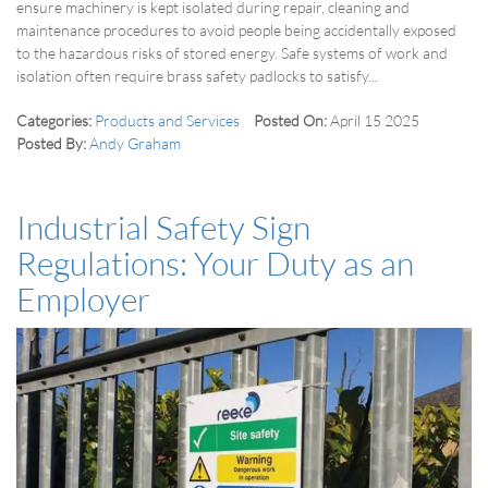
ensure machinery is kept isolated during repair, cleaning and
maintenance procedures to avoid people being accidentally exposed
to the hazardous risks of stored energy. Safe systems of work and
isolation often require brass safety padlocks to satisfy...
Categories:
Products and Services
Posted On:
April 15 2025
Posted By:
Andy Graham
Industrial Safety Sign
Regulations: Your Duty as an
Employer