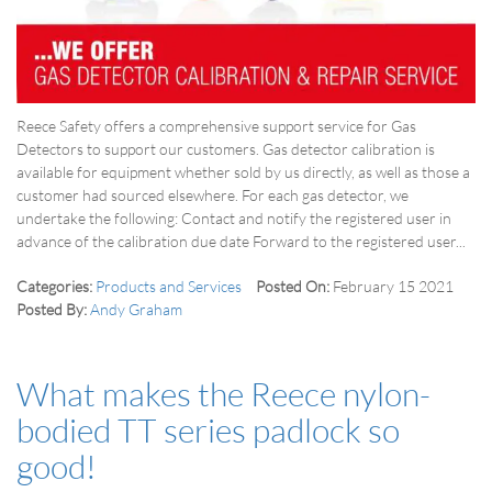
Reece Safety offers a comprehensive support service for Gas
Detectors to support our customers. Gas detector calibration is
available for equipment whether sold by us directly, as well as those a
customer had sourced elsewhere. For each gas detector, we
undertake the following: Contact and notify the registered user in
advance of the calibration due date Forward to the registered user...
Categories:
Products and Services
Posted On:
February 15 2021
Posted By:
Andy Graham
What makes the Reece nylon-
bodied TT series padlock so
good!