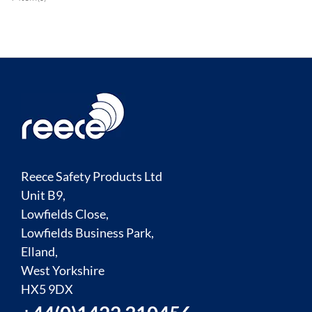
Reece Safety Products Ltd
Unit B9,
Lowfields Close,
Lowfields Business Park,
Elland,
West Yorkshire
HX5 9DX