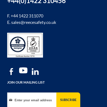
+44(0)1422 310456
F. +44 1422 311070
E.
sales@reecesafety.co.uk
JOIN OUR MAILING LIST
Sign Up for Our Newsletter:
SUBSCRIBE