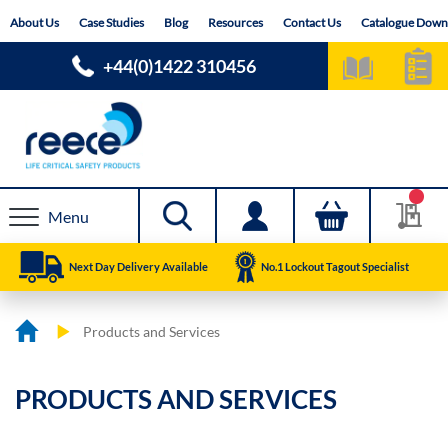
Skip
About Us
Case Studies
Blog
Resources
Contact Us
Catalogue Down
to
Content
+44(0)1422 310456
Menu
Next Day Delivery Available
No.1 Lockout Tagout Specialist
Products and Services
PRODUCTS AND SERVICES