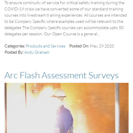
To ensure continuity of service for critical safety training during the
COVID-19 crisis we have converted some of our standard training
courses into livestream training experiences. All courses are intended
to be Company Specific where examples used will be relevant to the
delegates The Company Specific courses can accommodate upto 50
delegates per session. Our Open Course is a general...
Categories:
Products and Services
Posted On:
May 29 2020
Posted By:
Andy Graham
Arc Flash Assessment Surveys