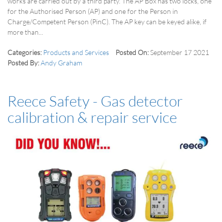
works are carried out by a third party. The AP Box has two locks, one
for the Authorised Person (AP) and one for the Person in
Charge/Competent Person (PinC). The AP key can be keyed alike, if
more than...
Categories:
Products and Services
Posted On:
September 17 2021
Posted By:
Andy Graham
Reece Safety - Gas detector
calibration & repair service