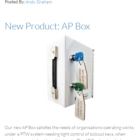
Posted By:
Andy Graham
New Product: AP Box
Our new AP Box satisfies the needs of organisations operating works
under a PTW system needing tight control of lockout keys, when