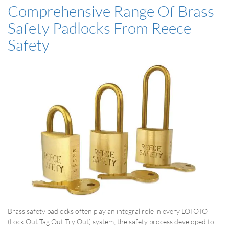
Comprehensive Range Of Brass
Safety Padlocks From Reece
Safety
Brass safety padlocks often play an integral role in every LOTOTO
(Lock Out Tag Out Try Out) system; the safety process developed to