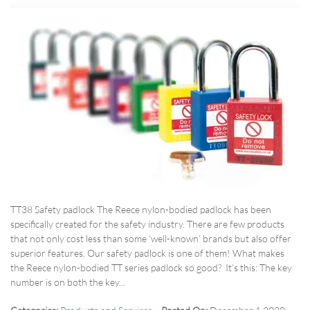
TT38 Safety padlock The Reece nylon-bodied padlock has been
specifically created for the safety industry. There are few products
that not only cost less than some ‘well-known’ brands but also offer
superior features. Our safety padlock is one of them! What makes
the Reece nylon-bodied TT series padlock so good? It’s this: The key
number is on both the key...