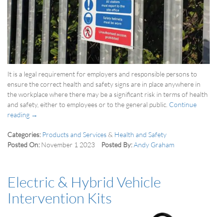
It is a legal requirement for employers and responsible persons to
ensure the correct health and safety signs are in place anywhere in
the workplace where there may be a significant risk in terms of health
and safety, either to employees or to the general public.
Continue
reading →
Categories:
Products and Services
&
Health and Safety
Posted On:
November 1 2023
Posted By:
Andy Graham
Electric & Hybrid Vehicle
Intervention Kits