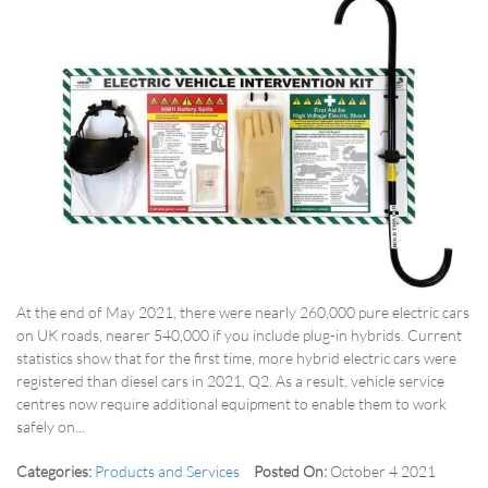
At the end of May 2021, there were nearly 260,000 pure electric cars
on UK roads, nearer 540,000 if you include plug-in hybrids. Current
statistics show that for the first time, more hybrid electric cars were
registered than diesel cars in 2021, Q2. As a result, vehicle service
centres now require additional equipment to enable them to work
safely on...
Categories:
Products and Services
Posted On:
October 4 2021