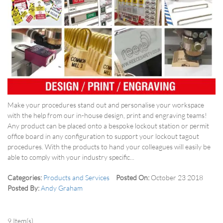
Make your procedures stand out and personalise your workspace
with the help from our in-house design, print and engraving teams!
Any product can be placed onto a bespoke lockout station or permit
office board in any configuration to support your lockout tagout
procedures. With the products to hand your colleagues will easily be
able to comply with your industry specific...
Categories:
Products and Services
Posted On:
October 23 2018
Posted By:
Andy Graham
9 Item(s)