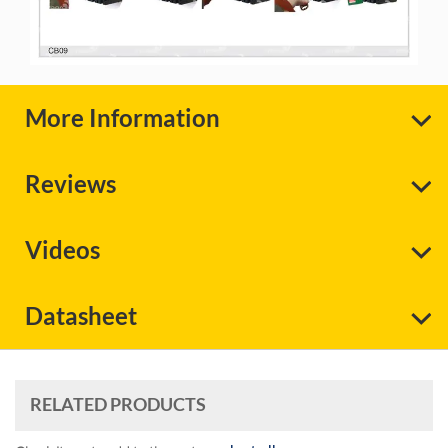
More Information
Reviews
Videos
Datasheet
RELATED PRODUCTS