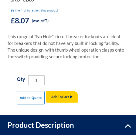
Be the first to review this product
£8.07
(exc. VAT)
This range of "No Hole" circuit breaker lockouts are ideal
for breakers that do not have any built in locking facility.
The unique design, with thumb wheel operation clasps onto
the switch providing secure locking protection.
Qty
Add To Cart
Add to Quote
Product Description