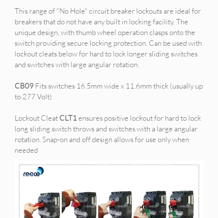
This range of "No Hole" circuit breaker lockouts are ideal for
breakers that do not have any built in locking facility. The
unique design, with thumb wheel operation clasps onto the
switch providing secure locking protection. Can be used with
lockout cleats below for hard to lock longer sliding switches
and switches with large angular rotation.
CB09
Fits switches 16.5mm wide x 11.6mm thick (usually up
to 277 Volt)
Lockout Cleat
CLT1
ensures positive lockout for hard to lock
long sliding switch throws and switches with a large angular
rotation. Snap-on and off design allows for use only when
needed