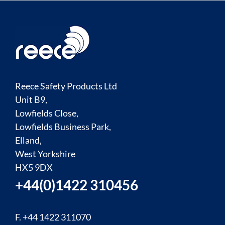
Reece Safety Products Ltd
Unit B9,
Lowfields Close,
Lowfields Business Park,
Elland,
West Yorkshire
HX5 9DX
+44(0)1422 310456
F. +44 1422 311070