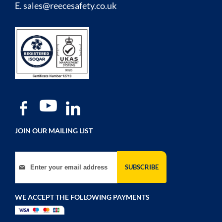
E.
sales@reecesafety.co.uk
JOIN OUR MAILING LIST
Sign Up for Our Newsletter:
SUBSCRIBE
WE ACCEPT THE FOLLOWING PAYMENTS