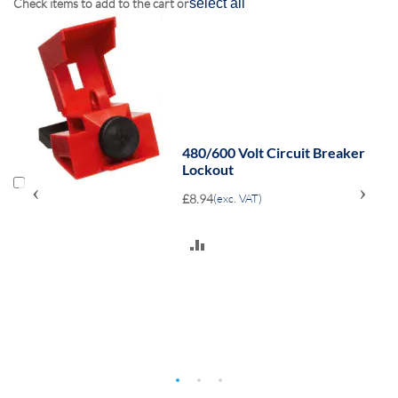
Check items to add to the cart or
select all
480/600 Volt Circuit Breaker
Lockout
‹
›
£8.94
(exc. VAT)
ADD
TO
COMPARE