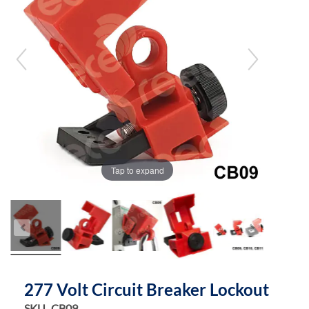
the
the
images
images
gallery
gallery
Tap to expand
277 Volt Circuit Breaker Lockout
SKU
CB09