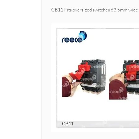
CB11
Fits oversized switches 63.5mm wide 