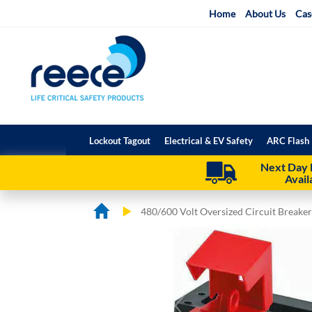
Skip
Home
About Us
Cas
to
Content
Lockout Tagout
Electrical & EV Safety
ARC Flash 
Next Day 
Avail
480/600 Volt Oversized Circuit Breake
Skip
Skip
to
to
the
the
end
beginning
of
of
the
the