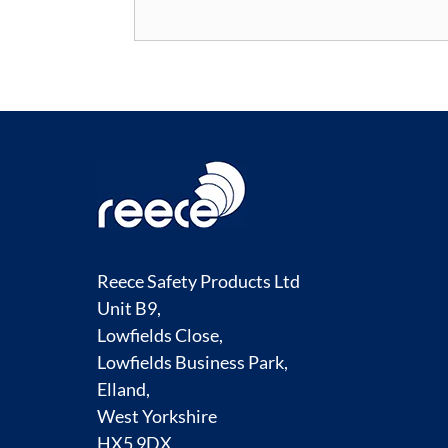
Reece Safety Products Ltd
Unit B9,
Lowfields Close,
Lowfields Business Park,
Elland,
West Yorkshire
HX5 9DX