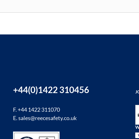
+44(0)1422 310456
J
Si
F. +44 1422 311070
E.
sales@reecesafety.co.uk
W