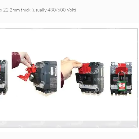
x 22.2mm thick (usually 480/600 Volt)