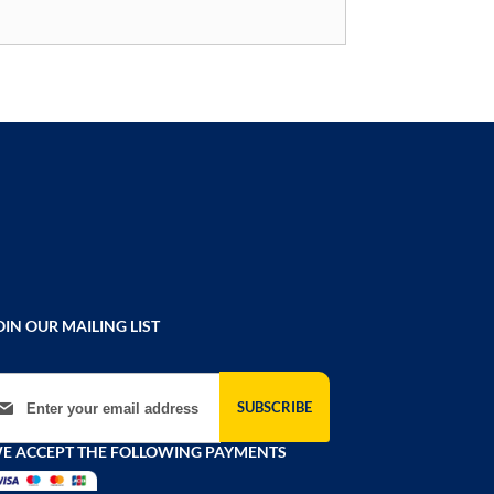
OIN OUR MAILING LIST
gn Up for Our Newsletter:
SUBSCRIBE
E ACCEPT THE FOLLOWING PAYMENTS