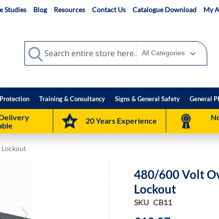
e Studies
Blog
Resources
Contact Us
Catalogue Download
My A
Search
Search
Protection
Training & Consultancy
Signs & General Safety
General P
Delivery
No
20 Years Experience
able
r Lockout
480/600 Volt Ov
Lockout
SKU
CB11