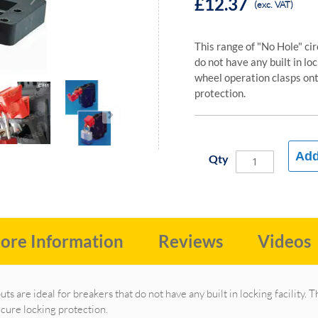
£12.37
(exc. VAT)
This range of "No Hole" cir
do not have any built in lo
wheel operation clasps ont
protection.
Add
Qty
ore Information
Reviews
Videos
uts are ideal for breakers that do not have any built in locking facility
ecure locking protection.