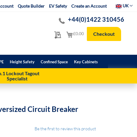
Select Websit
UK
ccount
Quote Builder
EV Safety
Create an Account
+44(0)1422 310456
My Quote
My Cart
£0.00
Checkout
PE
Height Safety
Confined Space
Key Cabinets
.1 Lockout Tagout
Specialist
ersized Circuit Breaker
Be the first to review this product