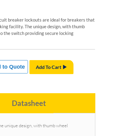
cuit breaker lockouts are ideal for breakers that
cking facility. The unique design, with thumb
o the switch providing secure locking
 to Quote
Add To Cart
Datasheet
. The unique design, with thumb wheel