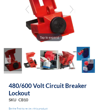
the
the
images
images
gallery
gallery
Tap to expand
480/600 Volt Circuit Breaker
Lockout
SKU
CB10
Be the first to review this product