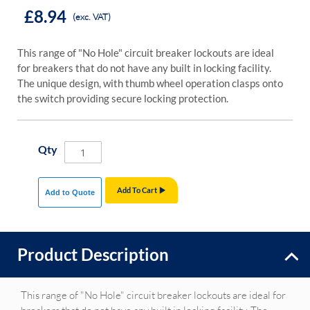
£8.94
(exc. VAT)
This range of "No Hole" circuit breaker lockouts are ideal
for breakers that do not have any built in locking facility.
The unique design, with thumb wheel operation clasps onto
the switch providing secure locking protection.
Qty
Add To Cart
Add to Quote
Product Description
This range of "No Hole" circuit breaker lockouts are ideal for