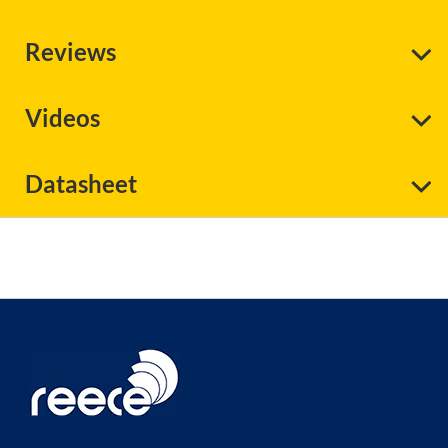
Reviews
Videos
Datasheet