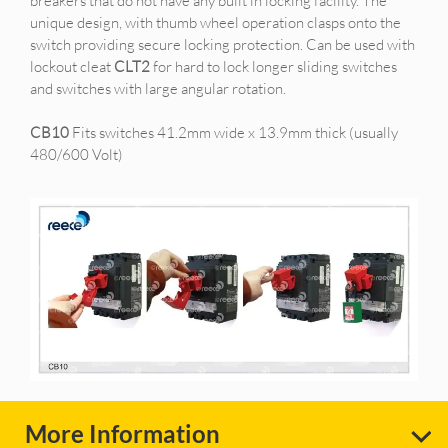
breakers that do not have any built in locking facility. The
unique design, with thumb wheel operation clasps onto the
switch providing secure locking protection. Can be used with
lockout cleat
CLT2
for hard to lock longer sliding switches
and switches with large angular rotation.
CB10
Fits switches 41.2mm wide x 13.9mm thick (usually
480/600 Volt)
More Information