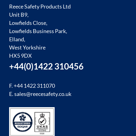
Reece Safety Products Ltd
Unit B9,
Lowfields Close,
Lowfields Business Park,
Elland,
West Yorkshire
HX5 9DX
+44(0)1422 310456
F. +44 1422 311070
E.
sales@reecesafety.co.uk