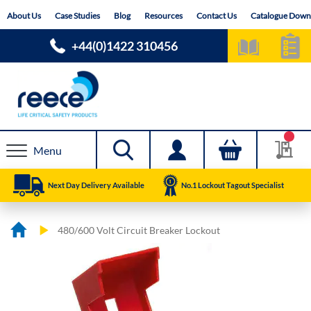
Skip
About Us
Case Studies
Blog
Resources
Contact Us
Catalogue Down
to
Content
+44(0)1422 310456
Menu
Next Day Delivery Available
No.1 Lockout Tagout Specialist
480/600 Volt Circuit Breaker Lockout
Skip
Skip
to
to
the
the
end
beginning
of
of