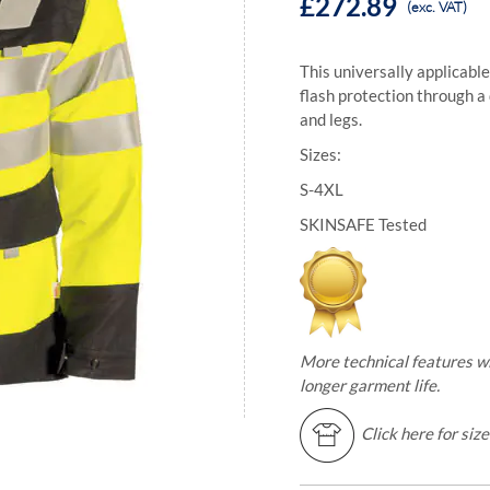
£272.89
(exc. VAT)
This universally applicable
flash protection through a
and legs.
Sizes:
S-4XL
SKINSAFE Tested
More technical features w
longer garment life.
Click here for siz