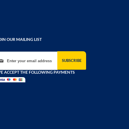
OIN OUR MAILING LIST
gn Up for Our Newsletter:
SUBSCRIBE
E ACCEPT THE FOLLOWING PAYMENTS