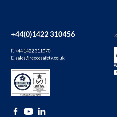
+44(0)1422 310456
J
Si
F. +44 1422 311070
E.
sales@reecesafety.co.uk
W