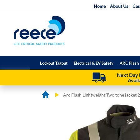
Skip
Home
About Us
Cas
to
Content
Lockout Tagout
Electrical & EV Safety
ARC Flash 
Next Day 
Avail
Arc Flash Lightweight Two tone jacket 
Skip
Skip
to
to
the
the
end
beginning
of
of
the
the