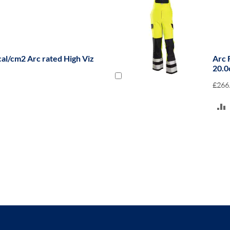
cal/cm2 Arc rated High Viz
Arc 
20.0
£266