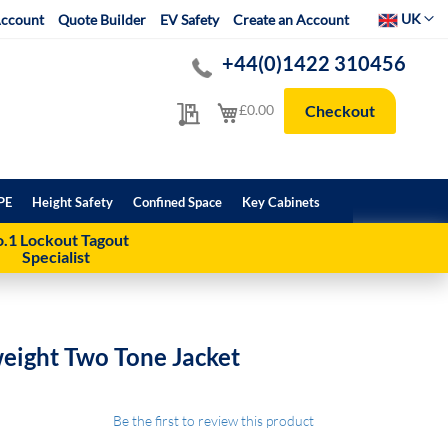
Select Websit
UK
ccount
Quote Builder
EV Safety
Create an Account
+44(0)1422 310456
My Quote
My Cart
£0.00
Checkout
PE
Height Safety
Confined Space
Key Cabinets
.1 Lockout Tagout
Specialist
weight Two Tone Jacket
Be the first to review this product