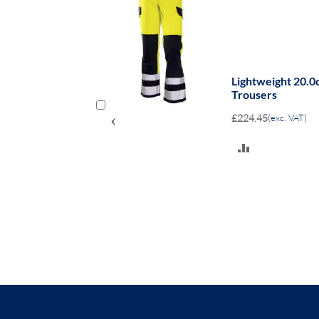
e bib coverall
Lightweight 20.0
Trousers
‹
£224.45
(exc. VAT)
ADD
TO
COMPARE