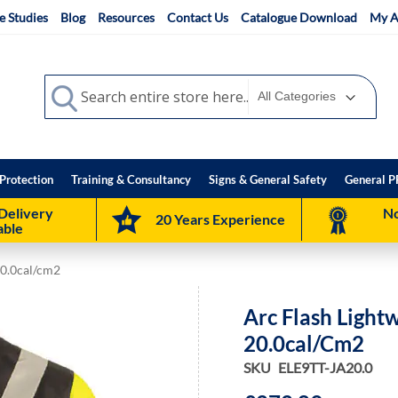
e Studies
Blog
Resources
Contact Us
Catalogue Download
My A
Search
Search
Protection
Training & Consultancy
Signs & General Safety
General P
Delivery
No
20 Years Experience
able
20.0cal/cm2
Arc Flash Light
20.0cal/cm2
SKU
ELE9TT-JA20.0