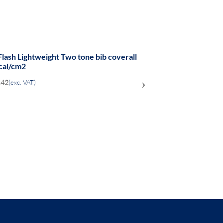
Flash Lightweight Two tone bib coverall
cal/cm2
›
.42
(exc. VAT)
ADD
TO
COMPARE