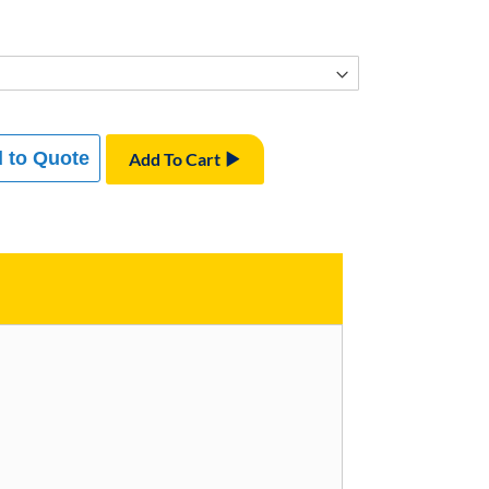
 to Quote
Add To Cart