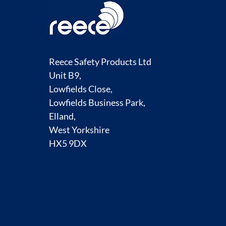
Reece Safety Products Ltd
Unit B9,
Lowfields Close,
Lowfields Business Park,
Elland,
West Yorkshire
HX5 9DX