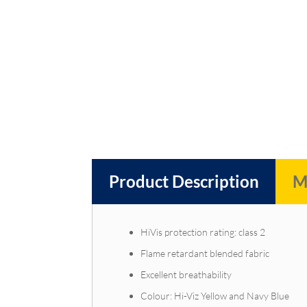
Product Description
M
HiVis protection rating: class 2
Flame retardant blended fabric
Excellent breathability
Colour: Hi-Viz Yellow and Navy Blue