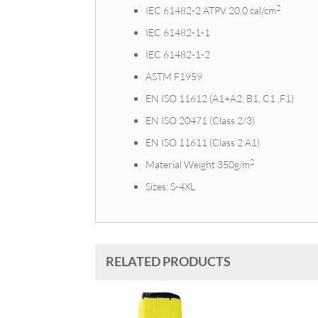
2
IEC 61482-2 ATPV 20.0 cal/cm
IEC 61482-1-1
IEC 61482-1-2
ASTM F1959
EN ISO 11612 (A1+A2, B1, C1 ,F1)
EN ISO 20471 (Class 2/3)
EN ISO 11611 (Class 2 A1)
2
Material Weight 350g/m
Sizes: S-4XL
RELATED PRODUCTS