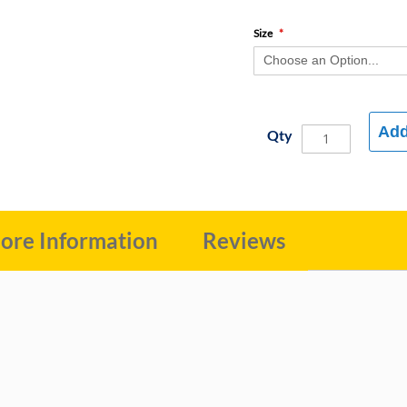
Size
Add
Qty
ore Information
Reviews