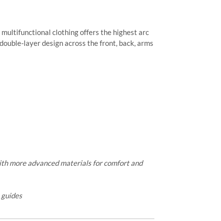
 multifunctional clothing offers the highest arc
 double-layer design across the front, back, arms
ith more advanced materials for comfort and
e guides