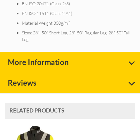
EN ISO 20471 (Class 2/3)
EN ISO 11611 (Class 2 A1)
2
Material Weight 350g/m
Sizes: 28"- 50" Short Leg, 28"-50" Regular Leg, 28"-50" Tall
Leg
More Information
Reviews
RELATED PRODUCTS