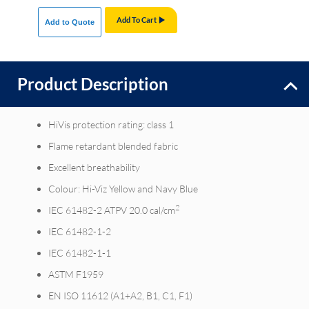
Add To Cart
Add to Quote
Product Description
HiVis protection rating: class 1
Flame retardant blended fabric
Excellent breathability
Colour: Hi-Viz Yellow and Navy Blue
2
IEC 61482-2 ATPV 20.0 cal/cm
IEC 61482-1-2
IEC 61482-1-1
ASTM F1959
EN ISO 11612 (A1+A2, B1, C1, F1)