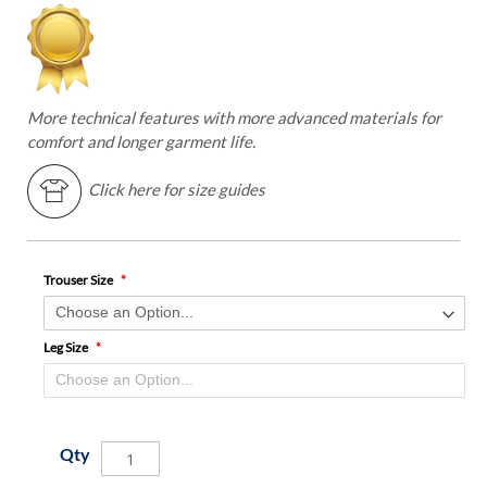
More technical features with more advanced materials for
comfort and longer garment life.
Click here for size guides
Trouser Size
Leg Size
Qty