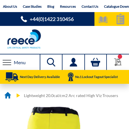
Skip
About Us
Case Studies
Blog
Resources
Contact Us
Catalogue Down
to
Content
+44(0)1422 310456
Menu
Next Day Delivery Available
No.1 Lockout Tagout Specialist
Lightweight 20.0cal/cm2 Arc rated High Viz Trousers
Skip
Skip
to
to
the
the
end
beginning
of
of