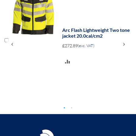
ne
Arc Flash Lightweight Two tone
jacket 20.0cal/cm2
‹
›
£272.89
(exc. VAT)
ADD
TO
COMPARE