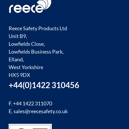
Reece Safety Products Ltd
Unit B9,
Lowfields Close,
Lowfields Business Park,
Elland,
West Yorkshire
HX5 9DX
+44(0)1422 310456
F. +44 1422 311070
E.
sales@reecesafety.co.uk