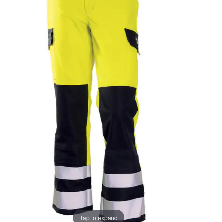
the
the
images
images
gallery
gallery
Tap to expand