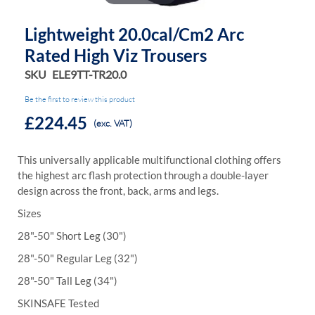
Lightweight 20.0cal/cm2 Arc
Rated High Viz Trousers
SKU
ELE9TT-TR20.0
Be the first to review this product
£224.45
(exc. VAT)
This universally applicable multifunctional clothing offers
the highest arc flash protection through a double-layer
design across the front, back, arms and legs.
Sizes
28"-50" Short Leg (30")
28"-50" Regular Leg (32")
28"-50" Tall Leg (34")
SKINSAFE Tested