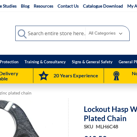
e Studies
Blog
Resources
Contact Us
Catalogue Download
My A
Search
Search
Protection
Training & Consultancy
Signs & General Safety
General P
Delivery
No
20 Years Experience
able
inc plated chain
Lockout Hasp W
Plated Chain
SKU
MLH6C48