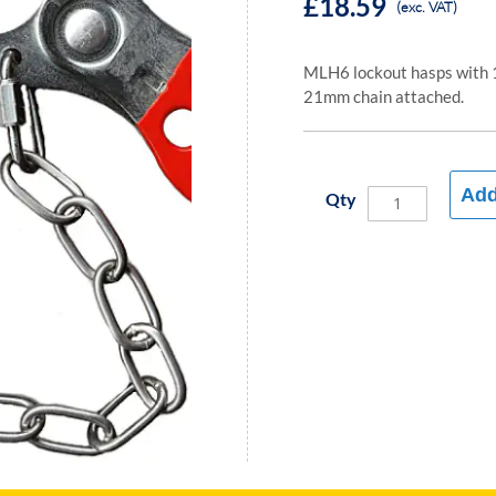
£18.59
(exc. VAT)
MLH6 lockout hasps with 
21mm chain attached.
Add
Qty