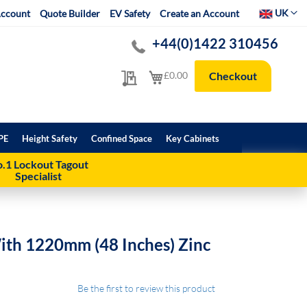
Select Websit
UK
ccount
Quote Builder
EV Safety
Create an Account
+44(0)1422 310456
My Quote
My Cart
£0.00
Checkout
PE
Height Safety
Confined Space
Key Cabinets
.1 Lockout Tagout
Specialist
ith 1220mm (48 Inches) Zinc
Be the first to review this product