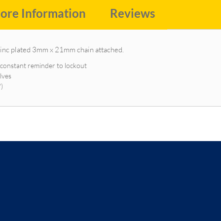
ore Information
Reviews
zinc plated 3mm x 21mm chain attached.
a constant reminder to lockout
lves
")