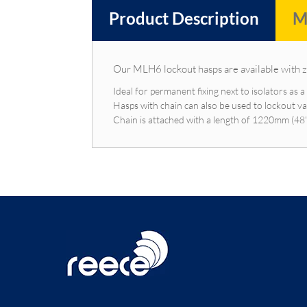
Product Description
M
Our MLH6 lockout hasps are available with 
Ideal for permanent fixing next to isolators as 
Hasps with chain can also be used to lockout va
Chain is attached with a length of 1220mm (48