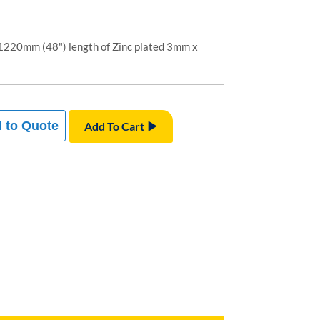
1220mm (48") length of Zinc plated 3mm x
 to Quote
Add To Cart