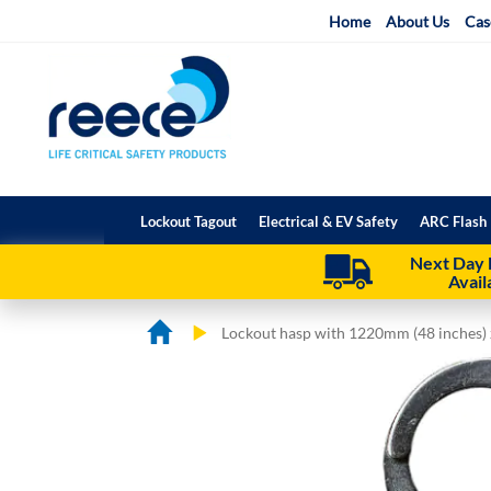
Skip
Home
About Us
Cas
to
Content
Lockout Tagout
Electrical & EV Safety
ARC Flash 
Next Day 
Avail
Lockout hasp with 1220mm (48 inches) z
Skip
Skip
to
to
the
the
end
beginning
of
of
the
the