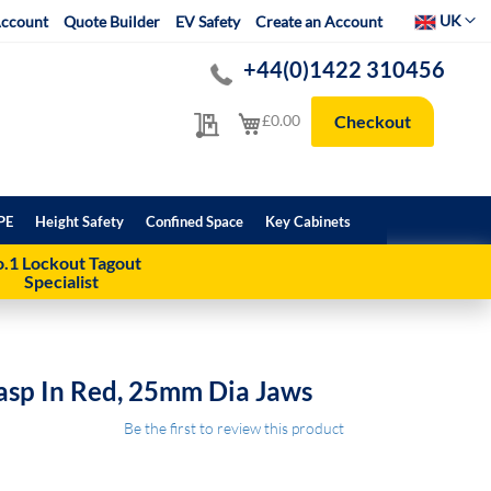
Select Websit
UK
ccount
Quote Builder
EV Safety
Create an Account
+44(0)1422 310456
My Quote
My Cart
£0.00
Checkout
PE
Height Safety
Confined Space
Key Cabinets
.1 Lockout Tagout
Specialist
asp In Red, 25mm Dia Jaws
Be the first to review this product