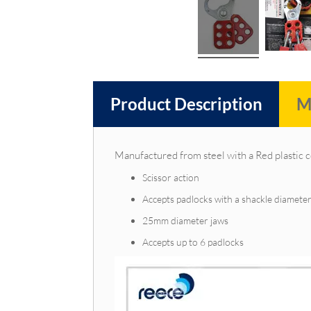
Product Description
M
Manufactured from steel with a Red plastic 
Scissor action
Accepts padlocks with a shackle diamet
25mm diameter jaws
Accepts up to 6 padlocks