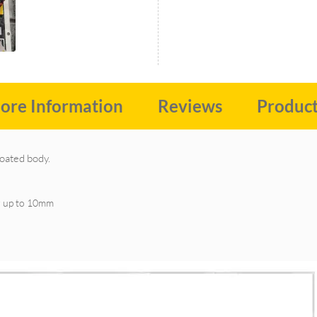
ore Information
Reviews
Produc
coated body.
er up to 10mm