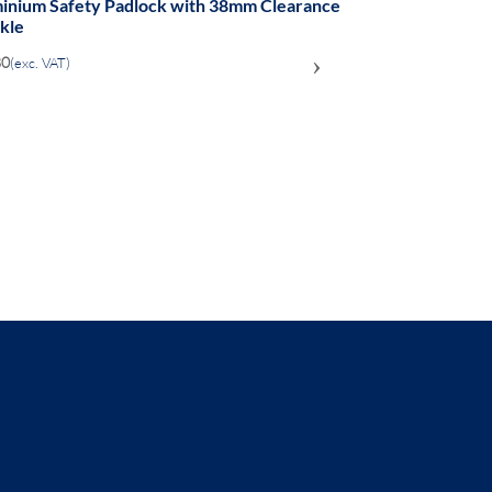
on body Safety Padlock - 38mm clearance
el Shackle
›
.55
(exc. VAT)
ADD
TO
COMPARE