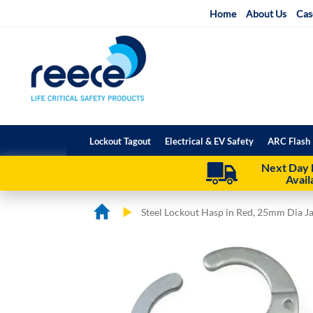
Skip
Home
About Us
Cas
to
Content
Lockout Tagout
Electrical & EV Safety
ARC Flash 
Next Day 
Avail
Steel Lockout Hasp in Red, 25mm Dia J
Skip
Skip
to
to
the
the
end
beginning
of
of
the
the