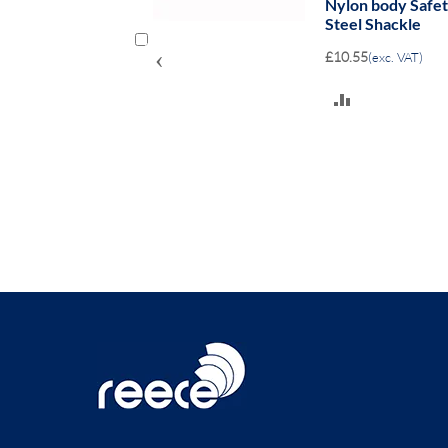
- 38mm clearance
Aluminium Safe
Shackle
‹
£14.80
(exc. VAT)
ADD
TO
COMPARE