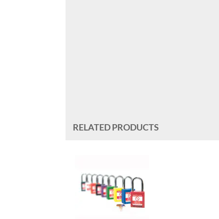
RELATED PRODUCTS