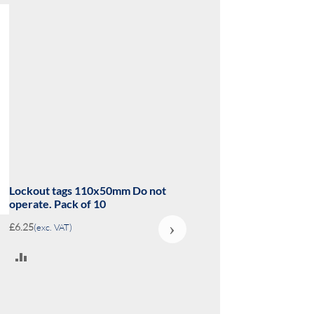
Lockout tags 110x50mm Danger
Equipment locked out Do not? Pack
of 10
›
£6.25
(exc. VAT)
ADD
TO