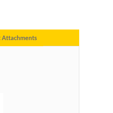
t Attachments