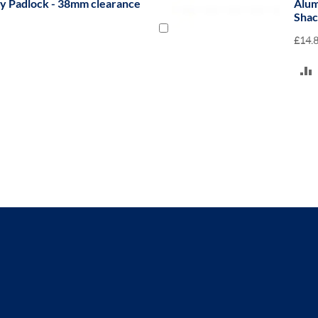
ty Padlock with 38mm Clearance
Nyl
Ste
£10