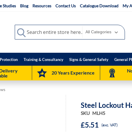
e Studies
Blog
Resources
Contact Us
Catalogue Download
My A
Search
Search
Protection
Training & Consultancy
Signs & General Safety
General P
Delivery
No
20 Years Experience
able
aws
Steel Lockout H
SKU
MLH5
£5.51
(exc. VAT)