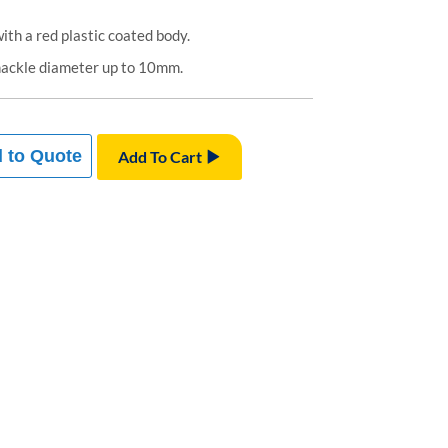
th a red plastic coated body.
hackle diameter up to 10mm.
 to Quote
Add To Cart