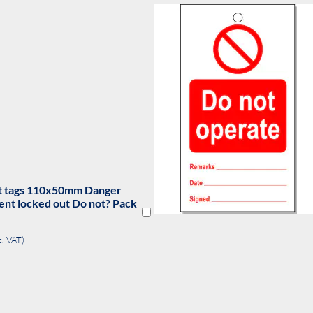
out tags 110x50mm Do not
te. Pack of 10
(exc. VAT)
DD
O
OMPARE