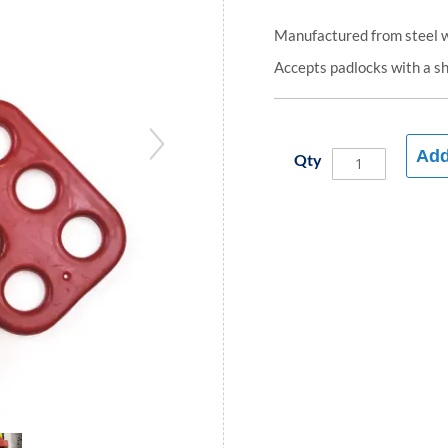
Manufactured from steel wi
Accepts padlocks with a s
Add
Qty