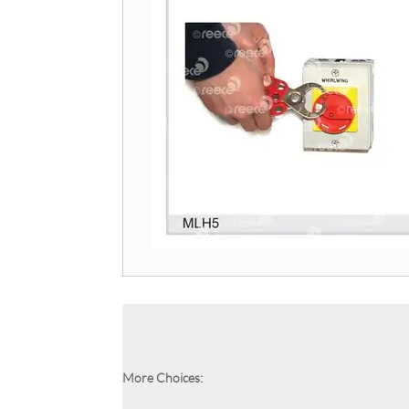
More Choices: