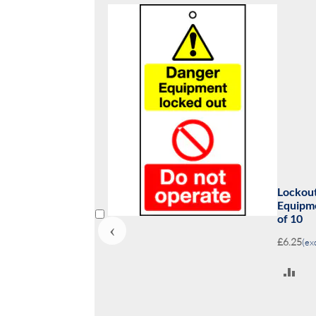
 110x50mm Danger
Lock
ked out Do not? Pack
opera
‹
£6.25
A
T
C