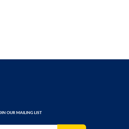
TO
COMPARE
OIN OUR MAILING LIST
gn Up for Our Newsletter: