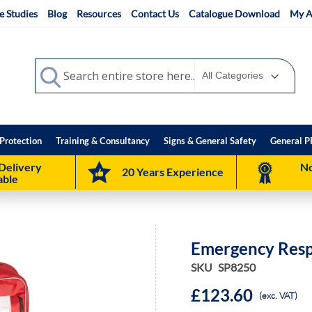
e Studies
Blog
Resources
Contact Us
Catalogue Download
My A
Search
Search
Protection
Training & Consultancy
Signs & General Safety
General P
Delivery
No
20 Years Experience
able
Emergency Res
SKU
SP8250
£123.60
(exc. VAT)