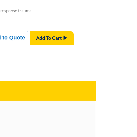
st response trauma.
 to Quote
Add To Cart