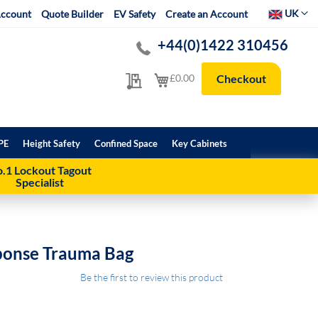
Select Websit
UK
ccount
Quote Builder
EV Safety
Create an Account
+44(0)1422 310456
My Quote
My Cart
£0.00
Checkout
PE
Height Safety
Confined Space
Key Cabinets
.1 Lockout Tagout
Specialist
ponse Trauma Bag
Be the first to review this product