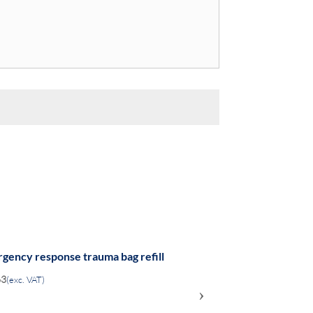
gency response trauma bag refill
63
(exc. VAT)
›
ADD