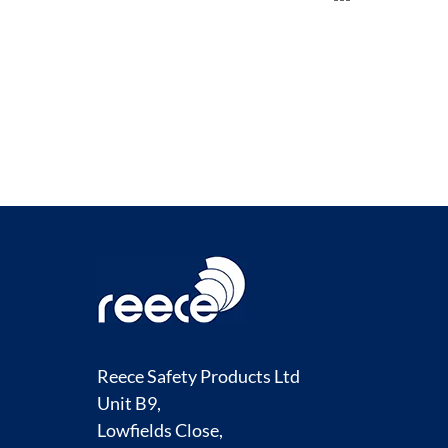
TO
COMPARE
Reece Safety Products Ltd
Unit B9,
Lowfields Close,