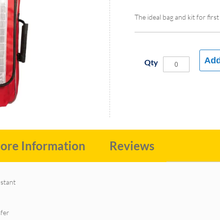
The ideal bag and kit for fir
Add
Qty
ore Information
Reviews
nstant
sfer