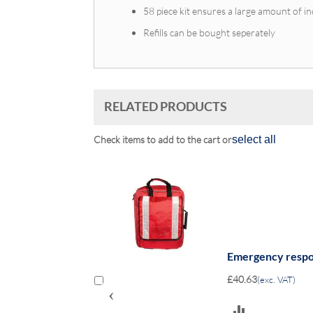
58 piece kit ensures a large amount of in
Refills can be bought seperately
RELATED PRODUCTS
Check items to add to the cart or
select all
g refill
Emergency respon
£40.63
(exc. VAT)
‹
ADD