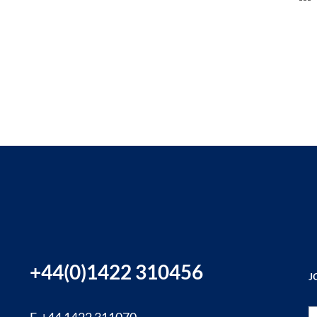
+44(0)1422 310456
J
Si
F. +44 1422 311070