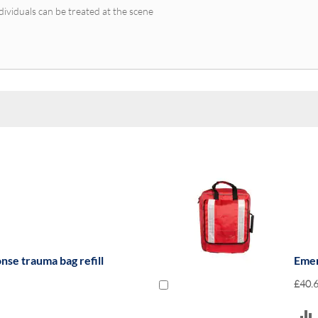
dividuals can be treated at the scene
se trauma bag refill
Emer
£40.