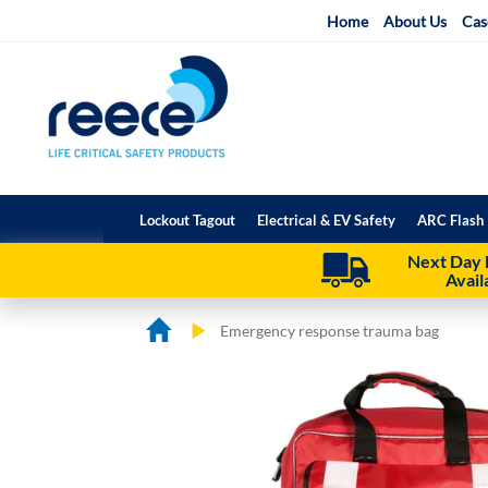
Skip
Home
About Us
Cas
to
Content
Lockout Tagout
Electrical & EV Safety
ARC Flash 
Next Day 
Avail
Emergency response trauma bag
Skip
Skip
to
to
the
the
end
beginning
of
of
the
the