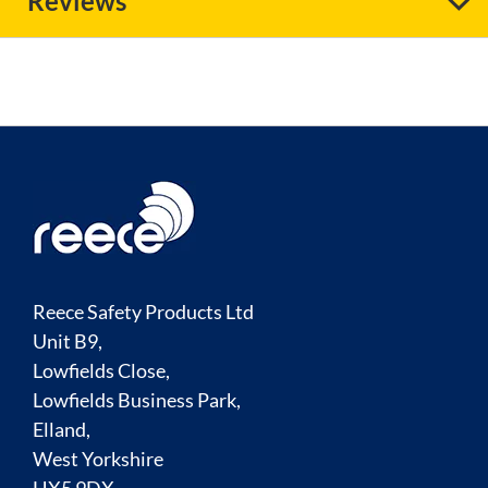
Reviews
Reece Safety Products Ltd
Unit B9,
Lowfields Close,
Lowfields Business Park,
Elland,
West Yorkshire