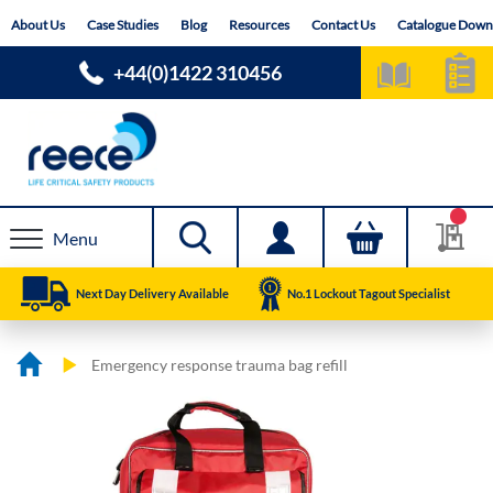
Skip
About Us
Case Studies
Blog
Resources
Contact Us
Catalogue Down
to
Content
+44(0)1422 310456
Menu
Next Day Delivery Available
No.1 Lockout Tagout Specialist
Emergency response trauma bag refill
Skip
Skip
to
to
the
the
end
beginning
of
of