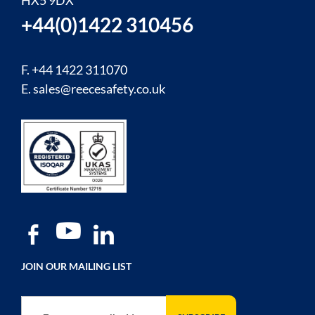
HX5 9DX
+44(0)1422 310456
F. +44 1422 311070
E.
sales@reecesafety.co.uk
JOIN OUR MAILING LIST
Sign Up for Our Newsletter: