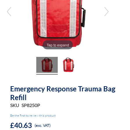
the
the
images
images
gallery
gallery
Tap to expand
Emergency Response Trauma Bag
Refill
SKU
SP8250P
Be the first to review this product
£40.63
(exc. VAT)