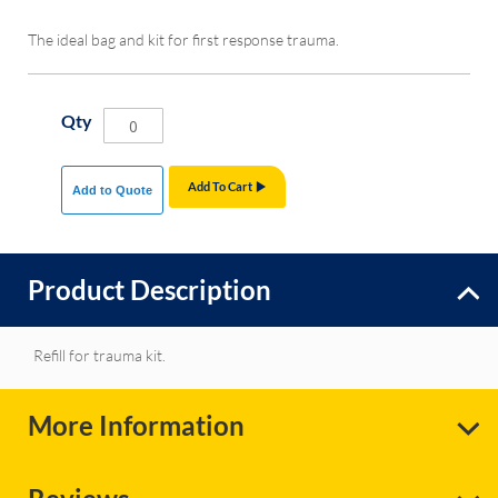
The ideal bag and kit for first response trauma.
Qty
Add To Cart
Add to Quote
Product Description
Refill for trauma kit.
More Information