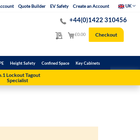
Select Websit
UK
ccount
Quote Builder
EV Safety
Create an Account
+44(0)1422 310456
My Quote
My Cart
£0.00
Checkout
PE
Height Safety
Confined Space
Key Cabinets
.1 Lockout Tagout
Specialist