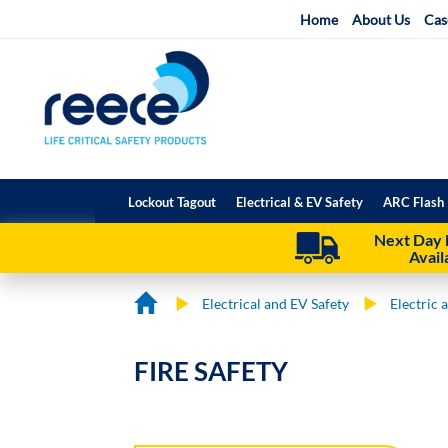
Skip
Home
About Us
Cas
to
Content
Lockout Tagout
Electrical & EV Safety
ARC Flash 
Next Day 
Avail
Electrical and EV Safety
Electric 
FIRE SAFETY