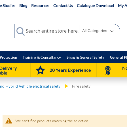
e Studies
Blog
Resources
Contact Us
Catalogue Download
My A
Search
Search
Protection
Training & Consultancy
Signs & General Safety
General P
Delivery
No
20 Years Experience
able
and Hybrid Vehicle electrical safety
Fire safety
We can't find products matching the selection.