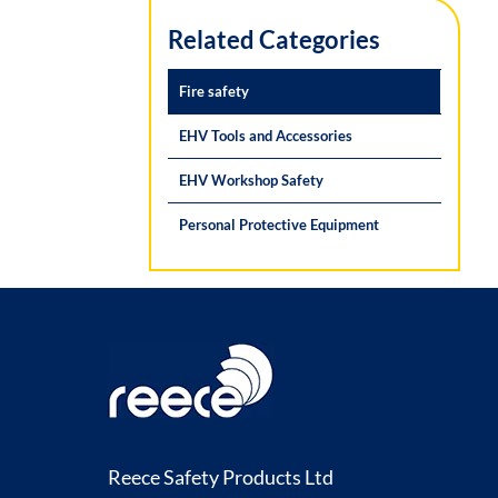
Related Categories
Fire safety
EHV Tools and Accessories
EHV Workshop Safety
Personal Protective Equipment
Reece Safety Products Ltd