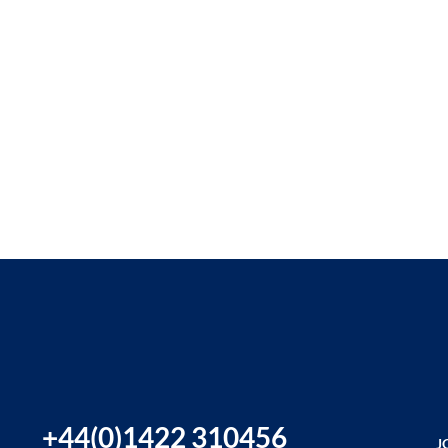
+44(0)1422 310456
J