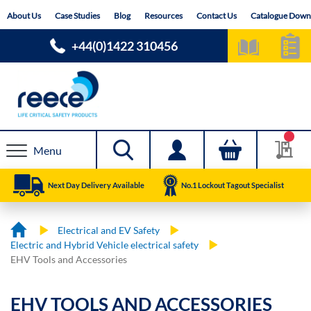
Skip
About Us
Case Studies
Blog
Resources
Contact Us
Catalogue Down
to
Content
+44(0)1422 310456
Menu
Next Day Delivery Available
No.1 Lockout Tagout Specialist
Electrical and EV Safety
Electric and Hybrid Vehicle electrical safety
EHV Tools and Accessories
EHV TOOLS AND ACCESSORIES