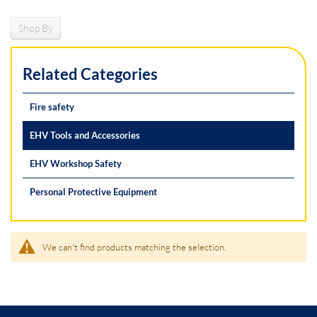
Shop By
Related Categories
Fire safety
EHV Tools and Accessories
EHV Workshop Safety
Personal Protective Equipment
We can't find products matching the selection.