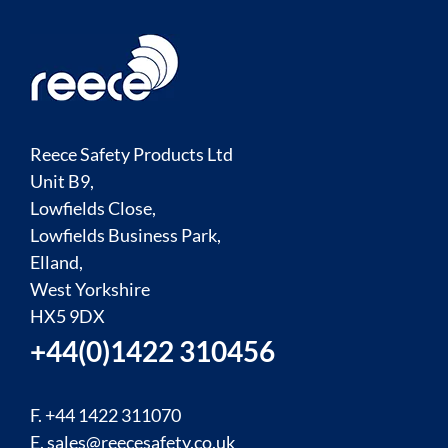
Reece Safety Products Ltd
Unit B9,
Lowfields Close,
Lowfields Business Park,
Elland,
West Yorkshire
HX5 9DX
+44(0)1422 310456
F. +44 1422 311070
E.
sales@reecesafety.co.uk