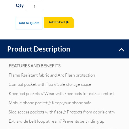
Qty
Add To Cart
Add to Quote
Product Description
FEATURES AND BENEFITS
Flame Resistant fabric and Arc Flash protection
Combat pocket with flap // Safe storage space
Kneepad pockets // Wear with kneepads for extra comfort
Mobile phone pocket // Keep your phone safe
Side access pockets with flaps // Protects from debris entry
Extra wide belt loop at rear // Prevents belt riding up