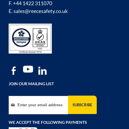
F. +44 1422 311070
E.
sales@reecesafety.co.uk
JOIN OUR MAILING LIST
Sign Up for Our Newsletter:
SUBSCRIBE
WE ACCEPT THE FOLLOWING PAYMENTS