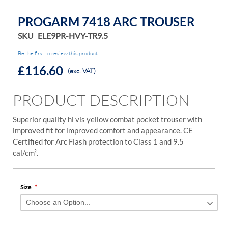
PROGARM 7418 ARC TROUSER
SKU
ELE9PR-HVY-TR9.5
Be the first to review this product
£116.60
(exc. VAT)
PRODUCT DESCRIPTION
Superior quality hi vis yellow combat pocket trouser with
improved fit for improved comfort and appearance. CE
Certified for Arc Flash protection to Class 1 and 9.5
cal/cm².
Size