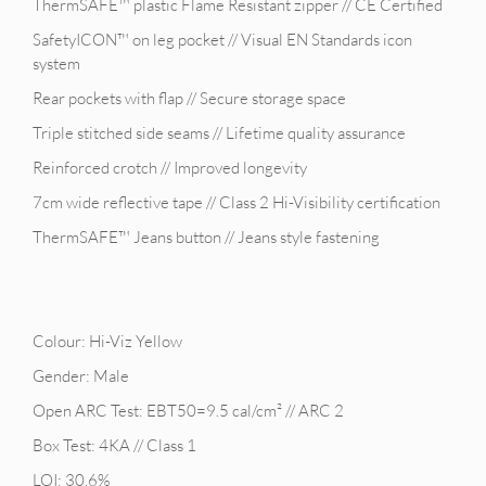
ThermSAFE™ plastic Flame Resistant zipper // CE Certified
SafetyICON™ on leg pocket // Visual EN Standards icon
system
Rear pockets with flap // Secure storage space
Triple stitched side seams // Lifetime quality assurance
Reinforced crotch // Improved longevity
7cm wide reflective tape // Class 2 Hi-Visibility certification
ThermSAFE™ Jeans button // Jeans style fastening
Colour: Hi-Viz Yellow
Gender: Male
Open ARC Test: EBT50=9.5 cal/cm² // ARC 2
Box Test: 4KA // Class 1
LOI: 30.6%