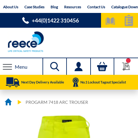
Skip
About Us
Case Studies
Blog
Resources
Contact Us
Catalogue Down
to
Content
+44(0)1422 310456
Menu
Next Day Delivery Available
No.1 Lockout Tagout Specialist
PROGARM 7418 ARC TROUSER
Skip
Skip
to
to
the
the
end
beginning
of
of