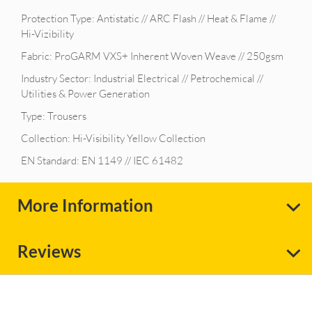
Protection Type: Antistatic // ARC Flash // Heat & Flame //
Hi-Vizibility
Fabric: ProGARM VXS+ Inherent Woven Weave // 250gsm
Industry Sector: Industrial Electrical // Petrochemical //
Utilities & Power Generation
Type: Trousers
Collection: Hi-Visibility Yellow Collection
EN Standard: EN 1149 // IEC 61482
More Information
Reviews