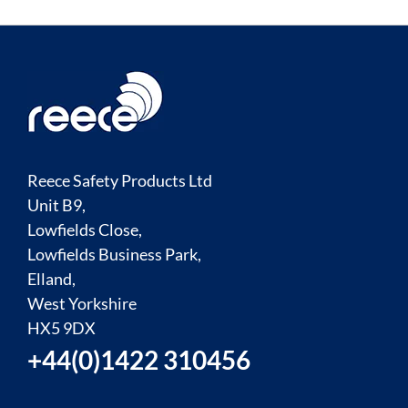
Reece Safety Products Ltd
Unit B9,
Lowfields Close,
Lowfields Business Park,
Elland,
West Yorkshire
HX5 9DX
+44(0)1422 310456