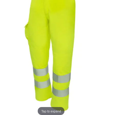
the
the
images
images
gallery
gallery
Tap to expand