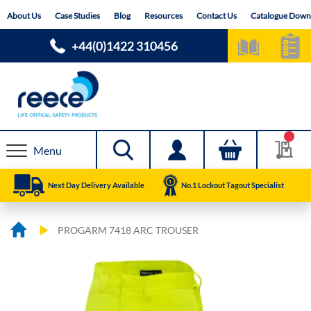
Skip
About Us
Case Studies
Blog
Resources
Contact Us
Catalogue Down
to
Content
+44(0)1422 310456
Menu
Next Day Delivery Available
No.1 Lockout Tagout Specialist
PROGARM 7418 ARC TROUSER
Skip
Skip
to
to
the
the
end
beginning
of
of