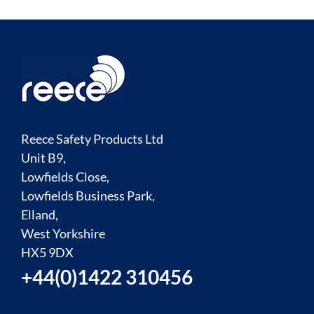
Reece Safety Products Ltd
Unit B9,
Lowfields Close,
Lowfields Business Park,
Elland,
West Yorkshire
HX5 9DX
+44(0)1422 310456