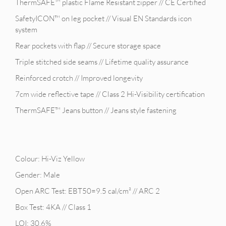
ThermSAFE™ plastic Flame Resistant zipper // CE Certified
SafetyICON™ on leg pocket // Visual EN Standards icon
system
Rear pockets with flap // Secure storage space
Triple stitched side seams // Lifetime quality assurance
Reinforced crotch // Improved longevity
7cm wide reflective tape // Class 2 Hi-Visibility certification
ThermSAFE™ Jeans button // Jeans style fastening
Colour: Hi-Viz Yellow
Gender: Male
Open ARC Test: EBT50=9.5 cal/cm² // ARC 2
Box Test: 4KA // Class 1
LOI: 30.6%