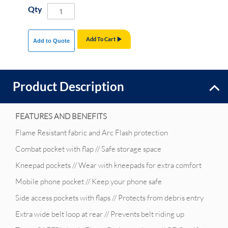
Qty
Add To Cart
Add to Quote
Product Description
FEATURES AND BENEFITS
Flame Resistant fabric and Arc Flash protection
Combat pocket with flap // Safe storage space
Kneepad pockets // Wear with kneepads for extra comfort
Mobile phone pocket // Keep your phone safe
Side access pockets with flaps // Protects from debris entry
Extra wide belt loop at rear // Prevents belt riding up