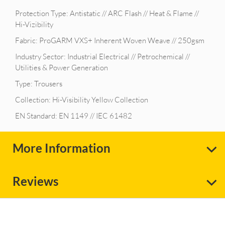
Protection Type: Antistatic // ARC Flash // Heat & Flame //
Hi-Vizibility
Fabric: ProGARM VXS+ Inherent Woven Weave // 250gsm
Industry Sector: Industrial Electrical // Petrochemical //
Utilities & Power Generation
Type: Trousers
Collection: Hi-Visibility Yellow Collection
EN Standard: EN 1149 // IEC 61482
More Information
Reviews