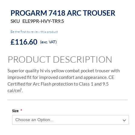
PROGARM 7418 ARC TROUSER
SKU
ELE9PR-HVY-TR9.5
Be the first to review this product
£116.60
(exc. VAT)
PRODUCT DESCRIPTION
Superior quality hi vis yellow combat pocket trouser with
improved fit for improved comfort and appearance. CE
Certified for Arc Flash protection to Class 1 and 9.5
cal/cm².
Size