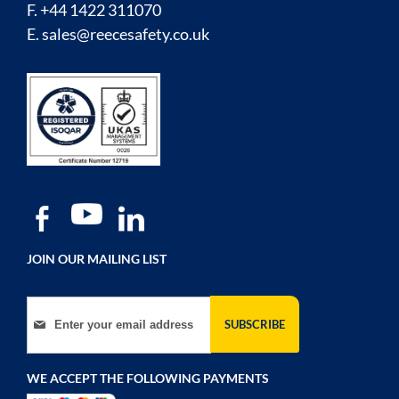
F. +44 1422 311070
E.
sales@reecesafety.co.uk
JOIN OUR MAILING LIST
Sign Up for Our Newsletter:
SUBSCRIBE
WE ACCEPT THE FOLLOWING PAYMENTS