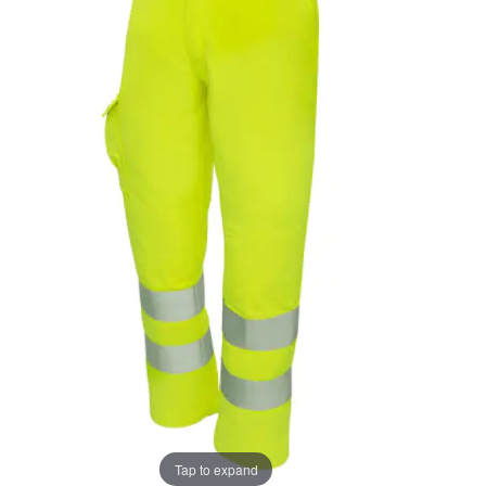
the
the
images
images
gallery
gallery
Tap to expand