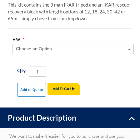
This kit contains the 3 man IKAR tripod and an IKAR rescue
recovery block with length options of 12, 18, 24, 30, 42 or
65m - simply chose from the dropdown
HRA
Qty
Add To Cart
Add to Quote
Product Description
We want to make it easier for you to purchase and use your