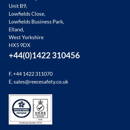
Unit B9,
Lowfields Close,
Lowfields Business Park,
Elland,
West Yorkshire
HX5 9DX
+44(0)1422 310456
F. +44 1422 311070
E.
sales@reecesafety.co.uk