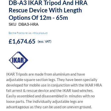
DB-A3 IKAR Tripod And HRA
Rescue Device With Length
Options Of 12m - 65m
SKU
DBA3-HRA
Be the first to review this product
£1,674.65
(exc. VAT)
IKAR Tripods are made from aluminium and have
adjustable square section legs. They have been specially
developed for mobile use in conjunction with the IKAR HRA
fall arrest & rescue device and the IKAR load winches.
Easily assembled and disassembled in minutes with no
loose parts. The individually adjustable legs are
advantageous as they can be used on uneven ground.