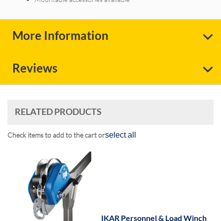
More Information
Reviews
RELATED PRODUCTS
Check items to add to the cart or
select all
IKAR Personnel & Load Winch