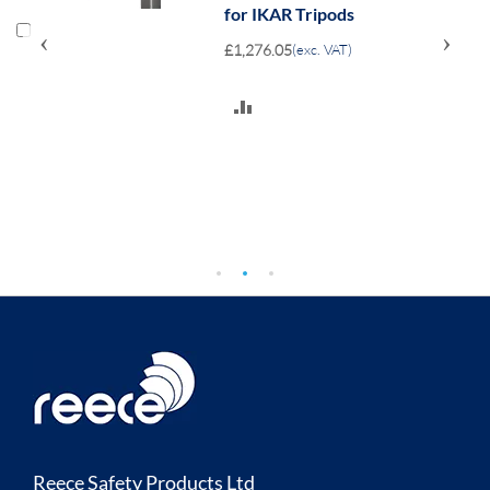
for IKAR Tripods
‹
›
£1,276.05
(exc. VAT)
ADD
TO
COMPARE
Reece Safety Products Ltd