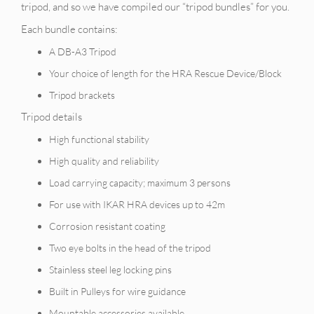
tripod, and so we have compiled our “tripod bundles” for you.
Each bundle contains:
A DB-A3 Tripod
Your choice of length for the HRA Rescue Device/Block
Tripod brackets
Tripod details
High functional stability
High quality and reliability
Load carrying capacity; maximum 3 persons
For use with IKAR HRA devices up to 42m
Corrosion resistant coating
Two eye bolts in the head of the tripod
Stainless steel leg locking pins
Built in Pulleys for wire guidance
Mountable accessories available