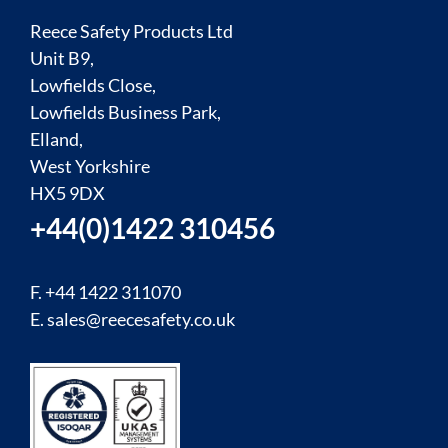
Reece Safety Products Ltd
Unit B9,
Lowfields Close,
Lowfields Business Park,
Elland,
West Yorkshire
HX5 9DX
+44(0)1422 310456
F. +44 1422 311070
E.
sales@reecesafety.co.uk