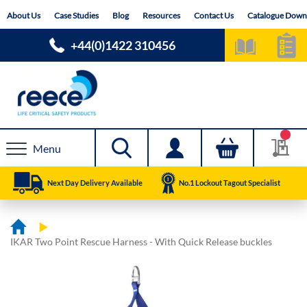
Skip
About Us
Case Studies
Blog
Resources
Contact Us
Catalogue Down
to
Content
+44(0)1422 310456
Menu
Next Day Delivery Available
No.1 Lockout Tagout Specialist
IKAR Two Point Rescue Harness - With Quick Release buckles
Skip
Skip
to
to
the
the
end
beginning