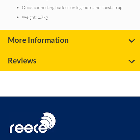
Quick connecting buckles on leg loops and chest strap
Weight: 1.7kg
More Information
Reviews