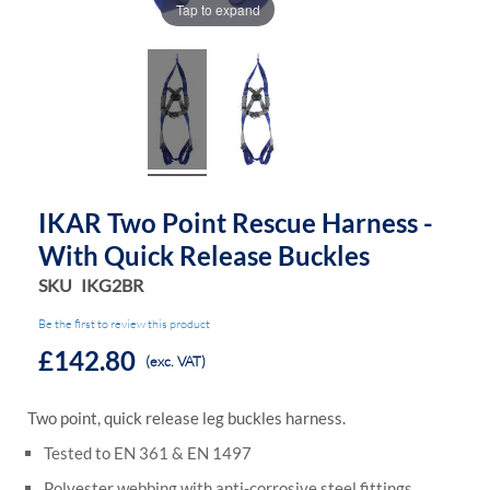
Tap to expand
IKAR Two Point Rescue Harness -
With Quick Release Buckles
SKU
IKG2BR
Be the first to review this product
£142.80
(exc. VAT)
Two point, quick release leg buckles harness.
Tested to EN 361 & EN 1497
Polyester webbing with anti-corrosive steel fittings