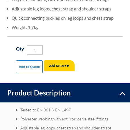
Adjustable leg loops, chest strap and shoulder straps
Quick connecting buckles on leg loops and chest strap
Weight: 1.7kg
Qty
Add To Cart
Add to Quote
Product Description
Tested to EN 361 & EN 1497
Polyester webbing with anti-corrosive steel fittings
Adjustable leg loops, chest strap and shoulder straps