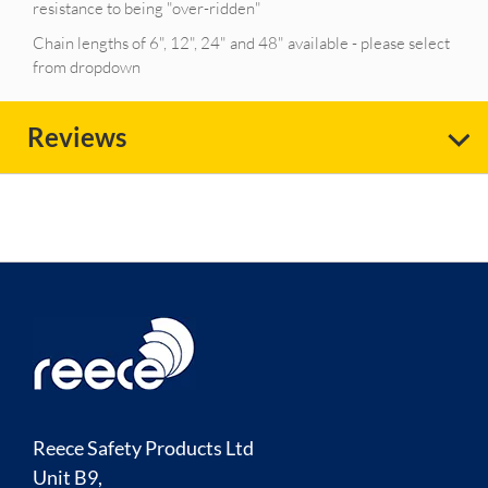
resistance to being "over-ridden"
Chain lengths of 6", 12", 24" and 48" available - please select
from dropdown
Reviews
Reece Safety Products Ltd
Unit B9,