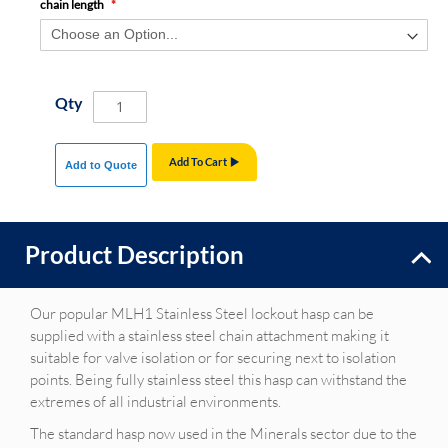
chain length
Qty
Add To Cart
Add to Quote
Product Description
Our popular MLH1 Stainless Steel lockout hasp can be
supplied with a stainless steel chain attachment making it
suitable for valve isolation or for securing next to isolation
points. Being fully stainless steel this hasp can withstand the
extremes of all industrial environments.
The standard hasp now used in the Minerals sector due to the