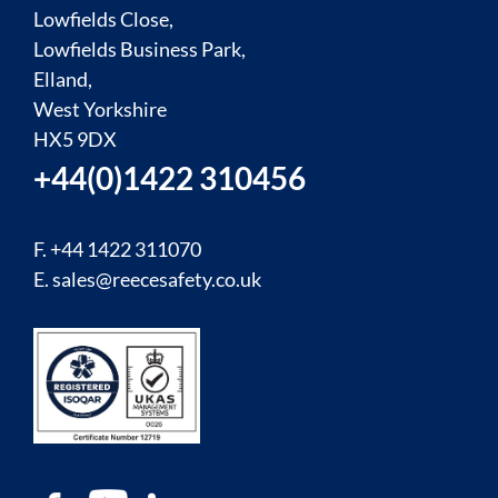
Lowfields Close,
Lowfields Business Park,
Elland,
West Yorkshire
HX5 9DX
+44(0)1422 310456
F. +44 1422 311070
E.
sales@reecesafety.co.uk