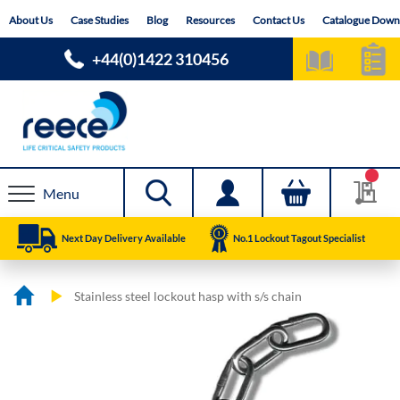
Skip
About Us
Case Studies
Blog
Resources
Contact Us
Catalogue Down
to
Content
+44(0)1422 310456
Menu
Next Day Delivery Available
No.1 Lockout Tagout Specialist
Stainless steel lockout hasp with s/s chain
Skip
Skip
to
to
the
the
end
beginning
of
of