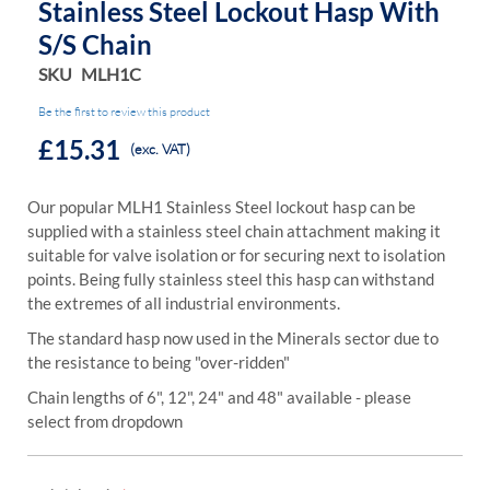
Stainless Steel Lockout Hasp With
S/s Chain
SKU
MLH1C
Be the first to review this product
£15.31
(exc. VAT)
Our popular MLH1 Stainless Steel lockout hasp can be
supplied with a stainless steel chain attachment making it
suitable for valve isolation or for securing next to isolation
points. Being fully stainless steel this hasp can withstand
the extremes of all industrial environments.
The standard hasp now used in the Minerals sector due to
the resistance to being "over-ridden"
Chain lengths of 6", 12", 24" and 48" available - please
select from dropdown