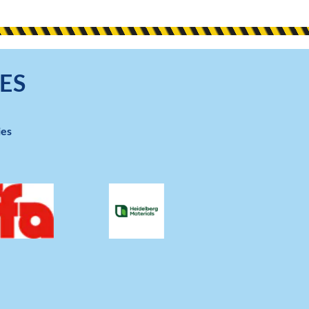
ES
ies