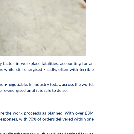
 factor in workplace fatalities, accounting for an
hile still energised - sadly, often with terrible
on-negotiable. In industry today, across the world,
e-energised until it is safe to do so.
sure the work proceeds as planned. With over £3M
 responses, with 90% of orders delivered within one
 awarding the tender, with products destined for use