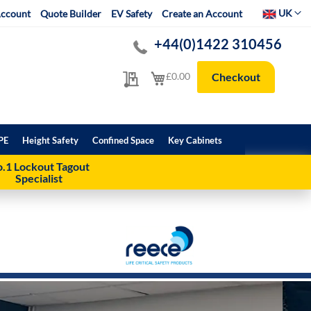
Select Websit
UK
ccount
Quote Builder
EV Safety
Create an Account
+44(0)1422 310456
My Quote
My Cart
£0.00
Checkout
PE
Height Safety
Confined Space
Key Cabinets
.1 Lockout Tagout
Specialist