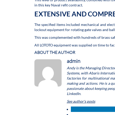
in this key Naval refit contract.
EXTENSIVE AND COMPR
The specified items included mechanical and electr
lockout equipment for rotating gate valves and ball
This was complemented with hundreds of brass sa
All LOTOTO equipment was supplied on time to facil
ABOUT THE AUTHOR
admin
Andy is the Managing Director
Systems, with Abaris Internat
factories for multinational m
making and actions. He is a q
passionate about keeping people
LinkedIn.
See author's posts