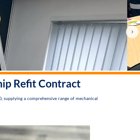
›
p Refit Contract
0, supplying a comprehensive range of mechanical