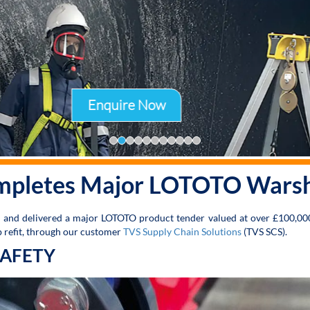
Enquire Now
mpletes Major LOTOTO Warshi
d and delivered a major LOTOTO product tender valued at over £100,00
ip refit, through our customer
TVS Supply Chain Solutions
(TVS SCS).
SAFETY