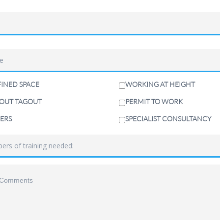
INED SPACE
WORKING AT HEIGHT
OUT TAGOUT
PERMIT TO WORK
ERS
SPECIALIST CONSULTANCY