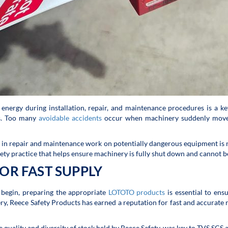
 energy during installation, repair, and maintenance procedures is a key
ts. Too many
avoidable accidents
occur when machinery suddenly moves w
d in repair and maintenance work on potentially dangerous equipment is n
ety practice that helps ensure machinery is fully shut down and cannot be r
OR FAST SUPPLY
begin, preparing the appropriate
LOTOTO products
is essential to en
ry, Reece Safety Products has earned a reputation for fast and accurate
he quality and diversity of stock held by Reece Safety, was key to TVS SCS