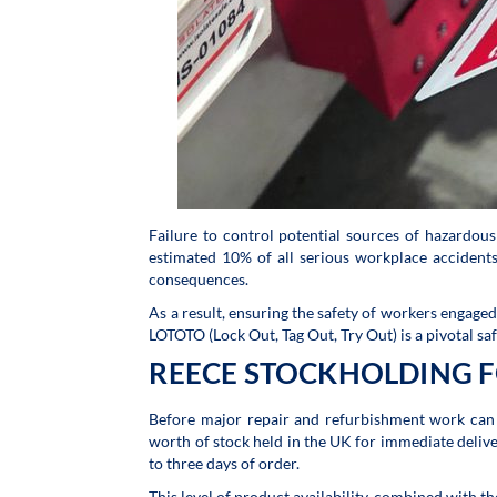
Failure to control potential sources of hazardous
estimated 10% of all serious workplace acciden
consequences.
As a result, ensuring the safety of workers engage
LOTOTO (Lock Out, Tag Out, Try Out) is a pivotal saf
REECE STOCKHOLDING F
Before major repair and refurbishment work can 
worth of stock held in the UK for immediate delive
to three days of order.
This level of product availability, combined with t