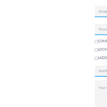
CONF
LOCK
LADD