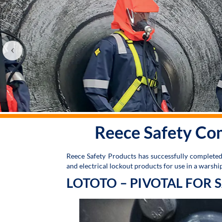
‹
Reece Safety Co
Reece Safety Products has successfully complete
and electrical lockout products for use in a warsh
LOTOTO – PIVOTAL FOR 