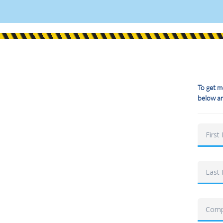
To get m
below an