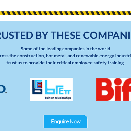
RUSTED BY THESE COMPANI
Some of the leading companies in the world
ross the construction, hot metal, and renewable energy industr
trust us to provide their critical employee safety training.
Enquire Now