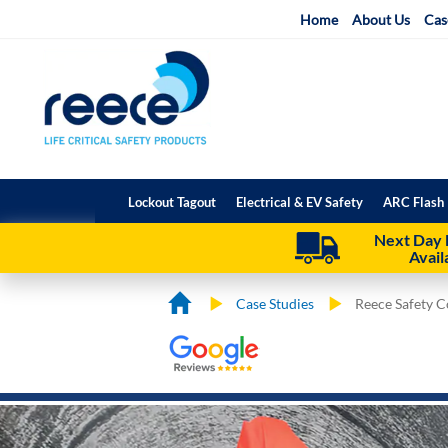
Skip
Home
About Us
Cas
to
Content
Lockout Tagout
Electrical & EV Safety
ARC Flash 
Next Day 
Avail
Case Studies
Reece Safety 