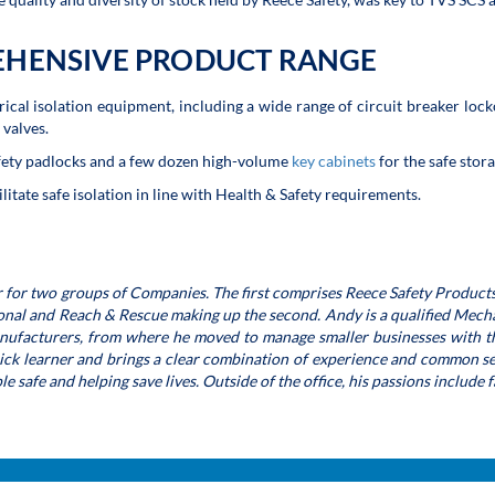
EHENSIVE PRODUCT RANGE
ical isolation equipment, including a wide range of circuit breaker lock
 valves.
fety padlocks and a few dozen high-volume
key cabinets
for the safe stor
itate safe isolation in line with Health & Safety requirements.
 for two groups of Companies. The first comprises Reece Safety Products
ional and Reach & Rescue making up the second. Andy is a qualified Mecha
anufacturers, from where he moved to manage smaller businesses with th
uick learner and brings a clear combination of experience and common se
 safe and helping save lives. Outside of the office, his passions include 