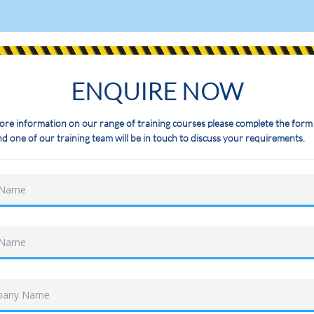
ENQUIRE NOW
ore information on our range of training courses please complete the form
d one of our training team will be in touch to discuss your requirements.