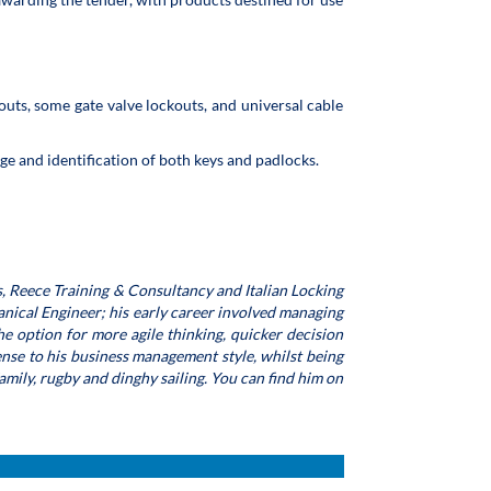
outs, some gate valve lockouts, and universal cable
age and identification of both keys and padlocks.
, Reece Training & Consultancy and Italian Locking
nical Engineer; his early career involved managing
e option for more agile thinking, quicker decision
nse to his business management style, whilst being
family, rugby and dinghy sailing. You can find him on