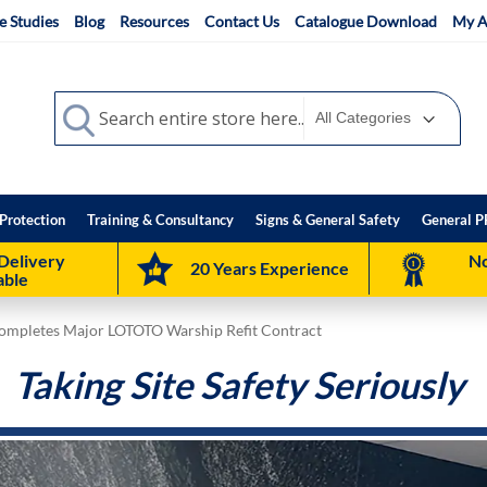
e Studies
Blog
Resources
Contact Us
Catalogue Download
My A
Search
Search
Protection
Training & Consultancy
Signs & General Safety
General P
Delivery
No
20 Years Experience
able
Completes Major LOTOTO Warship Refit Contract
Taking Site Safety Seriously