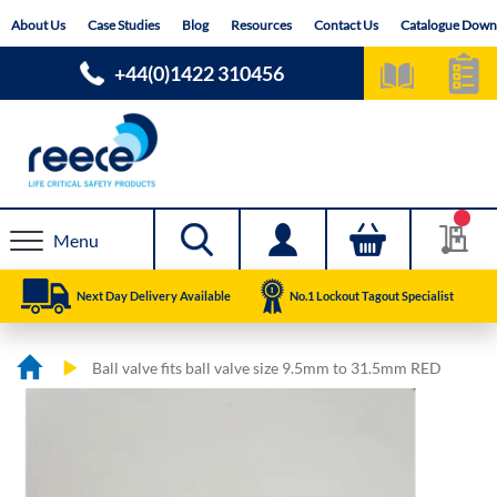
Skip
About Us
Case Studies
Blog
Resources
Contact Us
Catalogue Down
to
Content
+44(0)1422 310456
Menu
Next Day Delivery Available
No.1 Lockout Tagout Specialist
Ball valve fits ball valve size 9.5mm to 31.5mm RED
Skip
Skip
to
to
the
the
end
beginning
of
of