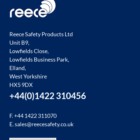
Reece Safety Products Ltd
Unit B9,
Lowfields Close,
Lowfields Business Park,
Elland,
West Yorkshire
HX5 9DX
+44(0)1422 310456
F. +44 1422 311070
E.
sales@reecesafety.co.uk