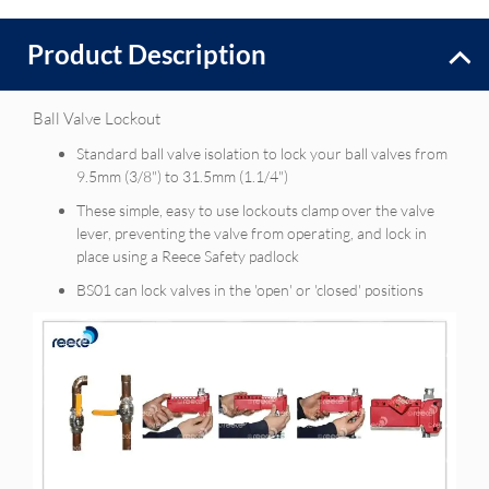
Product Description
Ball Valve Lockout
Standard ball valve isolation to lock your ball valves from
9.5mm (3/8") to 31.5mm (1.1/4")
These simple, easy to use lockouts clamp over the valve
lever, preventing the valve from operating, and lock in
place using a Reece Safety padlock
BS01 can lock valves in the 'open' or 'closed' positions