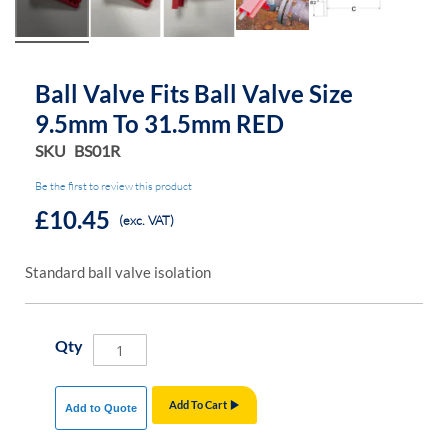
Ball Valve Fits Ball Valve Size
9.5mm To 31.5mm RED
SKU
BS01R
Be the first to review this product
£10.45
(exc. VAT)
Standard ball valve isolation
Qty
Add To Cart
Add to Quote