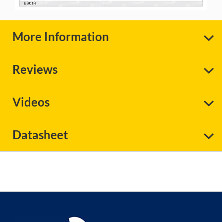
More Information
Reviews
Videos
Datasheet