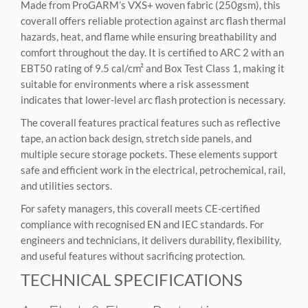
Made from ProGARM’s VXS+ woven fabric (250gsm), this
coverall offers reliable protection against arc flash thermal
hazards, heat, and flame while ensuring breathability and
comfort throughout the day. It is certified to ARC 2 with an
EBT50 rating of 9.5 cal/cm² and Box Test Class 1, making it
suitable for environments where a risk assessment
indicates that lower-level arc flash protection is necessary.
The coverall features practical features such as reflective
tape, an action back design, stretch side panels, and
multiple secure storage pockets. These elements support
safe and efficient work in the electrical, petrochemical, rail,
and utilities sectors.
For safety managers, this coverall meets CE-certified
compliance with recognised EN and IEC standards. For
engineers and technicians, it delivers durability, flexibility,
and useful features without sacrificing protection.
TECHNICAL SPECIFICATIONS