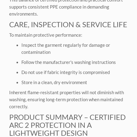
supports consistent PPE compliance in demanding
environments.
CARE, INSPECTION & SERVICE LIFE
To maintain protective performance:
Inspect the garment regularly for damage or
contamination
Follow the manufacturer's washing instructions
Do not use if fabric integrity is compromised
Store in a clean, dry environment
Inherent flame-resistant properties will not diminish with
washing, ensuring long-term protection when maintained
correctly.
PRODUCT SUMMARY – CERTIFIED
ARC 2 PROTECTION IN A
LIGHTWEIGHT DESIGN