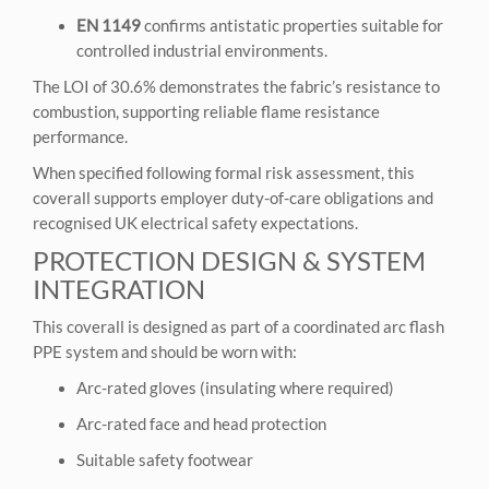
EN 1149
confirms antistatic properties suitable for
controlled industrial environments.
The LOI of 30.6% demonstrates the fabric’s resistance to
combustion, supporting reliable flame resistance
performance.
When specified following formal risk assessment, this
coverall supports employer duty-of-care obligations and
recognised UK electrical safety expectations.
PROTECTION DESIGN & SYSTEM
INTEGRATION
This coverall is designed as part of a coordinated arc flash
PPE system and should be worn with:
Arc-rated gloves (insulating where required)
Arc-rated face and head protection
Suitable safety footwear