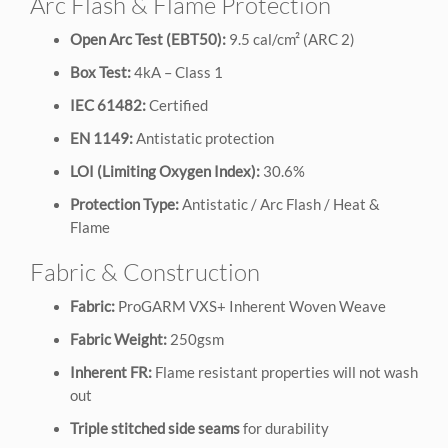
Arc Flash & Flame Protection
Open Arc Test (EBT50):
9.5 cal/cm² (ARC 2)
Box Test:
4kA – Class 1
IEC 61482:
Certified
EN 1149:
Antistatic protection
LOI (Limiting Oxygen Index):
30.6%
Protection Type:
Antistatic / Arc Flash / Heat &
Flame
Fabric & Construction
Fabric:
ProGARM VXS+ Inherent Woven Weave
Fabric Weight:
250gsm
Inherent FR:
Flame resistant properties will not wash
out
Triple stitched side seams
for durability