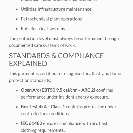
Utilities infrastructure maintenance
Petrochemical plant operations
Rail electrical systems
The protection level must always be determined through
documented safe systems of work.
STANDARDS & COMPLIANCE
EXPLAINED
This garment is certified to recognised arc flash and flame
protection standards:
Open Arc (EBT50 9.5 cal/cm² – ARC 2)
confirms
performance under incident energy exposure.
Box Test 4kA – Class 1
confirms protection under
controlled arc conditions.
IEC 61482
ensures compliance with arc flash
clothing requirements.