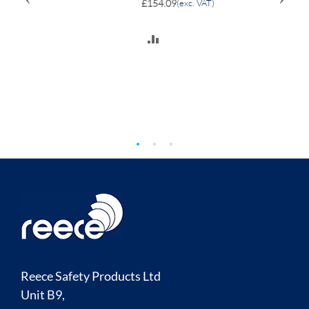
£154.09
(exc. VAT)
ADD
TO
COMPARE
Reece Safety Products Ltd
Unit B9,