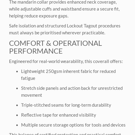
The mandarin collar provides enhanced neck coverage,
while adjustable cuffs and waistband ensure a secure fit,
helping reduce exposure gaps.
Safe isolation and structured Lockout Tagout procedures
must always be prioritised wherever practicable.
COMFORT & OPERATIONAL
PERFORMANCE
Engineered for real-world wearability, this coverall offers:
Lightweight 250gsm inherent fabric for reduced
fatigue
Stretch side panels and action back for unrestricted
movement
Triple-stitched seams for long-term durability
Reflective tape for enhanced visibility
Multiple secure storage options for tools and devices
This balance of certified protection and practical comfort