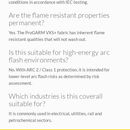
conditions in accordance with IEC testing.
Are the flame resistant properties
permanent?
Yes. The ProGARM VXS+ fabric has inherent flame
resistant qualities that will not wash out.
Is this suitable for high-energy arc
flash environments?
No. With ARC 2 / Class 1 protection, it is intended for
lower-level arc flash risks as determined by risk
assessment.
Which industries is this coverall
suitable for?
It is commonly used in electrical, utilities, rail and
petrochemical sectors.