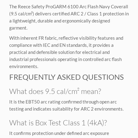
The Reece Safety ProGARM 6100 Arc Flash Navy Coverall
(9.5 cal/cm²) delivers certified ARC 2 / Class 1 protection in
a lightweight, durable and ergonomically designed
garment.
With inherent FR fabric, reflective visibility features and
compliance with IEC and EN standards, it provides a
practical and defensible solution for electrical and
industrial professionals operating in controlled arc flash
environments.
FREQUENTLY ASKED QUESTIONS
What does 9.5 cal/cm² mean?
It is the EBT50 arc rating confirmed through open arc
testing and indicates suitability for ARC 2 environments.
What is Box Test Class 1 (4kA)?
It confirms protection under defined arc exposure