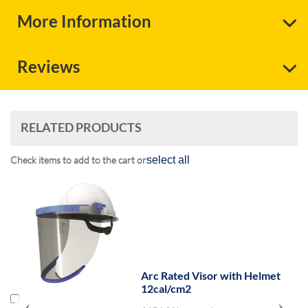
More Information
Reviews
RELATED PRODUCTS
Check items to add to the cart or
select all
Arc Rated Visor with Helmet
12cal/cm2
‹
›