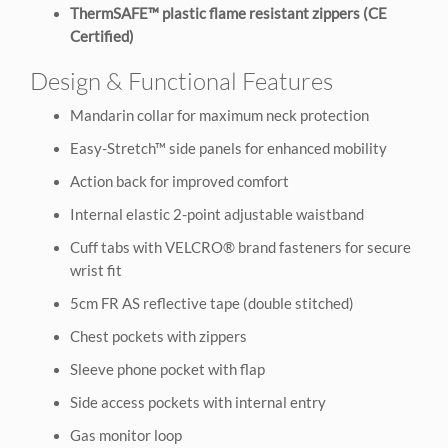
ThermSAFE™ plastic flame resistant zippers (CE
Certified)
Design & Functional Features
Mandarin collar for maximum neck protection
Easy-Stretch™ side panels for enhanced mobility
Action back for improved comfort
Internal elastic 2-point adjustable waistband
Cuff tabs with VELCRO® brand fasteners for secure
wrist fit
5cm FR AS reflective tape (double stitched)
Chest pockets with zippers
Sleeve phone pocket with flap
Side access pockets with internal entry
Gas monitor loop