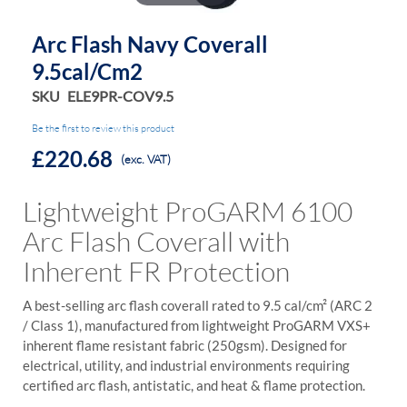
Arc Flash Navy Coverall
9.5cal/Cm2
SKU
ELE9PR-COV9.5
Be the first to review this product
£220.68
(exc. VAT)
Lightweight ProGARM 6100
Arc Flash Coverall with
Inherent FR Protection
A best-selling arc flash coverall rated to 9.5 cal/cm² (ARC 2
/ Class 1), manufactured from lightweight ProGARM VXS+
inherent flame resistant fabric (250gsm). Designed for
electrical, utility, and industrial environments requiring
certified arc flash, antistatic, and heat & flame protection.