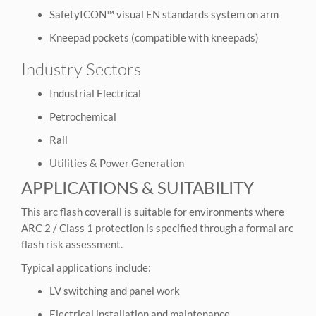
SafetyICON™ visual EN standards system on arm
Kneepad pockets (compatible with kneepads)
Industry Sectors
Industrial Electrical
Petrochemical
Rail
Utilities & Power Generation
APPLICATIONS & SUITABILITY
This arc flash coverall is suitable for environments where
ARC 2 / Class 1 protection is specified through a formal arc
flash risk assessment.
Typical applications include:
LV switching and panel work
Electrical installation and maintenance