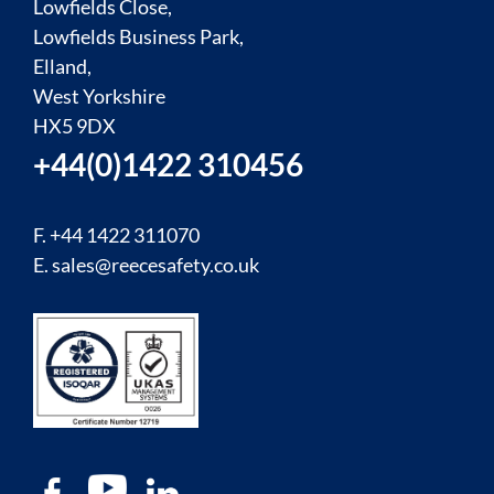
Lowfields Close,
Lowfields Business Park,
Elland,
West Yorkshire
HX5 9DX
+44(0)1422 310456
F. +44 1422 311070
E.
sales@reecesafety.co.uk