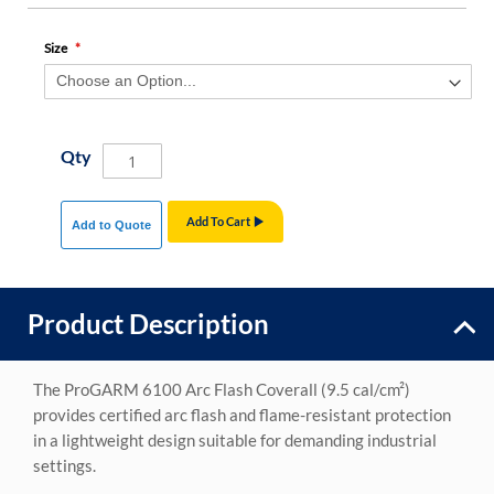
Size
Qty
Add To Cart
Add to Quote
Product Description
The ProGARM 6100 Arc Flash Coverall (9.5 cal/cm²)
provides certified arc flash and flame-resistant protection
in a lightweight design suitable for demanding industrial
settings.