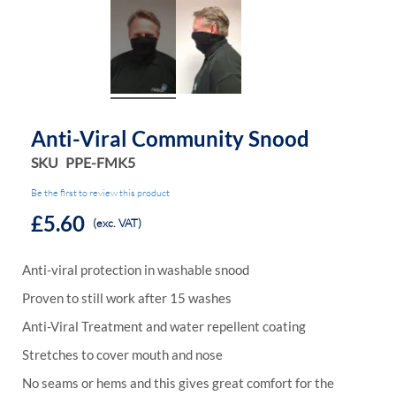
Anti-Viral Community Snood
SKU
PPE-FMK5
Be the first to review this product
£5.60
(exc. VAT)
Anti-viral protection in washable snood
Proven to still work after 15 washes
Anti-Viral Treatment and water repellent coating
Stretches to cover mouth and nose
No seams or hems and this gives great comfort for the