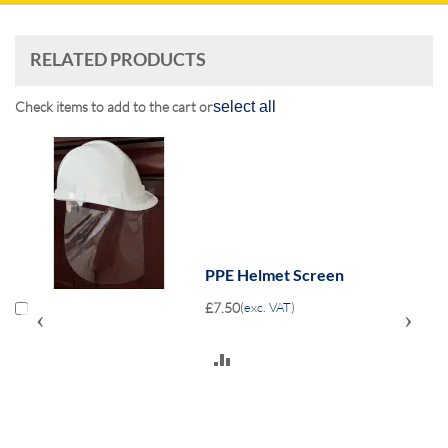
RELATED PRODUCTS
Check items to add to the cart or
select all
PPE Helmet Screen
£7.50
(exc. VAT)
‹
›
ADD
TO
COMPARE