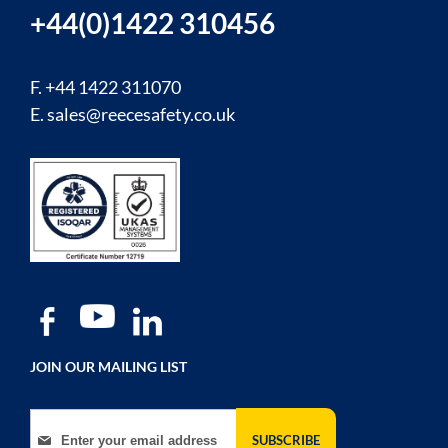
+44(0)1422 310456
F. +44 1422 311070
E.
sales@reecesafety.co.uk
JOIN OUR MAILING LIST
Sign Up for Our Newsletter:
SUBSCRIBE