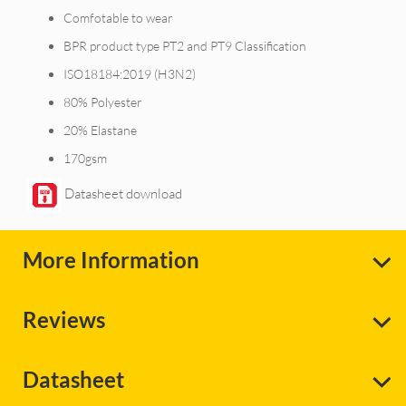
Comfotable to wear
BPR product type PT2 and PT9 Classification
ISO18184:2019 (H3N2)
80% Polyester
20% Elastane
170gsm
Datasheet download
More Information
Reviews
Datasheet