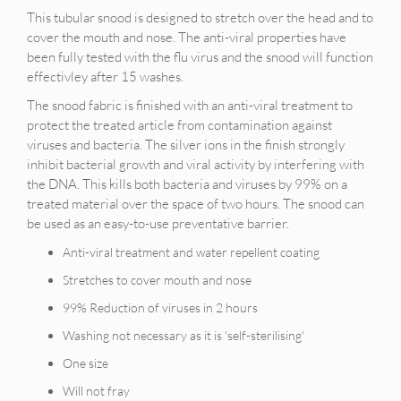
This tubular snood is designed to stretch over the head and to
cover the mouth and nose. The anti-viral properties have
been fully tested with the flu virus and the snood will function
effectivley after 15 washes.
The snood fabric is finished with an anti-viral treatment to
protect the treated article from contamination against
viruses and bacteria. The silver ions in the finish strongly
inhibit bacterial growth and viral activity by interfering with
the DNA. This kills both bacteria and viruses by 99% on a
treated material over the space of two hours. The snood can
be used as an easy-to-use preventative barrier.
Anti-viral treatment and water repellent coating
Stretches to cover mouth and nose
99% Reduction of viruses in 2 hours
Washing not necessary as it is 'self-sterilising'
One size
Will not fray