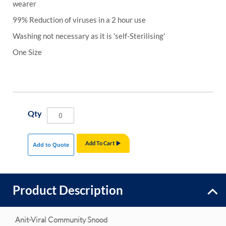
wearer
99% Reduction of viruses in a 2 hour use
Washing not necessary as it is 'self-Sterilising'
One Size
Qty
Add To Cart
Add to Quote
Product Description
Anit-Viral Community Snood