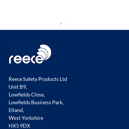
Reece Safety Products Ltd
Unit B9,
Lowfields Close,
Lowfields Business Park,
Elland,
West Yorkshire
HX5 9DX