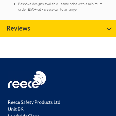
Bespoke designs available - same price with a minimum
order £50+vat - please call to arrange
Reviews
Reece Safety Products Ltd
Unit B9,