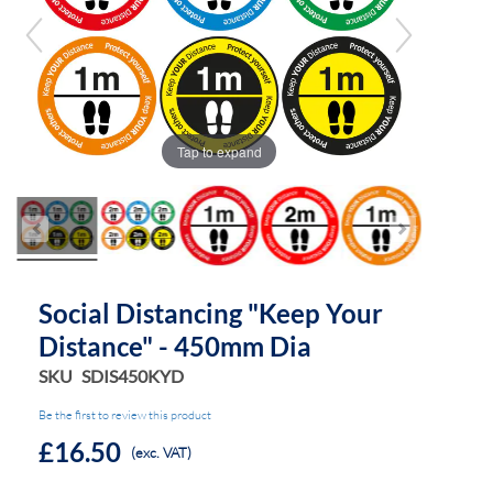
the
the
images
images
gallery
gallery
Tap to expand
Social Distancing "Keep Your
Distance" - 450mm Dia
SKU
SDIS450KYD
Be the first to review this product
£16.50
(exc. VAT)