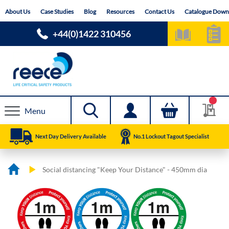
Skip
About Us
Case Studies
Blog
Resources
Contact Us
Catalogue Down
to
Content
+44(0)1422 310456
Menu
Next Day Delivery Available
No.1 Lockout Tagout Specialist
Social distancing "Keep Your Distance" - 450mm dia
Skip
Skip
to
to
the
the
end
beginning
of
of