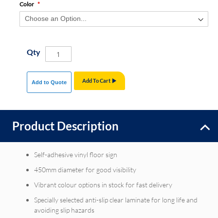
Color
Qty
Add To Cart
Add to Quote
Product Description
Self-adhesive vinyl floor sign
450mm diameter for good visibility
Vibrant colour options in stock for fast delivery
Specially selected anti-slip clear laminate for long life and
avoiding slip hazards