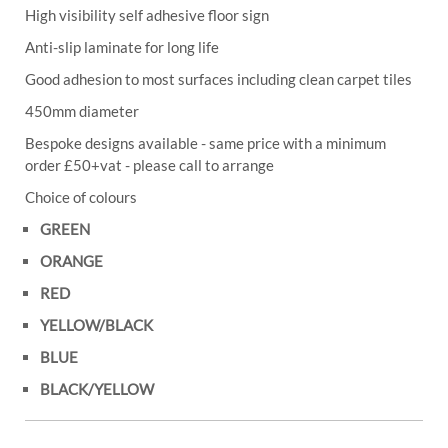
High visibility self adhesive floor sign
Anti-slip laminate for long life
Good adhesion to most surfaces including clean carpet tiles
450mm diameter
Bespoke designs available - same price with a minimum
order £50+vat - please call to arrange
Choice of colours
GREEN
ORANGE
RED
YELLOW/BLACK
BLUE
BLACK/YELLOW