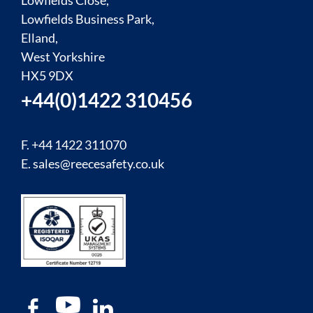
Lowfields Close,
Lowfields Business Park,
Elland,
West Yorkshire
HX5 9DX
+44(0)1422 310456
F. +44 1422 311070
E.
sales@reecesafety.co.uk