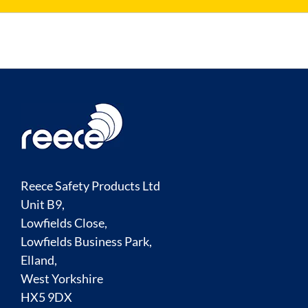
Reece Safety Products Ltd
Unit B9,
Lowfields Close,
Lowfields Business Park,
Elland,
West Yorkshire
HX5 9DX