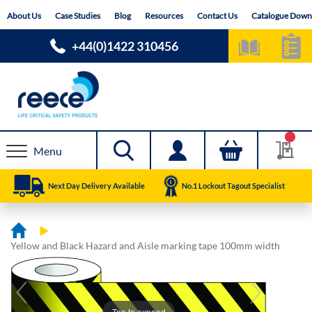
Skip
About Us
Case Studies
Blog
Resources
Contact Us
Catalogue Down
to
Content
+44(0)1422 310456
Menu
Next Day Delivery Available
No.1 Lockout Tagout Specialist
Yellow and Black Hazard and Aisle marking tape 100mm width
Skip
Skip
to
to
the
the
end
beginning
Tap to expand