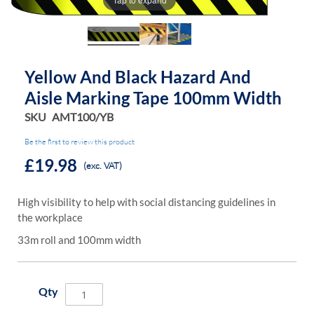
of
of
the
the
images
images
gallery
gallery
Yellow And Black Hazard And
Aisle Marking Tape 100mm Width
SKU
AMT100/YB
Be the first to review this product
£19.98
(exc. VAT)
High visibility to help with social distancing guidelines in
the workplace
33m roll and 100mm width
Qty