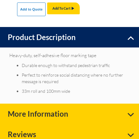
Add To Cart
Add to Quote
Product Description
Heavy-duty, self-adhesive floor marking tape
Durable enough to withstand pedestrian traffic
Perfect to reinforce social distancing where no further
message is required
33m roll and 100mm wide
More Information
Reviews