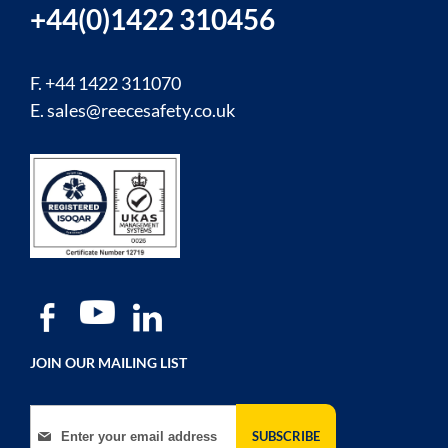
+44(0)1422 310456
F. +44 1422 311070
E.
sales@reecesafety.co.uk
JOIN OUR MAILING LIST
Sign Up for Our Newsletter:
SUBSCRIBE