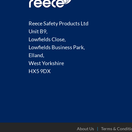
Reece Safety Products Ltd
Unit B9,
Lowfields Close,
Lowfields Business Park,
Elland,
West Yorkshire
HX5 9DX
About Us
Terms & Conditi