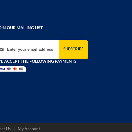
OIN OUR MAILING LIST
gn Up for Our Newsletter:
SUBSCRIBE
E ACCEPT THE FOLLOWING PAYMENTS
act Us
My Account