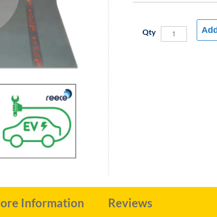
Add
Qty
ore Information
Reviews