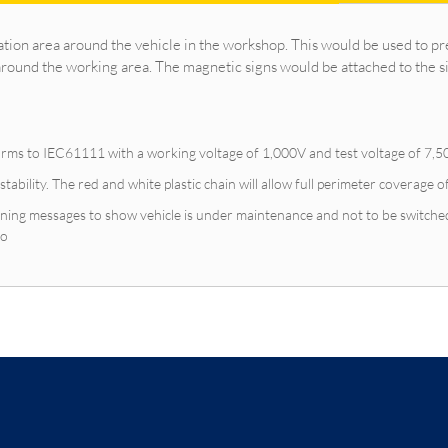
ation area around the vehicle in the workshop. This would be used to pr
around the working area. The magnetic signs would be attached to the s
orms to IEC61111 with a working voltage of 1,000V and test voltage of 7,50
 stability. The red and white plastic chain will allow full perimeter coverage o
ning messages to show vehicle is under maintenance and not to be switched
go