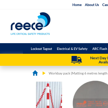
Skip
Home
About Us
Cas
to
Content
Lockout Tagout
Electrical & EV Safety
ARC Flash 
Next Day 
Avail
Workbay pack (Matting 6 metres length
Skip
Skip
to
to
the
the
end
beginning
of
of
the
the