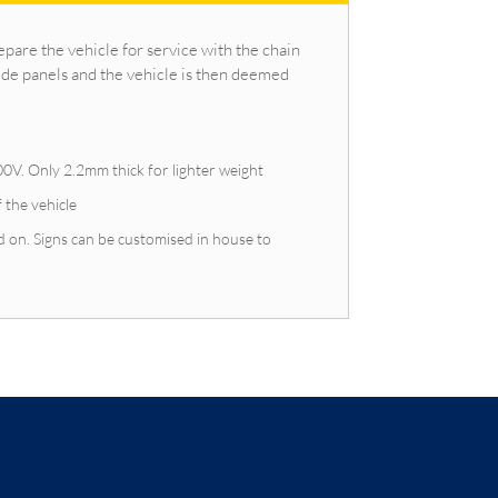
epare the vehicle for service with the chain
ide panels and the vehicle is then deemed
0V. Only 2.2mm thick for lighter weight
f the vehicle
 on. Signs can be customised in house to