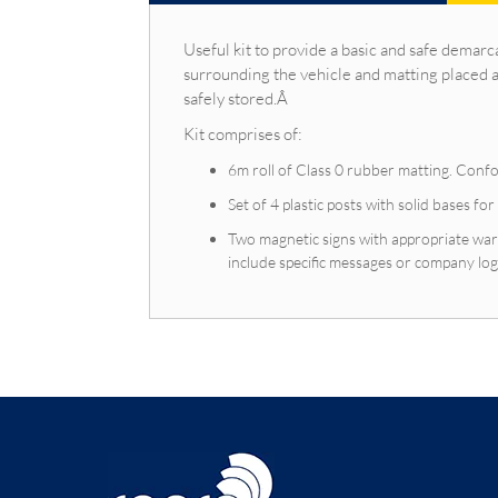
Useful kit to provide a basic and safe demarc
surrounding the vehicle and matting placed 
safely stored.Â
Kit comprises of:
6m roll of Class 0 rubber matting. Conf
Set of 4 plastic posts with solid bases for
Two magnetic signs with appropriate war
include specific messages or company lo