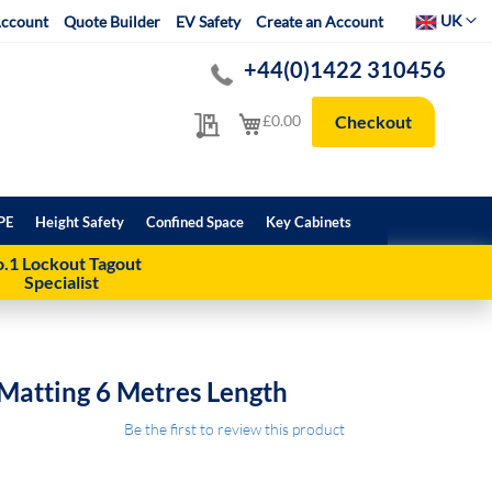
Select Websit
UK
ccount
Quote Builder
EV Safety
Create an Account
+44(0)1422 310456
My Quote
My Cart
£0.00
Checkout
PE
Height Safety
Confined Space
Key Cabinets
.1 Lockout Tagout
Specialist
Matting 6 Metres Length
Be the first to review this product