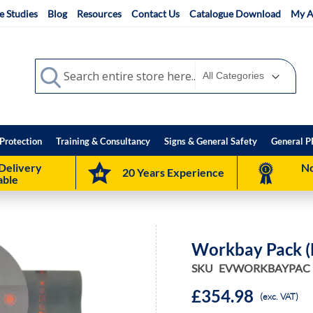
e Studies
Blog
Resources
Contact Us
Catalogue Download
My A
Search
Search
Protection
Training & Consultancy
Signs & General Safety
General P
Delivery
No
20 Years Experience
able
Workbay Pack (
SKU
EVWORKBAYPAC
£354.98
(exc. VAT)