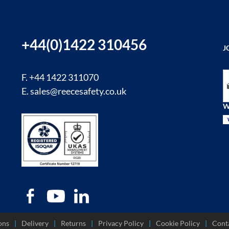
+44(0)1422 310456
J
Si
F. +44 1422 311070
E.
sales@reecesafety.co.uk
W
ons
Delivery
Returns
Privacy Policy
Cookie Policy
Cont