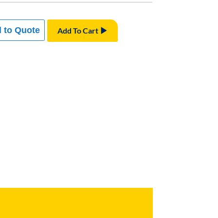
 to Quote
Add To Cart