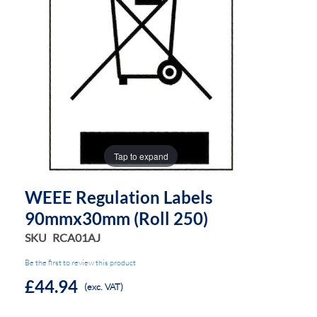
the
the
images
images
gallery
gallery
Tap to expand
WEEE Regulation Labels
90mmx30mm (Roll 250)
SKU
RCA01AJ
Be the first to review this product
£44.94
(exc. VAT)