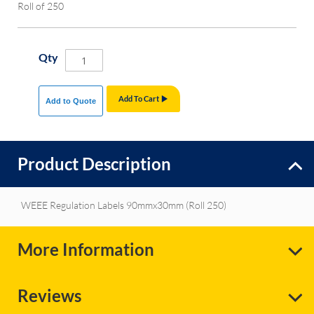
Roll of 250
Qty
Add To Cart
Add to Quote
Product Description
WEEE Regulation Labels 90mmx30mm (Roll 250)
More Information
Reviews