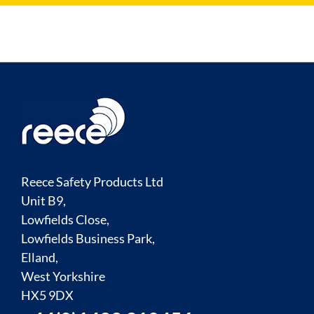
Reece Safety Products Ltd
Unit B9,
Lowfields Close,
Lowfields Business Park,
Elland,
West Yorkshire
HX5 9DX