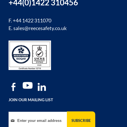
+44(0)1422 310456
F. +44 1422 311070
E.
sales@reecesafety.co.uk
JOIN OUR MAILING LIST
Sign Up for Our Newsletter:
SUBSCRIBE