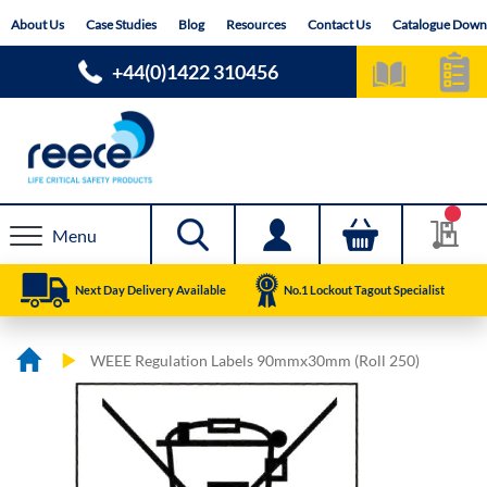
Skip
About Us
Case Studies
Blog
Resources
Contact Us
Catalogue Down
to
Content
+44(0)1422 310456
Menu
Next Day Delivery Available
No.1 Lockout Tagout Specialist
WEEE Regulation Labels 90mmx30mm (Roll 250)
Skip
Skip
to
to
the
the
end
beginning
of
of