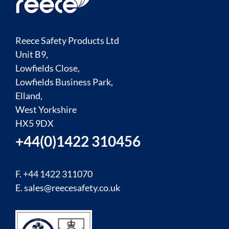
Reece Safety Products Ltd
Unit B9,
Lowfields Close,
Lowfields Business Park,
Elland,
West Yorkshire
HX5 9DX
+44(0)1422 310456
F. +44 1422 311070
E.
sales@reecesafety.co.uk