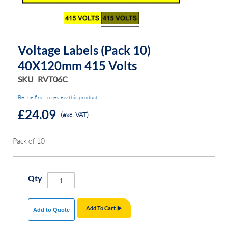
the
the
images
images
gallery
gallery
Voltage Labels (Pack 10)
40X120mm 415 Volts
SKU
RVT06C
Be the first to review this product
£24.09
(exc. VAT)
Pack of 10
Qty
Add To Cart
Add to Quote