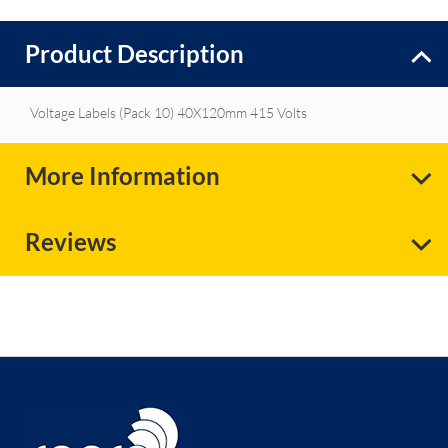
Product Description
Voltage Labels (Pack 10) 40X120mm 415 Volts
More Information
Reviews