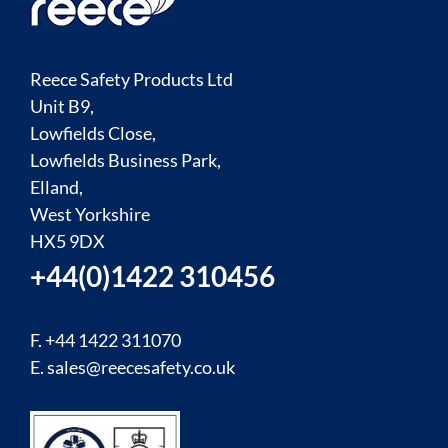
Reece Safety Products Ltd
Unit B9,
Lowfields Close,
Lowfields Business Park,
Elland,
West Yorkshire
HX5 9DX
+44(0)1422 310456
F. +44 1422 311070
E.
sales@reecesafety.co.uk