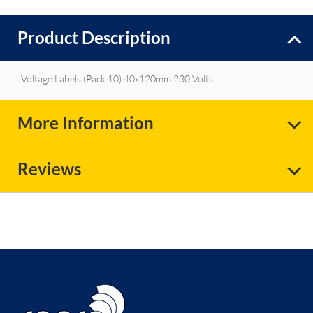
Product Description
Voltage Labels (Pack 10) 40x120mm 230 Volts
More Information
Reviews