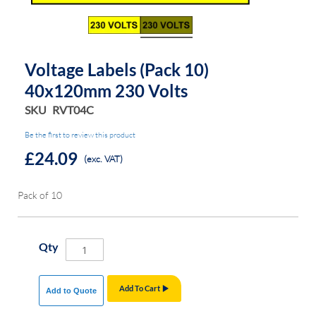
the
the
images
images
gallery
gallery
Voltage Labels (Pack 10)
40x120mm 230 Volts
SKU
RVT04C
Be the first to review this product
£24.09
(exc. VAT)
Pack of 10
Qty
Add To Cart
Add to Quote