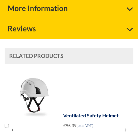
More Information
Reviews
RELATED PRODUCTS
Ventilated Safety Helmet
£95.39
(exc. VAT)
‹
›