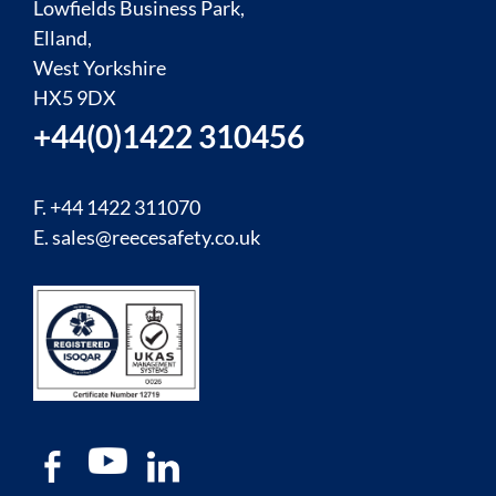
Lowfields Business Park,
Elland,
West Yorkshire
HX5 9DX
+44(0)1422 310456
F. +44 1422 311070
E.
sales@reecesafety.co.uk