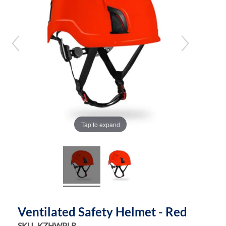
the
the
images
images
gallery
gallery
Tap to expand
Ventilated Safety Helmet - Red
SKU
KZHWPLR