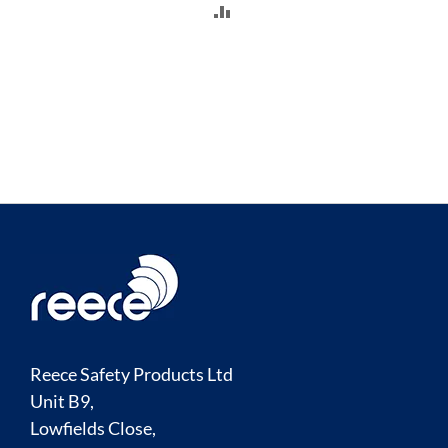
ADD
TO
COMPARE
Reece Safety Products Ltd
Unit B9,
Lowfields Close,