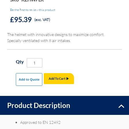
Be the first to review this product
£95.39
(exc. VAT)
The helmet with innovative designs to maximize comfort.
Specially ventilated with 8 air intakes.
Qty
Add To Cart
Add to Quote
Product Description
Approved to EN 12492