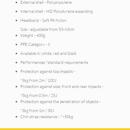
External shell - Polypropylene
Internal shell - HD Polystyrene expanding
Headband - Soft PA Nylon
Size - adjustable from 53-63cm
Weight - 400g
PPE Category - II
Available in; white, red and black
Performances *standard requirements
Protection against top impacts -
*5kg from 2m / 100J
Protection against side, front and rear impacts -
*5kg from 0.5m / 25J
Protection against the penetration of objects -
*3kg from 1m / 30J
Chin strap resistance - *>50kg