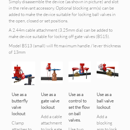
Simply disassemble the device (as shown in picture) and slot
in the relevant accessory. Optional blocking arm(s) can be
added to make the device suitable for locking ball valves in
the open, closed or set positions.
A 2.44m cable attachment (3.25mm dia) can be added to
make device suitable for locking off gate valves (BS15).
Model BS13 (small) will fit maximum handle / lever thickness
of 13mm
Use as a
Use as a
Use as a
Use as a
butterfly
gate valve
control to
ball valve
valve
lockout
set the flow
lockout
lockout
on ball
Add a cable
Add a
valves.
Clamp
attachment
blocking
attaches to
to lock gate
Use two
arm to lock