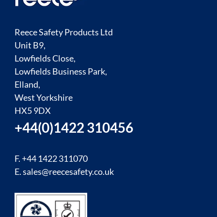
Reece Safety Products Ltd
Unit B9,
Lowfields Close,
Lowfields Business Park,
Elland,
West Yorkshire
HX5 9DX
+44(0)1422 310456
F. +44 1422 311070
E.
sales@reecesafety.co.uk