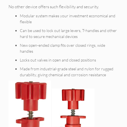
No other device offers such flexibility and security.
Modular system makes your investment economical and
flexible
Can be used to lock out large levers, T-handles and other
hard to secure mechanical devices
New open-ended clamp fits over closed rings, wide
handles
Locks out valves in open and closed positions
Made from industrial-grade steel and nylon for rugged
durability, giving chemical and corrosion resistance