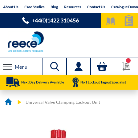
Skip
About Us
Case Studies
Blog
Resources
Contact Us
Catalogue Down
to
Content
+44(0)1422 310456
Menu
Next Day Delivery Available
No.1 Lockout Tagout Specialist
Universal Valve Clamping Lockout Unit
Skip
Skip
to
to
the
the
end
beginning
of
of