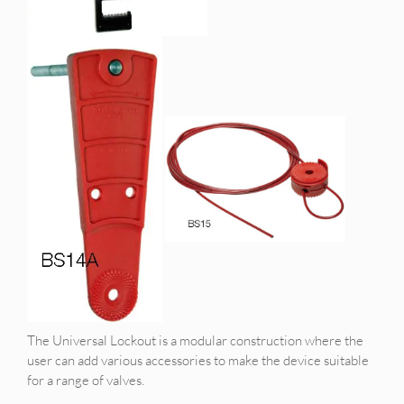
The Universal Lockout is a modular construction where the
user can add various accessories to make the device suitable
for a range of valves.