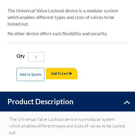
The Universal Valve Lockout device is a modular system
which enables different types and sizes of valves to be
locked out.
No other device offers such flexibility and security.
Qty
Add To Cart
Add to Quote
Product Description
The Universal Valve Lockout device is a modular system
which enables different types and sizes of valves to be locked
out.