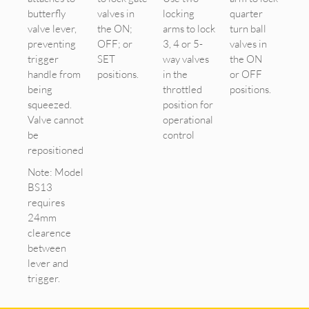
butterfly
valves in
locking
quarter
valve lever,
the ON;
arms to lock
turn ball
preventing
OFF; or
3, 4 or 5-
valves in
trigger
SET
way valves
the ON
handle from
positions.
in the
or OFF
being
throttled
positions.
squeezed.
position for
Valve cannot
operational
be
control
repositioned
Note: Model
BS13
requires
24mm
clearence
between
lever and
trigger.