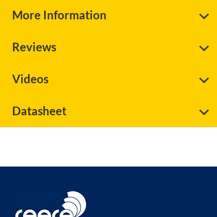
More Information
Reviews
Videos
Datasheet