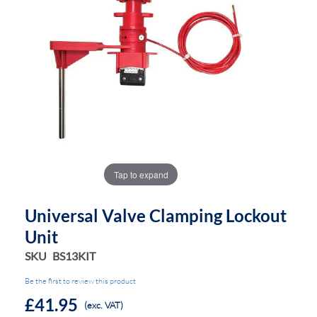
the
the
images
images
gallery
gallery
Tap to expand
Universal Valve Clamping Lockout
Unit
SKU
BS13KIT
Be the first to review this product
£41.95
(exc. VAT)