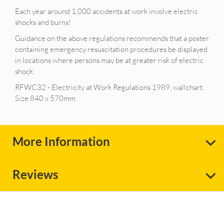
Each year around 1,000 accidents at work involve electric
shocks and burns!
Guidance on the above regulations recommends that a poster
containing emergency resuscitation procedures be displayed
in locations where persons may be at greater risk of electric
shock.
RFWC32 - Electricity at Work Regulations 1989, wallchart.
Size 840 x 570mm
More Information
Reviews