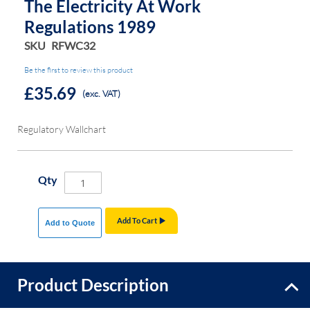
The Electricity At Work
Regulations 1989
SKU
RFWC32
Be the first to review this product
£35.69
(exc. VAT)
Regulatory Wallchart
Qty
Add To Cart
Add to Quote
Product Description