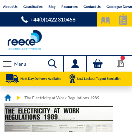
Skip
About Us
Case Studies
Blog
Resources
Contact Us
Catalogue Down
to
Content
+44(0)1422 310456
Menu
Next Day Delivery Available
No.1 Lockout Tagout Specialist
The Electricity at Work Regulations 1989
Skip
Skip
to
to
the
the
end
beginning
of
of