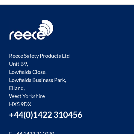
Reece Safety Products Ltd
Unit B9,
Lowfields Close,
Lowfields Business Park,
Elland,
West Yorkshire
HX5 9DX
+44(0)1422 310456
F. +44 1422 311070