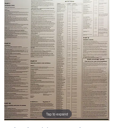
the
the
images
images
gallery
gallery
Tap to expand