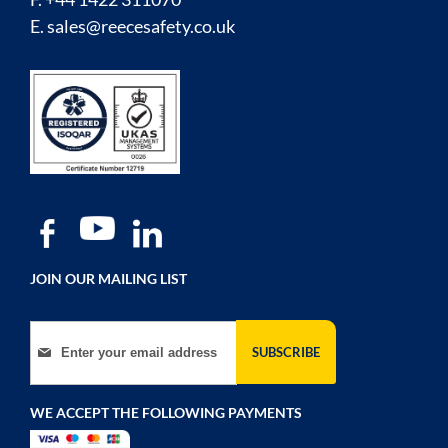
E.
sales@reecesafety.co.uk
JOIN OUR MAILING LIST
Sign Up for Our Newsletter:
SUBSCRIBE
WE ACCEPT THE FOLLOWING PAYMENTS