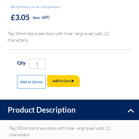
Be the first to review this product
£3.05
(exc. VAT)
Tag 33mm dia brass discs with hole - engraved upto 12
characters
Qty
Add To Cart
Add to Quote
Product Description
Tag 33mm dia brass discs with hole - engraved upto 12
characters