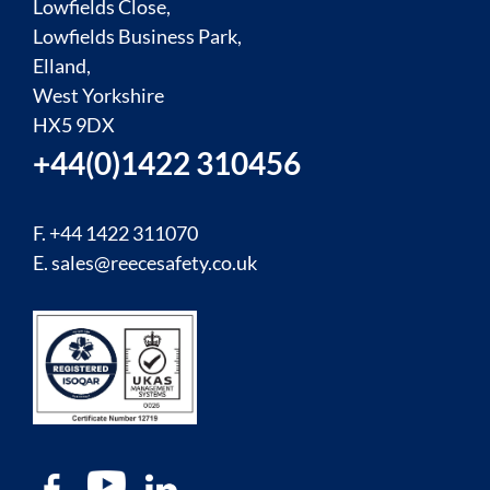
Lowfields Close,
Lowfields Business Park,
Elland,
West Yorkshire
HX5 9DX
+44(0)1422 310456
F. +44 1422 311070
E.
sales@reecesafety.co.uk