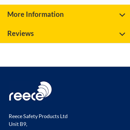
More Information
Reviews
Reece Safety Products Ltd
Unit B9,