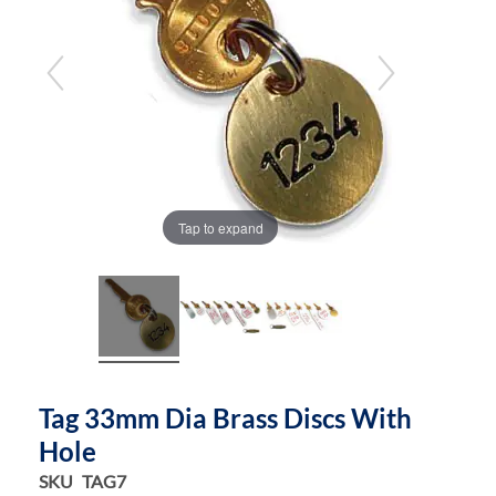
the
the
images
images
gallery
gallery
Tap to expand
Tag 33mm Dia Brass Discs With
Hole
SKU
TAG7